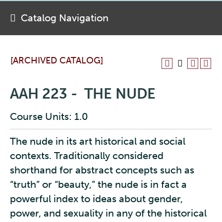
Catalog Navigation
[ARCHIVED CATALOG]
AAH 223 - THE NUDE
Course Units: 1.0
The nude in its art historical and social
contexts. Traditionally considered
shorthand for abstract concepts such as
“truth” or “beauty,” the nude is in fact a
powerful index to ideas about gender,
power, and sexuality in any of the historical