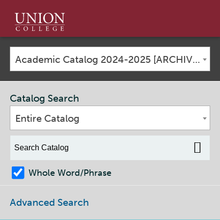
Union
College
Academic Catalog 2024-2025 [ARCHIVED CATALOG]
Catalog Search
Entire Catalog
Whole Word/Phrase
Advanced Search