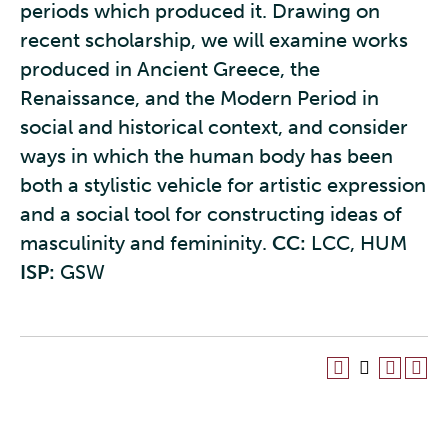
periods which produced it. Drawing on
recent scholarship, we will examine works
produced in Ancient Greece, the
Renaissance, and the Modern Period in
social and historical context, and consider
ways in which the human body has been
both a stylistic vehicle for artistic expression
and a social tool for constructing ideas of
masculinity and femininity.
CC:
LCC, HUM
ISP:
GSW