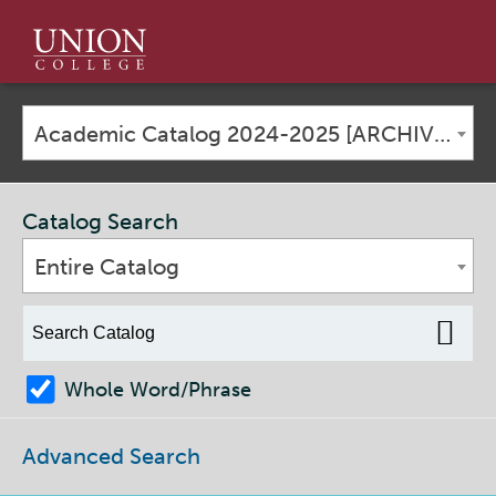
Union
College
Academic Catalog 2024-2025 [ARCHIVED CATALOG]
Catalog Search
Entire Catalog
Whole Word/Phrase
Advanced Search