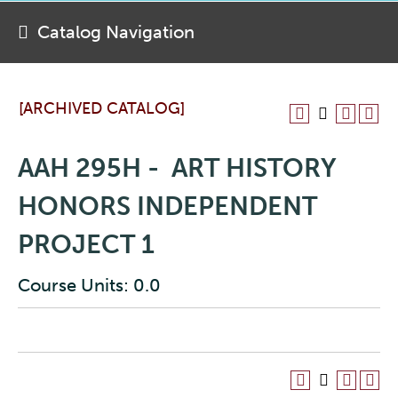
Catalog Navigation
[ARCHIVED CATALOG]
AAH 295H - ART HISTORY
HONORS INDEPENDENT
PROJECT 1
Course Units: 0.0