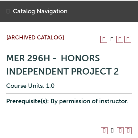
Catalog Navigation
[ARCHIVED CATALOG]
MER 296H - HONORS
INDEPENDENT PROJECT 2
Course Units: 1.0
Prerequisite(s):
By permission of instructor.