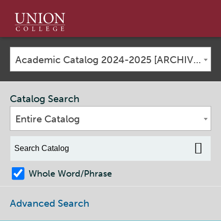
Union
College
Academic Catalog 2024-2025 [ARCHIVED CATALOG]
Catalog Search
Entire Catalog
Whole Word/Phrase
Advanced Search