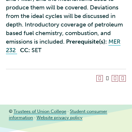
produce them will be covered. Deviations
from the ideal cycles will be discussed in
depth. Introductory coverage of petroleum
based fuel chemistry, combustion, and
emissions is included.
Prerequisite(s):
MER
232
CC:
SET
©
Trustees of Union College
·
Student consumer
information
·
Website privacy policy