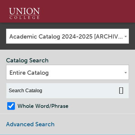
Union
College
Academic Catalog 2024-2025 [ARCHIVED CATALOG]
Catalog Search
Entire Catalog
Whole Word/Phrase
Advanced Search