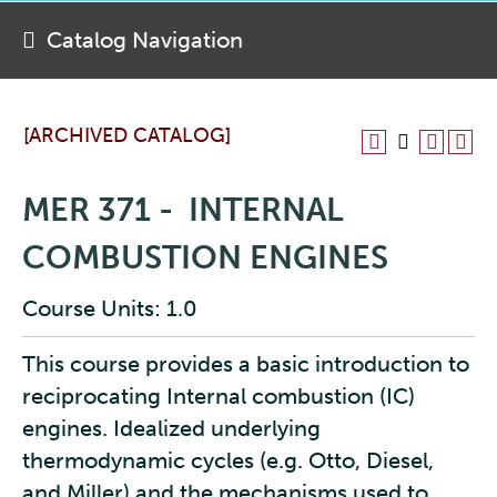
Catalog Navigation
[ARCHIVED CATALOG]
MER 371 - INTERNAL
COMBUSTION ENGINES
Course Units: 1.0
This course provides a basic introduction to
reciprocating Internal combustion (IC)
engines. Idealized underlying
thermodynamic cycles (e.g. Otto, Diesel,
and Miller) and the mechanisms used to