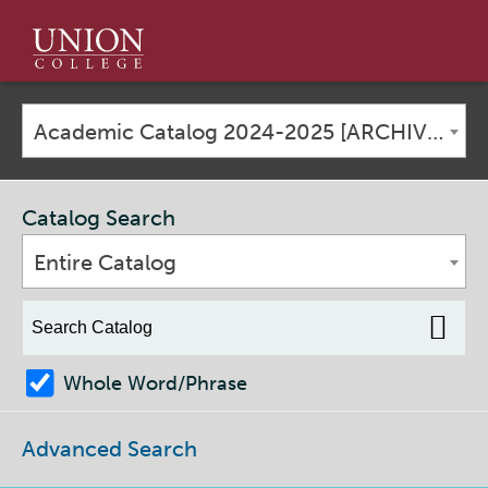
Union
College
Academic Catalog 2024-2025 [ARCHIVED CATALOG]
Catalog Search
Entire Catalog
Whole Word/Phrase
Advanced Search