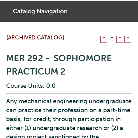
Catalog Navigation
[ARCHIVED CATALOG]
MER 292 - SOPHOMORE
PRACTICUM 2
Course Units: 0.0
Any mechanical engineering undergraduate
can practice their profession on a part-time
basis, for credit, through participation in
either (1) undergraduate research or (2) a
design project sanctioned by the