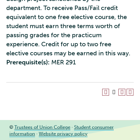
department. To receive Pass/Fail credit
equivalent to one free elective course, the
student must earn three terms worth of
passing grades for the practicum
experience. Credit for up to two free
elective courses may be earned in this way.
Prerequisite(s):
MER 291
©
Trustees of Union College
·
Student consumer
information
·
Website privacy policy