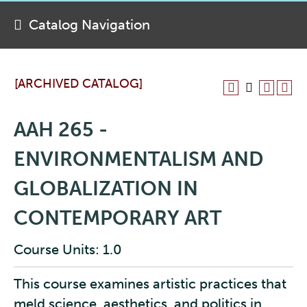
Catalog Navigation
[ARCHIVED CATALOG]
AAH 265 -
ENVIRONMENTALISM AND
GLOBALIZATION IN
CONTEMPORARY ART
Course Units: 1.0
This course examines artistic practices that
meld science, aesthetics, and politics in