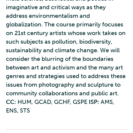
imaginative and critical ways as they
address environmentalism and
globalization. The course primarily focuses
on 21st century artists whose work takes on
such subjects as pollution, biodiversity,
sustainability and climate change. We will
consider the blurring of the boundaries
between art and activism and the many art
genres and strategies used to address these
issues from photography and sculpture to
community collaborations and public art.
CC:
HUM, GCAD, GCHF, GSPE
ISP:
AMS,
ENS, STS