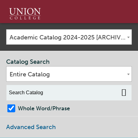
Union
College
Academic Catalog 2024-2025 [ARCHIVED CATALOG]
Catalog Search
Entire Catalog
Whole Word/Phrase
Advanced Search