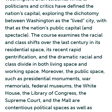
politicians and critics have defined the
nation’s capital, exploring the dichotomy
between Washington as the “lived” city, with
that as the nation’s public capital (and
spectacle). The course examines the racial
and class shifts over the last century in its
residential space, its recent rapid
gentrification, and the dramatic racial and
class divide in both living space and
working space. Moreover, the public space,
such as presidential monuments, war
memorials, federal museums, the White
House, the Library of Congress, the
Supreme Court, and the Mall are
contentious political spaces as well as