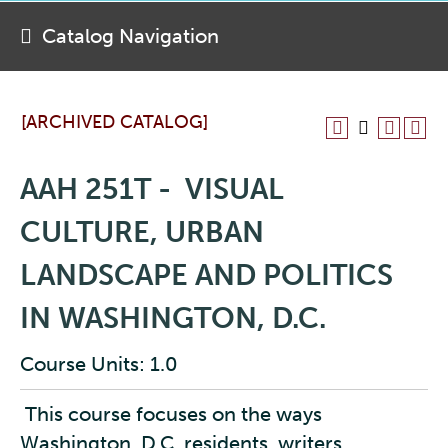
Catalog Navigation
[ARCHIVED CATALOG]
AAH 251T - VISUAL
CULTURE, URBAN
LANDSCAPE AND POLITICS
IN WASHINGTON, D.C.
Course Units: 1.0
This course focuses on the ways
Washington, D.C. residents, writers,