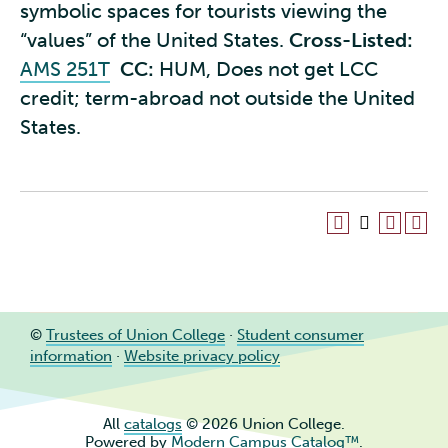
symbolic spaces for tourists viewing the
“values” of the United States.
Cross-Listed:
AMS 251T
CC:
HUM, Does not get LCC
credit; term-abroad not outside the United
States.
©
Trustees of Union College
·
Student consumer
information
·
Website privacy policy
All
catalogs
© 2026 Union College.
Powered by
Modern Campus Catalog™
.