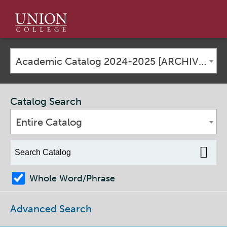
Union
College
Academic Catalog 2024-2025 [ARCHIVED CATALOG]
Catalog Search
Entire Catalog
Whole Word/Phrase
Advanced Search