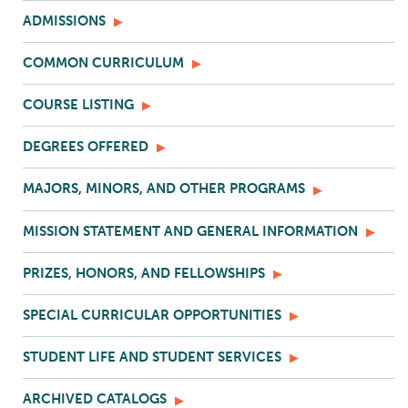
ADMISSIONS
COMMON CURRICULUM
COURSE LISTING
DEGREES OFFERED
MAJORS, MINORS, AND OTHER PROGRAMS
MISSION STATEMENT AND GENERAL INFORMATION
PRIZES, HONORS, AND FELLOWSHIPS
SPECIAL CURRICULAR OPPORTUNITIES
STUDENT LIFE AND STUDENT SERVICES
ARCHIVED CATALOGS