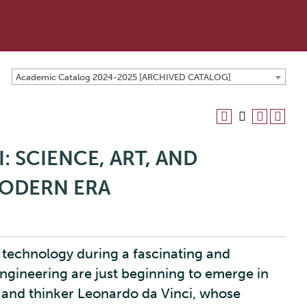
Academic Catalog 2024-2025 [ARCHIVED CATALOG]
: SCIENCE, ART, AND
MODERN ERA
d technology during a fascinating and
gineering are just beginning to emerge in
t and thinker Leonardo da Vinci, whose