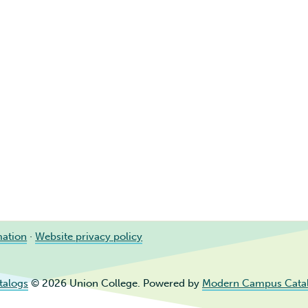
mation
·
Website privacy policy
talogs
© 2026 Union College.
Powered by
Modern Campus Cata