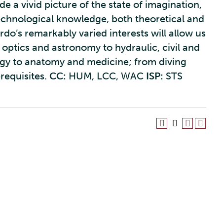
e a vivid picture of the state of imagination,
technological knowledge, both theoretical and
rdo’s remarkably varied interests will allow us
 optics and astronomy to hydraulic, civil and
rgy to anatomy and medicine; from diving
erequisites.
CC:
HUM, LCC, WAC
ISP:
STS