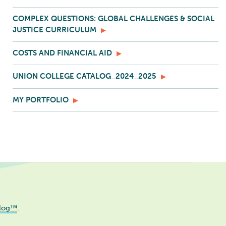
COMPLEX QUESTIONS: GLOBAL CHALLENGES & SOCIAL
JUSTICE CURRICULUM
COSTS AND FINANCIAL AID
UNION COLLEGE CATALOG_2024_2025
MY PORTFOLIO
log™
.