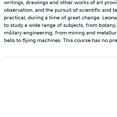
writings, drawings and other works of art provid
observation, and the pursuit of scientific and 
practical, during a time of great change. Leona
to study a wide range of subjects, from botany,
military engineering; from mining and metallu
bells to flying machines. This course has no pr