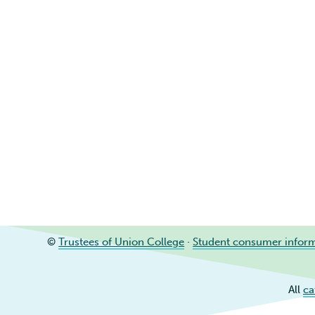
©
Trustees of Union College
·
Student consumer infor
All
ca