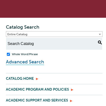
Catalog Search
Entire Catalog
S
Whole Word/Phrase
Advanced Search
CATALOG HOME
ACADEMIC PROGRAM AND POLICIES
ACADEMIC SUPPORT AND SERVICES