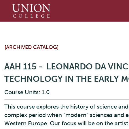
Union
College
[ARCHIVED CATALOG]
AAH 115 - LEONARDO DA VINCI
TECHNOLOGY IN THE EARLY 
Course Units: 1.0
This course explores the history of science an
complex period when “modern” sciences and en
Western Europe. Our focus will be on the artis