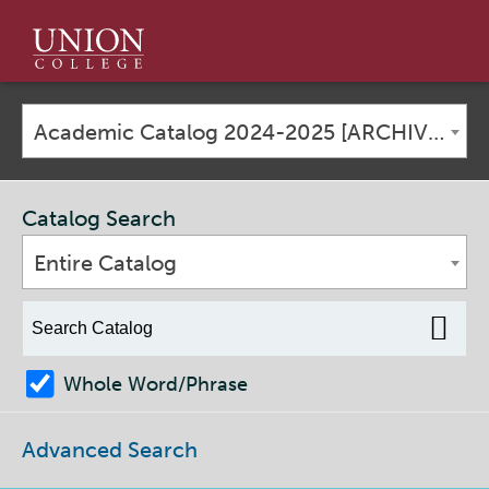
Union
College
Academic Catalog 2024-2025 [ARCHIVED CATALOG]
Catalog Search
Entire Catalog
Whole Word/Phrase
Advanced Search