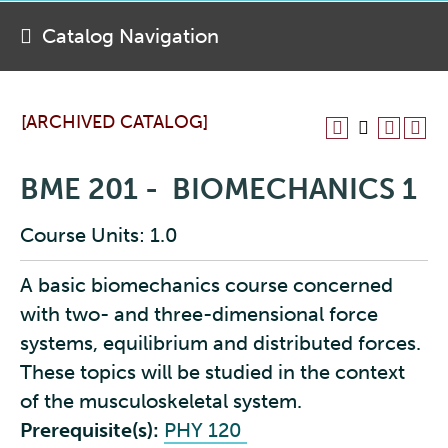
Catalog Navigation
[ARCHIVED CATALOG]
BME 201 - BIOMECHANICS 1
Course Units: 1.0
A basic biomechanics course concerned
with two- and three-dimensional force
systems, equilibrium and distributed forces.
These topics will be studied in the context
of the musculoskeletal system.
Prerequisite(s):
PHY 120