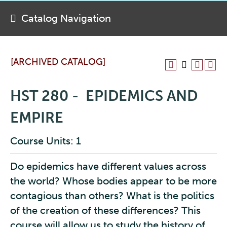
Catalog Navigation
[ARCHIVED CATALOG]
HST 280 - EPIDEMICS AND
EMPIRE
Course Units: 1
Do epidemics have different values across
the world? Whose bodies appear to be more
contagious than others? What is the politics
of the creation of these differences? This
course will allow us to study the history of