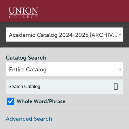
Union
College
Academic Catalog 2024-2025 [ARCHIVED CATALOG]
Catalog Search
Entire Catalog
Whole Word/Phrase
Advanced Search