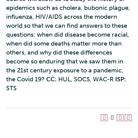
epidemics such as cholera, bubonic plague,
influenza, HIV/AIDS across the modern
world so that we can find answers to these
questions: when did disease become racial,
when did some deaths matter more than
others, and why did these differences
become so enduring that we saw them in
the 21st century exposure to a pandemic,
the Covid 19?
CC:
HUL, SOCS, WAC-R
ISP:
STS