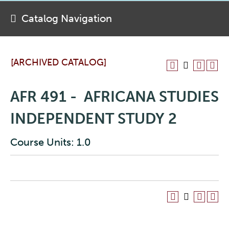
Catalog Navigation
[ARCHIVED CATALOG]
AFR 491 - AFRICANA STUDIES
INDEPENDENT STUDY 2
Course Units: 1.0