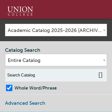
Union
College
Academic Catalog 2025-2026 [ARCHIVED CATALOG]
Catalog Search
Entire Catalog
Whole Word/Phrase
Advanced Search