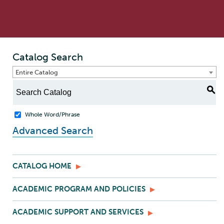
Catalog Search
Entire Catalog
S
Whole Word/Phrase
Advanced Search
CATALOG HOME
ACADEMIC PROGRAM AND POLICIES
ACADEMIC SUPPORT AND SERVICES