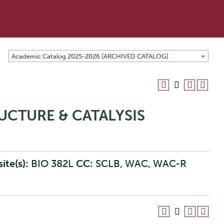
Academic Catalog 2025-2026 [ARCHIVED CATALOG]
RUCTURE & CATALYSIS
ite(s):
BIO 382L
CC:
SCLB, WAC, WAC-R