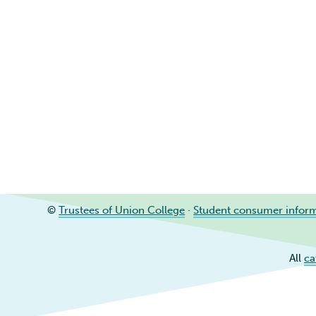
©
Trustees of Union College
·
Student consumer infor
All
ca