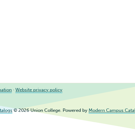
mation
·
Website privacy policy
talogs
© 2026 Union College.
Powered by
Modern Campus Cata