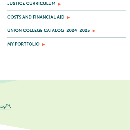
JUSTICE CURRICULUM
COSTS AND FINANCIAL AID
UNION COLLEGE CATALOG_2024_2025
MY PORTFOLIO
log™
.