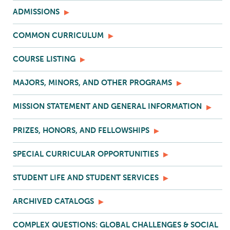
ADMISSIONS
COMMON CURRICULUM
COURSE LISTING
MAJORS, MINORS, AND OTHER PROGRAMS
MISSION STATEMENT AND GENERAL INFORMATION
PRIZES, HONORS, AND FELLOWSHIPS
SPECIAL CURRICULAR OPPORTUNITIES
STUDENT LIFE AND STUDENT SERVICES
ARCHIVED CATALOGS
COMPLEX QUESTIONS: GLOBAL CHALLENGES & SOCIAL