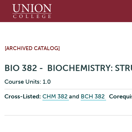
Union
College
[ARCHIVED CATALOG]
BIO 382 - BIOCHEMISTRY: ST
Course Units: 1.0
Cross-Listed:
CHM 382
and
BCH 382
Corequis