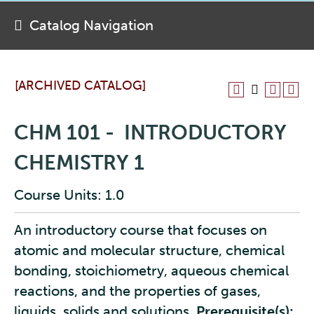
Catalog Navigation
[ARCHIVED CATALOG]
CHM 101 - INTRODUCTORY
CHEMISTRY 1
Course Units: 1.0
An introductory course that focuses on
atomic and molecular structure, chemical
bonding, stoichiometry, aqueous chemical
reactions, and the properties of gases,
liquids, solids and solutions.
Prerequisite(s):