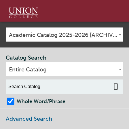
Union
College
Academic Catalog 2025-2026 [ARCHIVED CATALOG]
Catalog Search
Entire Catalog
Whole Word/Phrase
Advanced Search