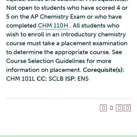
Not open to students who have scored 4 or
5 on the AP Chemistry Exam or who have
completed
CHM 110H
. All students who
wish to enroll in an introductory chemistry
course must take a placement examination
to determine the appropriate course. See
Course Selection Guidelines for more
information on placement.
Corequisite(s):
CHM 101L
CC:
SCLB
ISP:
ENS