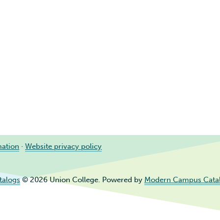
mation
·
Website privacy policy
talogs
© 2026 Union College.
Powered by
Modern Campus Cata