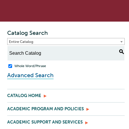
Catalog Search
Entire Catalog
S
Whole Word/Phrase
Advanced Search
CATALOG HOME
ACADEMIC PROGRAM AND POLICIES
ACADEMIC SUPPORT AND SERVICES