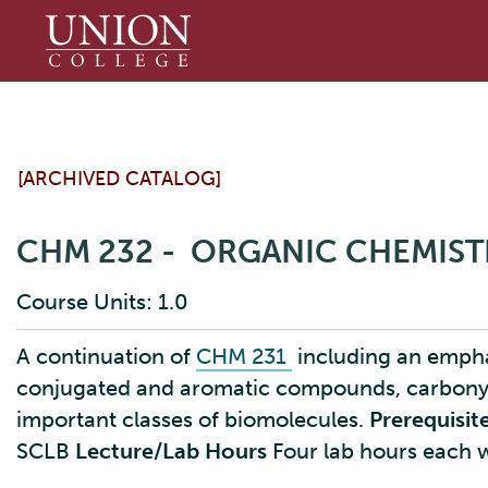
Union
College
[ARCHIVED CATALOG]
CHM 232 - ORGANIC CHEMIST
Course Units: 1.0
A continuation of
CHM 231
including an emphas
conjugated and aromatic compounds, carbonyl
important classes of biomolecules.
Prerequisite
SCLB
Lecture/Lab Hours
Four lab hours each 