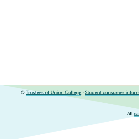
©
Trustees of Union College
·
Student consumer infor
All
ca