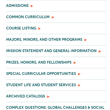
ADMISSIONS
COMMON CURRICULUM
COURSE LISTING
MAJORS, MINORS, AND OTHER PROGRAMS
MISSION STATEMENT AND GENERAL INFORMATION
PRIZES, HONORS, AND FELLOWSHIPS
SPECIAL CURRICULAR OPPORTUNITIES
STUDENT LIFE AND STUDENT SERVICES
ARCHIVED CATALOGS
COMPLEX QUESTIONS: GLOBAL CHALLENGES & SOCIAL