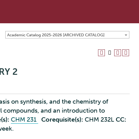
Academic Catalog 2025-2026 [ARCHIVED CATALOG]
RY 2
is on synthesis, and the chemistry of
 compounds, and an introduction to
(s):
CHM 231
Corequisite(s):
CHM 232L
CC:
week.