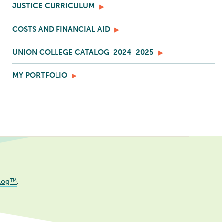
JUSTICE CURRICULUM
COSTS AND FINANCIAL AID
UNION COLLEGE CATALOG_2024_2025
MY PORTFOLIO
log™
.