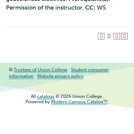
Permission of the instructor.
CC:
WS
©
Trustees of Union College
·
Student consumer
information
·
Website privacy policy
All
catalogs
© 2026 Union College.
Powered by
Modern Campus Catalog™
.