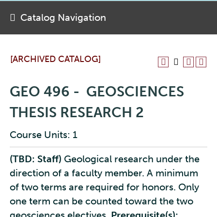
Catalog Navigation
[ARCHIVED CATALOG]
GEO 496 - GEOSCIENCES
THESIS RESEARCH 2
Course Units: 1
(TBD: Staff)
Geological research under the
direction of a faculty member. A minimum
of two terms are required for honors. Only
one term can be counted toward the two
geosciences electives.
Prerequisite(s):