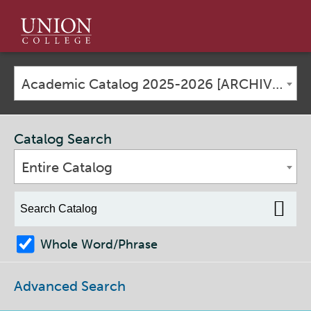
Union
College
Academic Catalog 2025-2026 [ARCHIVED CATALOG]
Catalog Search
Entire Catalog
Whole Word/Phrase
Advanced Search