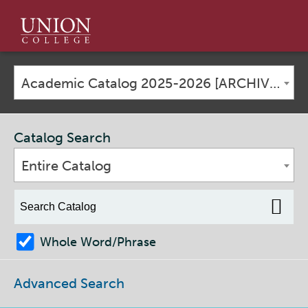
Union
College
Academic Catalog 2025-2026 [ARCHIVED CATALOG]
Catalog Search
Entire Catalog
Whole Word/Phrase
Advanced Search