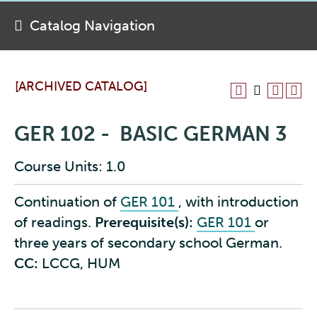
Catalog Navigation
[ARCHIVED CATALOG]
GER 102 - BASIC GERMAN 3
Course Units: 1.0
Continuation of
GER 101
, with introduction
of readings.
Prerequisite(s):
GER 101
or
three years of secondary school German.
CC:
LCCG, HUM