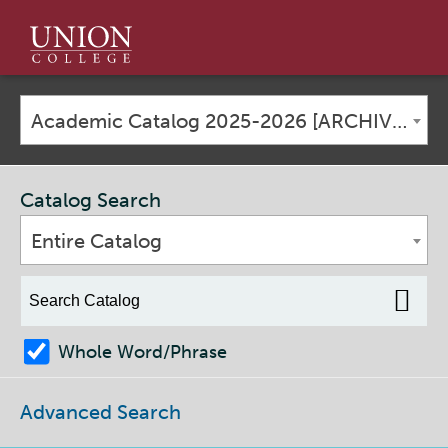
Union
College
Academic Catalog 2025-2026 [ARCHIVED CATALOG]
Catalog Search
Entire Catalog
Whole Word/Phrase
Advanced Search