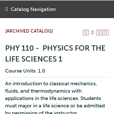
Catalog Navigation
[ARCHIVED CATALOG]
PHY 110 - PHYSICS FOR THE
LIFE SCIENCES 1
Course Units: 1.0
An introduction to classical mechanics,
fluids, and thermodynamics with
applications in the life sciences. Students
must major in a life science or be admitted
by permission of the instructor.