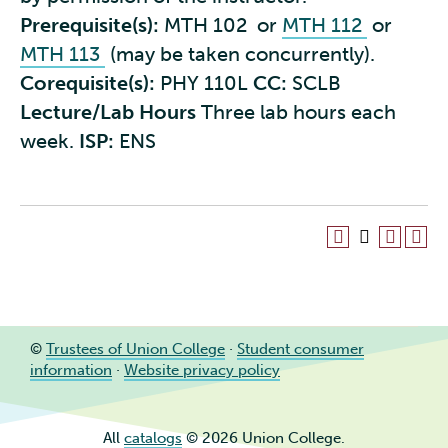
Prerequisite(s):
MTH 102
or
MTH 112
or
MTH 113
(may be taken concurrently).
Corequisite(s):
PHY 110L
CC:
SCLB
Lecture/Lab Hours
Three lab hours each
week.
ISP:
ENS
©
Trustees of Union College
·
Student consumer
information
·
Website privacy policy
All
catalogs
© 2026 Union College.