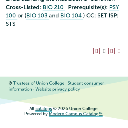
Cross-Listed:
BIO 210
Prerequisite(s):
PSY
100
or (
BIO 103
and
BIO 104
)
CC:
SET
ISP:
STS
©
Trustees of Union College
·
Student consumer
information
·
Website privacy policy
All
catalogs
© 2026 Union College.
Powered by
Modern Campus Catalog™
.