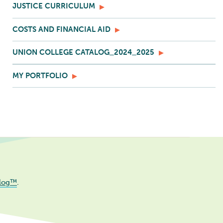
JUSTICE CURRICULUM
COSTS AND FINANCIAL AID
UNION COLLEGE CATALOG_2024_2025
MY PORTFOLIO
log™
.