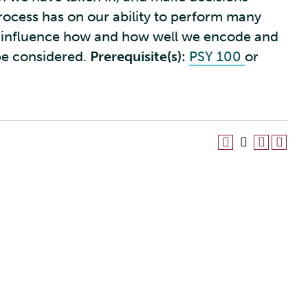
process has on our ability to perform many
hat influence how and how well we encode and
 be considered.
Prerequisite(s):
PSY 100
or