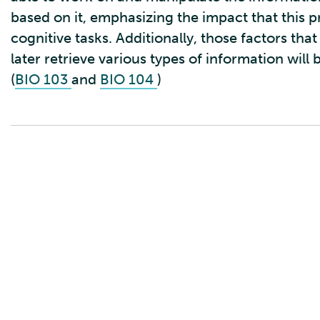
based on it, emphasizing the impact that this 
cognitive tasks. Additionally, those factors t
later retrieve various types of information will
(
BIO 103
and
BIO 104
)