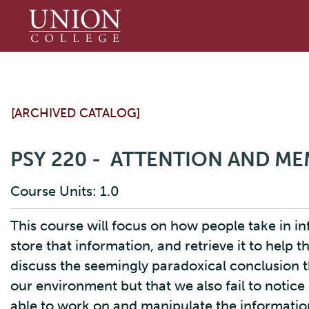
Union
College
[ARCHIVED CATALOG]
PSY 220 - ATTENTION AND M
Course Units: 1.0
This course will focus on how people take in 
store that information, and retrieve it to help 
discuss the seemingly paradoxical conclusion th
our environment but that we also fail to notice
able to work on and manipulate the informatio