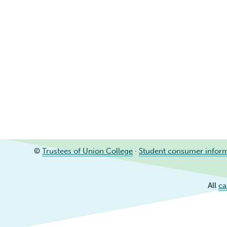
©
Trustees of Union College
·
Student consumer infor
All
ca