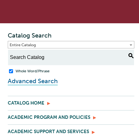
Catalog Search
Entire Catalog
S
Whole Word/Phrase
Advanced Search
CATALOG HOME
ACADEMIC PROGRAM AND POLICIES
ACADEMIC SUPPORT AND SERVICES