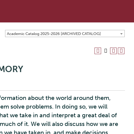
Academic Catalog 2025-2026 [ARCHIVED CATALOG]
EMORY
information about the world around them,
them solve problems. In doing so, we will
at we take in and interpret a great deal of
 much of it. We will also discuss how we are
n we have taken in, and make decisions