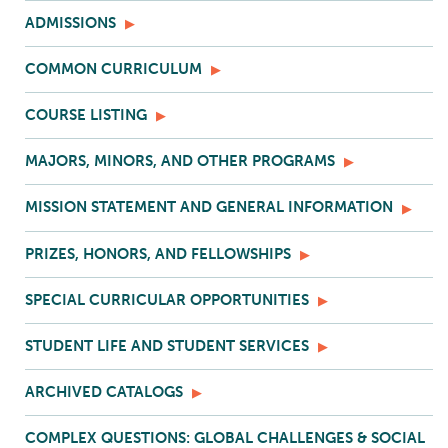
ADMISSIONS
COMMON CURRICULUM
COURSE LISTING
MAJORS, MINORS, AND OTHER PROGRAMS
MISSION STATEMENT AND GENERAL INFORMATION
PRIZES, HONORS, AND FELLOWSHIPS
SPECIAL CURRICULAR OPPORTUNITIES
STUDENT LIFE AND STUDENT SERVICES
ARCHIVED CATALOGS
COMPLEX QUESTIONS: GLOBAL CHALLENGES & SOCIAL