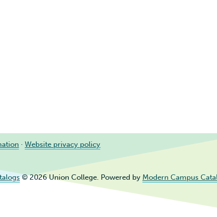
mation
·
Website privacy policy
talogs
© 2026 Union College.
Powered by
Modern Campus Cata