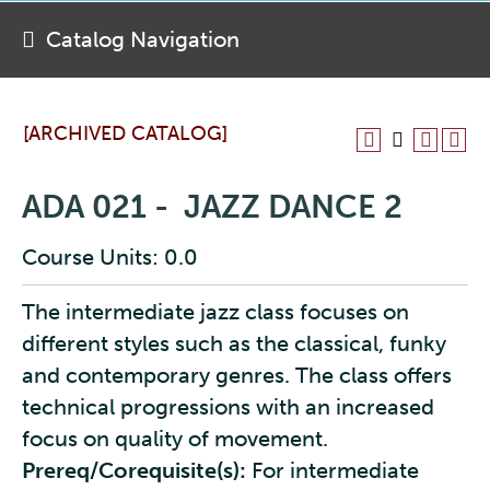
Catalog Navigation
[ARCHIVED CATALOG]
ADA 021 - JAZZ DANCE 2
Course Units: 0.0
The intermediate jazz class focuses on
different styles such as the classical, funky
and contemporary genres. The class offers
technical progressions with an increased
focus on quality of movement.
Prereq/Corequisite(s):
For intermediate