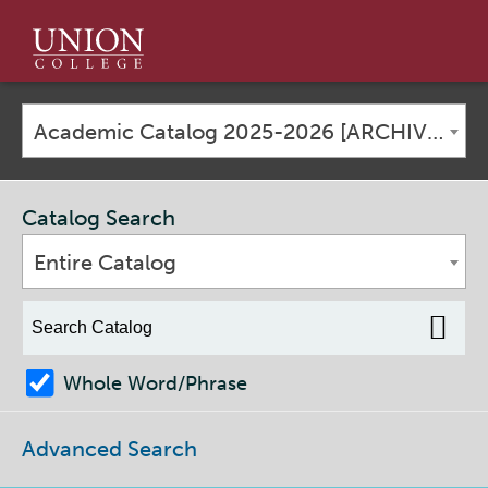
Union
College
Academic Catalog 2025-2026 [ARCHIVED CATALOG]
Catalog Search
Entire Catalog
Whole Word/Phrase
Advanced Search