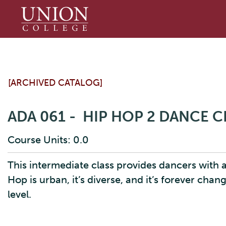
Union
College
[ARCHIVED CATALOG]
ADA 061 - HIP HOP 2 DANCE C
Course Units: 0.0
This intermediate class provides dancers with a
Hop is urban, it’s diverse, and it’s forever chan
level.