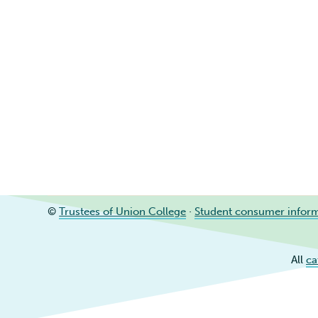
©
Trustees of Union College
·
Student consumer infor
All
ca