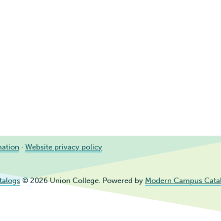
mation
·
Website privacy policy
talogs
© 2026 Union College.
Powered by
Modern Campus Cata