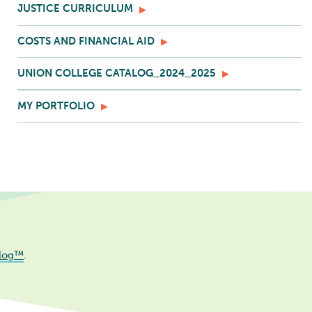
JUSTICE CURRICULUM
COSTS AND FINANCIAL AID
UNION COLLEGE CATALOG_2024_2025
MY PORTFOLIO
log™
.