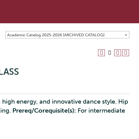
Academic Catalog 2025-2026 [ARCHIVED CATALOG]
LASS
 high energy, and innovative dance style. Hip
ging.
Prereq/Corequisite(s):
For intermediate