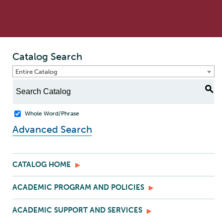
Catalog Search
Entire Catalog
S
Whole Word/Phrase
Advanced Search
CATALOG HOME
ACADEMIC PROGRAM AND POLICIES
ACADEMIC SUPPORT AND SERVICES