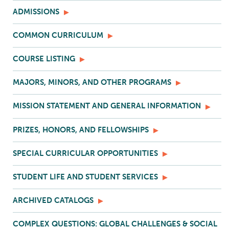
ADMISSIONS
COMMON CURRICULUM
COURSE LISTING
MAJORS, MINORS, AND OTHER PROGRAMS
MISSION STATEMENT AND GENERAL INFORMATION
PRIZES, HONORS, AND FELLOWSHIPS
SPECIAL CURRICULAR OPPORTUNITIES
STUDENT LIFE AND STUDENT SERVICES
ARCHIVED CATALOGS
COMPLEX QUESTIONS: GLOBAL CHALLENGES & SOCIAL