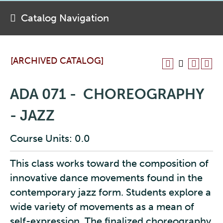
Catalog Navigation
[ARCHIVED CATALOG]
ADA 071 - CHOREOGRAPHY
- JAZZ
Course Units: 0.0
This class works toward the composition of
innovative dance movements found in the
contemporary jazz form. Students explore a
wide variety of movements as a mean of
self-expression. The finalized choreography