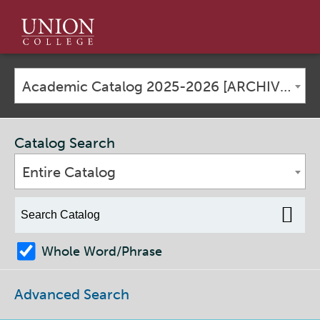
Union
College
Academic Catalog 2025-2026 [ARCHIVED CATALOG]
Catalog Search
Entire Catalog
Whole Word/Phrase
Advanced Search