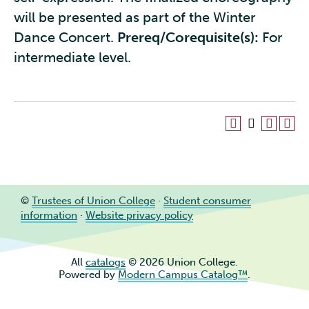
will be presented as part of the Winter
Dance Concert.
Prereq/Corequisite(s):
For
intermediate level.
©
Trustees of Union College
·
Student consumer
information
·
Website privacy policy
All
catalogs
© 2026 Union College.
Powered by
Modern Campus Catalog™
.