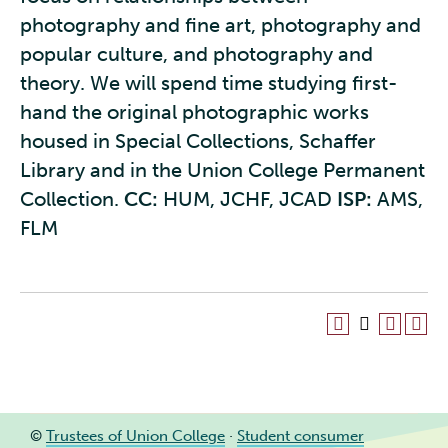
photography and fine art, photography and
popular culture, and photography and
theory. We will spend time studying first-
hand the original photographic works
housed in Special Collections, Schaffer
Library and in the Union College Permanent
Collection.
CC:
HUM, JCHF, JCAD
ISP:
AMS,
FLM
©
Trustees of Union College
·
Student consumer