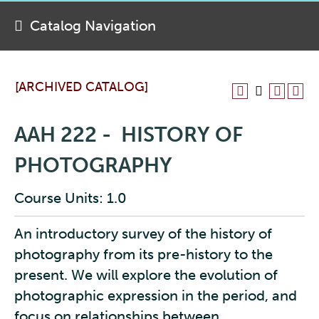
Catalog Navigation
[ARCHIVED CATALOG]
AAH 222 - HISTORY OF
PHOTOGRAPHY
Course Units: 1.0
An introductory survey of the history of
photography from its pre-history to the
present. We will explore the evolution of
photographic expression in the period, and
focus on relationships between