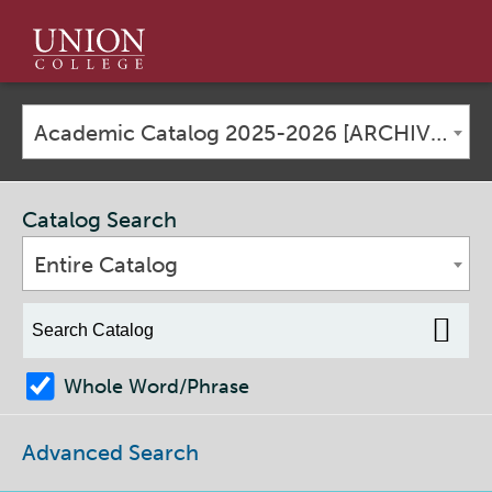
Union
College
Academic Catalog 2025-2026 [ARCHIVED CATALOG]
Catalog Search
Entire Catalog
Whole Word/Phrase
Advanced Search