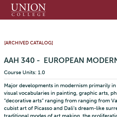
Union
College
[ARCHIVED CATALOG]
AAH 340 - EUROPEAN MODERN
Course Units: 1.0
Major developments in modernism primarily in
visual vocabularies in painting, graphic arts, 
“decorative arts” ranging from ranging from V
cubist art of Picasso and Dali’s dream-like sur
traditional modes of art making, the proliferat