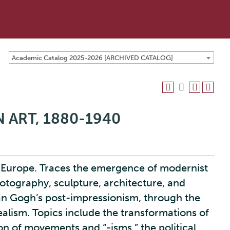
Academic Catalog 2025-2026 [ARCHIVED CATALOG]
 ART, 1880-1940
 Europe. Traces the emergence of modernist
photography, sculpture, architecture, and
an Gogh’s post-impressionism, through the
realism. Topics include the transformations of
ion of movements and “-isms,” the political