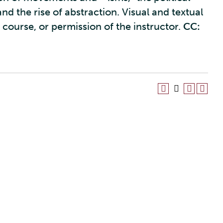
 and the rise of abstraction. Visual and textual
y course, or permission of the instructor.
CC: