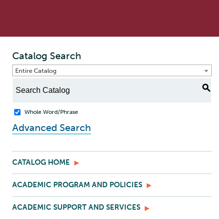
Catalog Search
Entire Catalog
S
Whole Word/Phrase
Advanced Search
CATALOG HOME
ACADEMIC PROGRAM AND POLICIES
ACADEMIC SUPPORT AND SERVICES