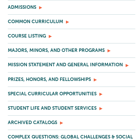
ADMISSIONS
COMMON CURRICULUM
COURSE LISTING
MAJORS, MINORS, AND OTHER PROGRAMS
MISSION STATEMENT AND GENERAL INFORMATION
PRIZES, HONORS, AND FELLOWSHIPS
SPECIAL CURRICULAR OPPORTUNITIES
STUDENT LIFE AND STUDENT SERVICES
ARCHIVED CATALOGS
COMPLEX QUESTIONS: GLOBAL CHALLENGES & SOCIAL