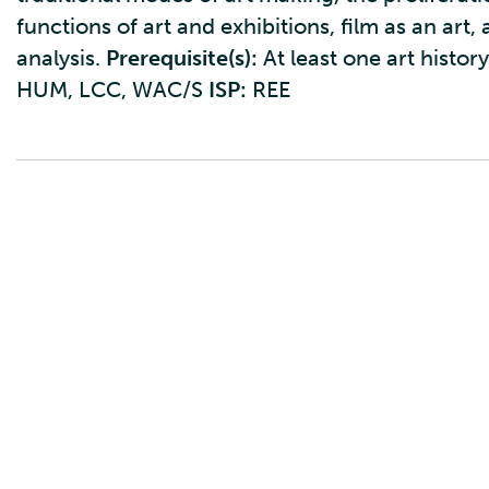
functions of art and exhibitions, film as an art,
analysis.
Prerequisite(s):
At least one art histor
HUM, LCC, WAC/S
ISP:
REE