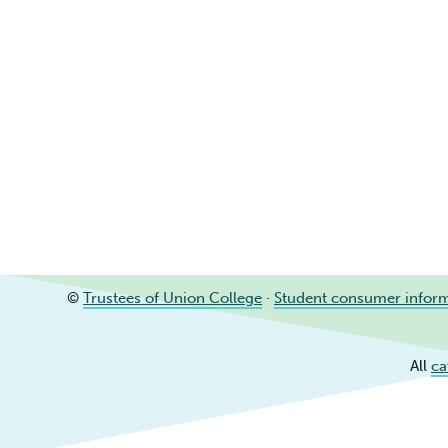
©
Trustees of Union College
·
Student consumer infor
All
ca