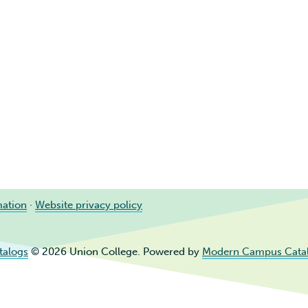
mation
·
Website privacy policy
talogs
© 2026 Union College.
Powered by
Modern Campus Cata