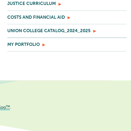
JUSTICE CURRICULUM
COSTS AND FINANCIAL AID
UNION COLLEGE CATALOG_2024_2025
MY PORTFOLIO
log™
.