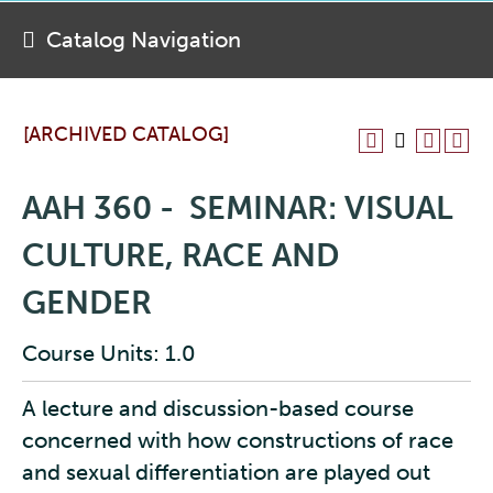
Catalog Navigation
[ARCHIVED CATALOG]
AAH 360 - SEMINAR: VISUAL
CULTURE, RACE AND
GENDER
Course Units: 1.0
A lecture and discussion-based course
concerned with how constructions of race
and sexual differentiation are played out