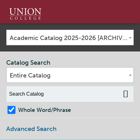
Union
College
Academic Catalog 2025-2026 [ARCHIVED CATALOG]
Catalog Search
Entire Catalog
Whole Word/Phrase
Advanced Search