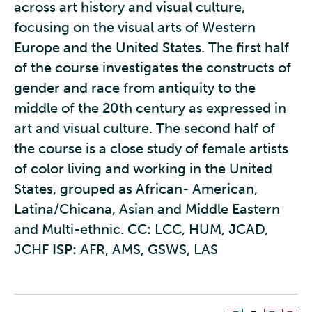
across art history and visual culture,
focusing on the visual arts of Western
Europe and the United States. The first half
of the course investigates the constructs of
gender and race from antiquity to the
middle of the 20th century as expressed in
art and visual culture. The second half of
the course is a close study of female artists
of color living and working in the United
States, grouped as African- American,
Latina/Chicana, Asian and Middle Eastern
and Multi-ethnic.
CC:
LCC, HUM, JCAD,
JCHF
ISP:
AFR, AMS, GSWS, LAS