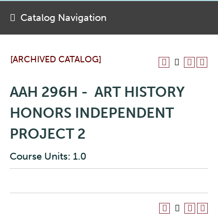
Catalog Navigation
[ARCHIVED CATALOG]
AAH 296H - ART HISTORY
HONORS INDEPENDENT
PROJECT 2
Course Units: 1.0