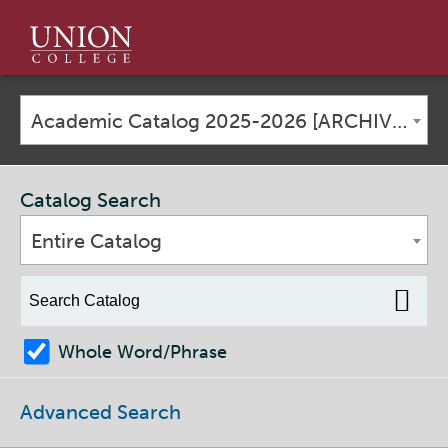
Union
College
Academic Catalog 2025-2026 [ARCHIVED CATALOG]
Catalog Search
Entire Catalog
Whole Word/Phrase
Advanced Search