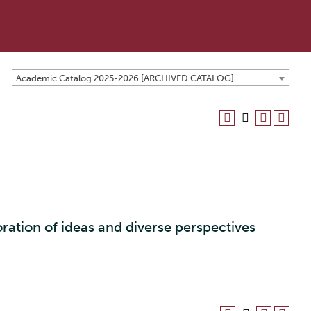
Academic Catalog 2025-2026 [ARCHIVED CATALOG]
oration of ideas and diverse perspectives