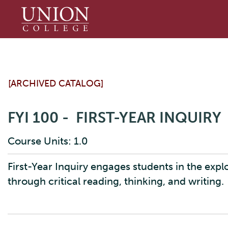
Union
College
[ARCHIVED CATALOG]
FYI 100 - FIRST-YEAR INQUIRY
Course Units: 1.0
First-Year Inquiry engages students in the expl
through critical reading, thinking, and writing.