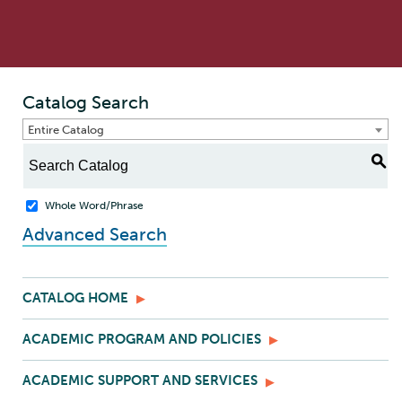
Catalog Search
Entire Catalog
S
Whole Word/Phrase
Advanced Search
CATALOG HOME
ACADEMIC PROGRAM AND POLICIES
ACADEMIC SUPPORT AND SERVICES