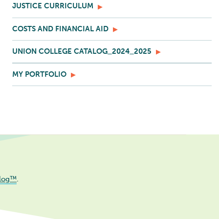
JUSTICE CURRICULUM
COSTS AND FINANCIAL AID
UNION COLLEGE CATALOG_2024_2025
MY PORTFOLIO
log™
.