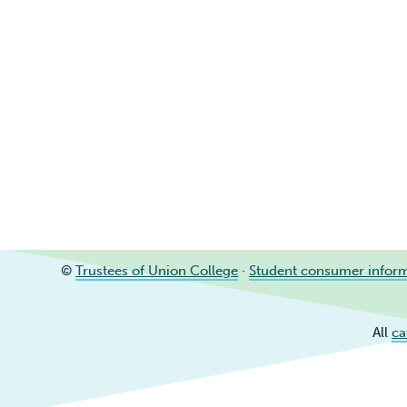
©
Trustees of Union College
·
Student consumer infor
All
ca