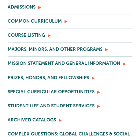
ADMISSIONS
COMMON CURRICULUM
COURSE LISTING
MAJORS, MINORS, AND OTHER PROGRAMS
MISSION STATEMENT AND GENERAL INFORMATION
PRIZES, HONORS, AND FELLOWSHIPS
SPECIAL CURRICULAR OPPORTUNITIES
STUDENT LIFE AND STUDENT SERVICES
ARCHIVED CATALOGS
COMPLEX QUESTIONS: GLOBAL CHALLENGES & SOCIAL