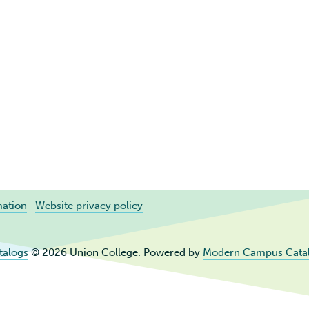
mation
·
Website privacy policy
talogs
© 2026 Union College.
Powered by
Modern Campus Cata