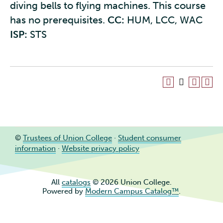
diving bells to flying machines. This course
has no prerequisites.
CC:
HUM, LCC, WAC
ISP:
STS
©
Trustees of Union College
·
Student consumer
information
·
Website privacy policy
All
catalogs
© 2026 Union College.
Powered by
Modern Campus Catalog™
.