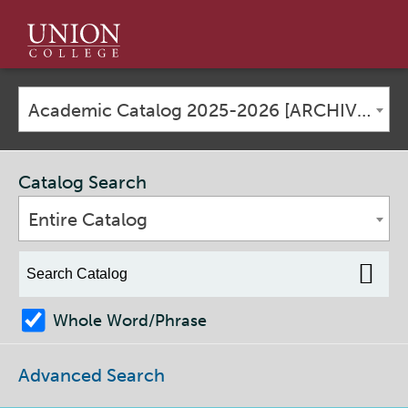
Union
College
Academic Catalog 2025-2026 [ARCHIVED CATALOG]
Catalog Search
Entire Catalog
Whole Word/Phrase
Advanced Search