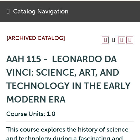
Catalog Navigation
[ARCHIVED CATALOG]
AAH 115 - LEONARDO DA
VINCI: SCIENCE, ART, AND
TECHNOLOGY IN THE EARLY
MODERN ERA
Course Units: 1.0
This course explores the history of science
and technology during a fascinating and