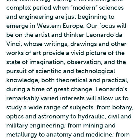
complex period when “modern” sciences
and engineering are just beginning to
emerge in Western Europe. Our focus will
be on the artist and thinker Leonardo da
Vinci, whose writings, drawings and other
works of art provide a vivid picture of the
state of imagination, observation, and the
pursuit of scientific and technological
knowledge, both theoretical and practical,
during a time of great change. Leonardo’s
remarkably varied interests will allow us to
study a wide range of subjects, from botany,
optics and astronomy to hydraulic, civil and
military engineering; from mining and
metallurgy to anatomy and medicine; from