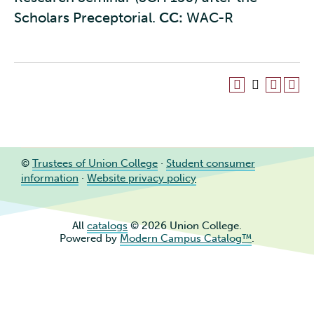
Scholars Preceptorial.
CC:
WAC-R
©
Trustees of Union College
·
Student consumer
information
·
Website privacy policy
All
catalogs
© 2026 Union College.
Powered by
Modern Campus Catalog™
.