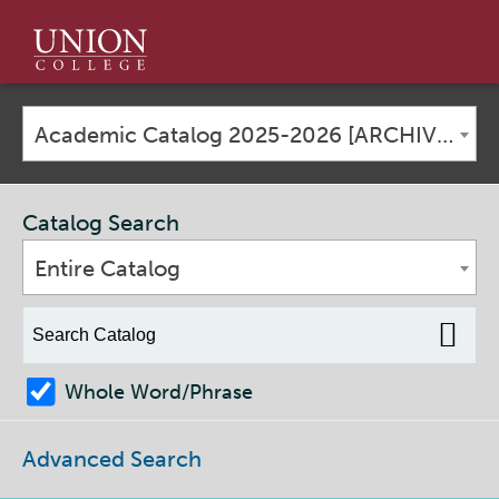
Union
College
Academic Catalog 2025-2026 [ARCHIVED CATALOG]
Catalog Search
Entire Catalog
Whole Word/Phrase
Advanced Search