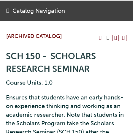
Catalog Navigation
[ARCHIVED CATALOG]
SCH 150 - SCHOLARS
RESEARCH SEMINAR
Course Units: 1.0
Ensures that students have an early hands-
on experience thinking and working as an
academic researcher. Note that students in
the Scholars Program take the Scholars
Research Seminar (SCH 150) after the