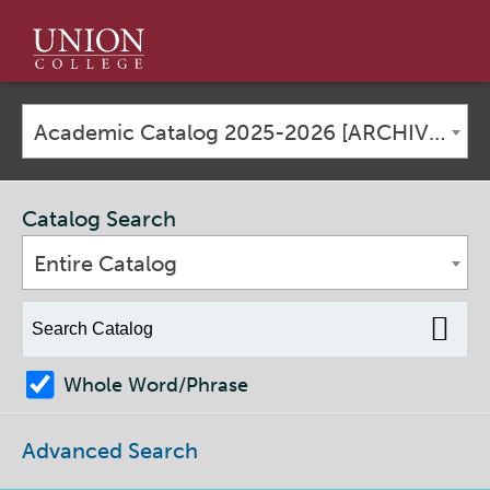
Union
College
Academic Catalog 2025-2026 [ARCHIVED CATALOG]
Catalog Search
Entire Catalog
Whole Word/Phrase
Advanced Search