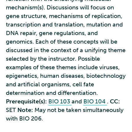
mechanism(s). Discussions will focus on
gene structure, mechanisms of replication,
transcription and translation, mutation and
DNA repair, gene regulations, and
genomics. Each of these concepts will be
discussed in the context of a unifying theme
selected by the instructor. Possible
examples of these themes include viruses,
epigenetics, human diseases, biotechnology
and artificial organisms, cell fate
determination and differentiation.
Prerequisite(s):
BIO 103
and
BIO 104
.
CC:
SET
Note:
May not be taken simultaneously
with BIO 206.