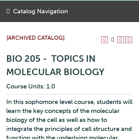
Catalog Navigation
[ARCHIVED CATALOG]
BIO 205 - TOPICS IN
MOLECULAR BIOLOGY
Course Units: 1.0
In this sophomore level course, students will
learn the key concepts of the molecular
biology of the cell as well as how to
integrate the principles of cell structure and
function with the underlying molecular