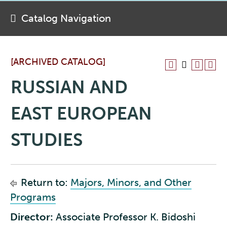
Catalog Navigation
[ARCHIVED CATALOG]
RUSSIAN AND
EAST EUROPEAN
STUDIES
Return to:
Majors, Minors, and Other
Programs
Director:
Associate Professor K. Bidoshi