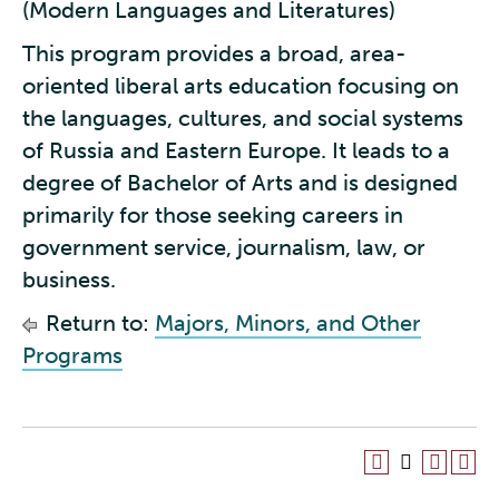
(Modern Languages and Literatures)
This program provides a broad, area-
oriented liberal arts education focusing on
the languages, cultures, and social systems
of Russia and Eastern Europe. It leads to a
degree of Bachelor of Arts and is designed
primarily for those seeking careers in
government service, journalism, law, or
business.
Return to:
Majors, Minors, and Other
Programs