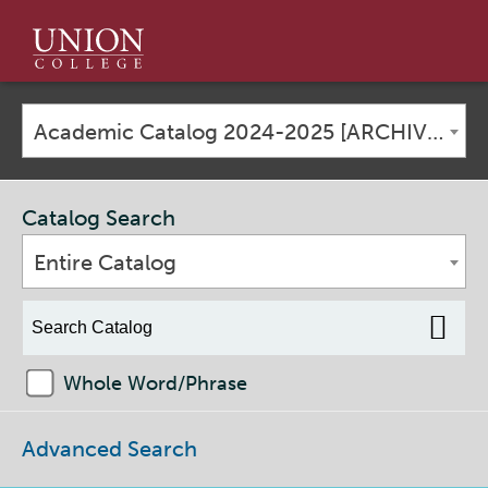
Union
College
Academic Catalog 2024-2025 [ARCHIVED CATALOG]
Catalog Search
Entire Catalog
Whole Word/Phrase
Advanced Search