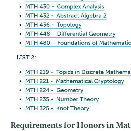
MTH 430 - Complex Analysis
MTH 432 - Abstract Algebra 2
MTH 436 - Topology
MTH 448 - Differential Geometry
MTH 480 - Foundations of Mathematic
LIST 2:
MTH 219 - Topics in Discrete Mathema
MTH 221 - Mathematical Cryptology
MTH 224 - Geometry
MTH 235 - Number Theory
MTH 325 - Knot Theory
Requirements for Honors in Mat