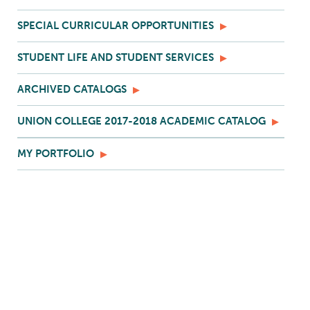
SPECIAL CURRICULAR OPPORTUNITIES
STUDENT LIFE AND STUDENT SERVICES
ARCHIVED CATALOGS
UNION COLLEGE 2017-2018 ACADEMIC CATALOG
MY PORTFOLIO