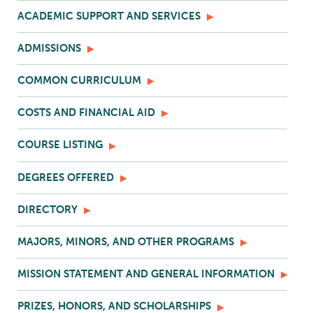
ACADEMIC SUPPORT AND SERVICES
ADMISSIONS
COMMON CURRICULUM
COSTS AND FINANCIAL AID
COURSE LISTING
DEGREES OFFERED
DIRECTORY
MAJORS, MINORS, AND OTHER PROGRAMS
MISSION STATEMENT AND GENERAL INFORMATION
PRIZES, HONORS, AND SCHOLARSHIPS