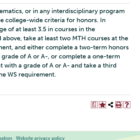
matics, or in any interdisciplinary program
he college-wide criteria for honors. In
 of at least 3.5 in courses in the
bove, take at least two MTH courses at the
ement, and either complete a two-term honors
 grade of A or A-, or complete a one-term
with a grade of A or A- and take a third
the WS requirement.
a
mation
·
Website privacy policy