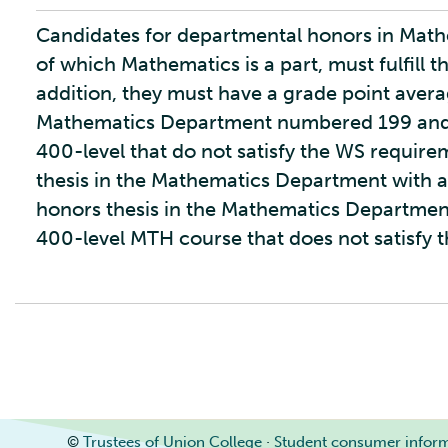
Candidates for departmental honors in Mathe
of which Mathematics is a part, must fulfill t
addition, they must have a grade point average
Mathematics Department numbered 199 and a
400-level that do not satisfy the WS requir
thesis in the Mathematics Department with a
honors thesis in the Mathematics Department 
400-level MTH course that does not satisfy 
©
Trustees of Union College
·
Student consumer infor