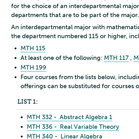
for the choice of an interdepartmental major 
departments that are to be part of the major.
An interdepartmental major with mathematic
the department numbered 115 or higher, incl
MTH 115
At least one of the following:
MTH 117
,
M
MTH 199
Four courses from the lists below, includi
offerings can be substituted for courses on
LIST 1:
MTH 332 - Abstract Algebra 1
MTH 336 - Real Variable Theory
MTH 340 - Linear Algebra