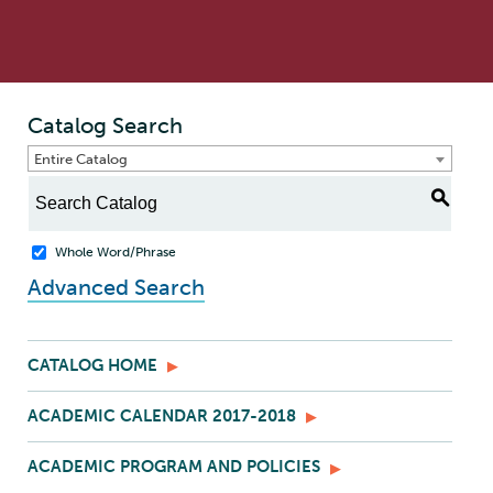
Catalog Search
Entire Catalog
S
Whole Word/Phrase
Advanced Search
CATALOG HOME
ACADEMIC CALENDAR 2017-2018
ACADEMIC PROGRAM AND POLICIES