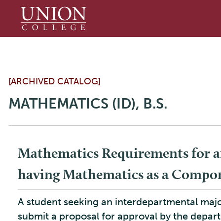
Union
College
[ARCHIVED CATALOG]
MATHEMATICS (ID), B.S.
Mathematics Requirements for a
having Mathematics as a Compo
A student seeking an interdepartmental ma
submit a proposal for approval by the depart