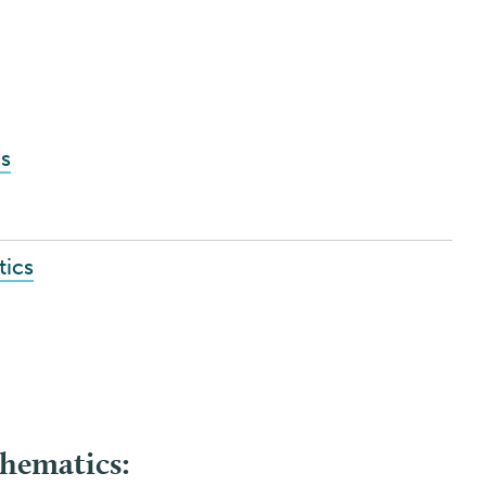
s
tics
hematics: