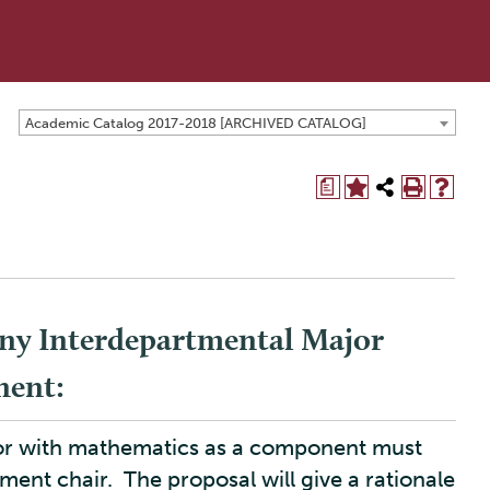
Academic Catalog 2017-2018 [ARCHIVED CATALOG]
a
ny Interdepartmental Major
nent:
jor with mathematics as a component must
ment chair. The proposal will give a rationale