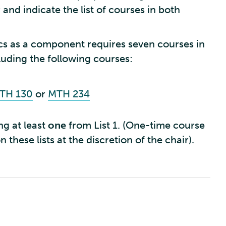
and indicate the list of courses in both
s as a component requires seven courses in
uding the following courses:
TH 130
or
MTH 234
ng at least
one
from List 1. (One-time course
 these lists at the discretion of the chair).