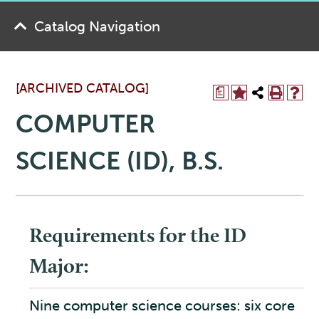
Catalog Navigation
[ARCHIVED CATALOG]
a
COMPUTER
SCIENCE (ID), B.S.
Requirements for the ID
Major:
Nine computer science courses: six core