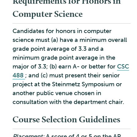
Requirements for Honors in
Computer Science
Candidates for honors in computer
science must (a) have a minimum overall
grade point average of 3.3 and a
minimum grade point average in the
major of 3.3; (b) earn A- or better for
CSC
488
; and (c) must present their senior
project at the Steinmetz Symposium or
another public venue chosen in
consultation with the department chair.
Course Selection Guidelines
Placement:
A score of 4 or 5 on the AP