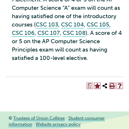
Computer Science “A” exam will count as
having satisfied one of the introductory
courses (
CSC 103
,
CSC 104
,
CSC 105
,
CSC 106
,
CSC 107
,
CSC 108
). A score of 4
or 5 on the AP Computer Science
Principles exam will count as having
satisfied a 100-level elective.
a
©
Trustees of Union College
·
Student consumer
information
·
Website privacy policy