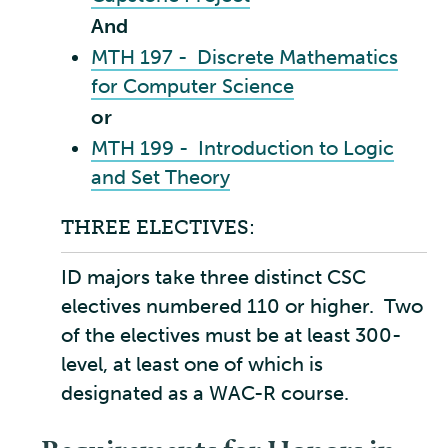
And
MTH 197 - Discrete Mathematics
for Computer Science
or
MTH 199 - Introduction to Logic
and Set Theory
THREE ELECTIVES:
ID majors take three distinct CSC
electives numbered 110 or higher. Two
of the electives must be at least 300-
level, at least one of which is
designated as a WAC-R course.