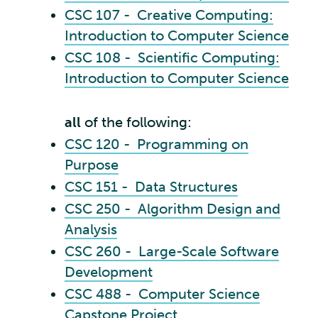
CSC 107 - Creative Computing:
Introduction to Computer Science
CSC 108 - Scientific Computing:
Introduction to Computer Science
all
of the following:
CSC 120 - Programming on
Purpose
CSC 151 - Data Structures
CSC 250 - Algorithm Design and
Analysis
CSC 260 - Large-Scale Software
Development
CSC 488 - Computer Science
Capstone Project