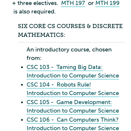
+ three electives.
MTH 197
or
MTH 199
is also required.
SIX CORE CS COURSES & DISCRETE
MATHEMATICS:
An introductory course, chosen
from:
CSC 103 - Taming Big Data:
Introduction to Computer Science
CSC 104 - Robots Rule!
Introduction to Computer Science
CSC 105 - Game Development:
Introduction to Computer Science
CSC 106 - Can Computers Think?
Introduction to Computer Science