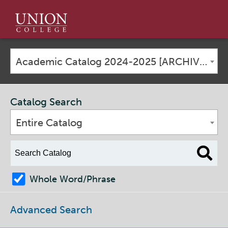
Union
College
Academic Catalog 2024-2025 [ARCHIVED CATALOG]
Catalog Search
Entire Catalog
Whole Word/Phrase
Advanced Search