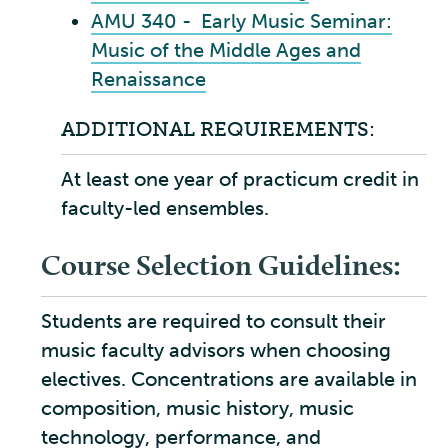
AMU 340 - Early Music Seminar:
Music of the Middle Ages and
Renaissance
ADDITIONAL REQUIREMENTS:
At least one year of practicum credit in
faculty-led ensembles.
Course Selection Guidelines:
Students are required to consult their
music faculty advisors when choosing
electives. Concentrations are available in
composition, music history, music
technology, performance, and