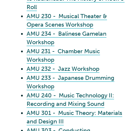
Roll
AMU 230 - Musical Theater &
Opera Scenes Workshop
AMU 234 - Balinese Gamelan
Workshop
AMU 231 - Chamber Music
Workshop
AMU 232 - Jazz Workshop
AMU 233 - Japanese Drumming
Workshop
AMU 240 - Music Technology II:
Recording and Mixing Sound
AMU 301 - Music Theory: Materials
and Design III
AMU 303 - Conducting