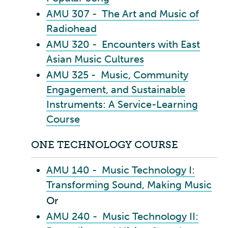
AMU 307 - The Art and Music of
Radiohead
AMU 320 - Encounters with East
Asian Music Cultures
AMU 325 - Music, Community
Engagement, and Sustainable
Instruments: A Service-Learning
Course
ONE TECHNOLOGY COURSE
AMU 140 - Music Technology I:
Transforming Sound, Making Music
Or
AMU 240 - Music Technology II: