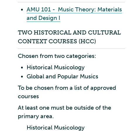
AMU 101 - Music Theory: Materials
and Design I
TWO HISTORICAL AND CULTURAL
CONTEXT COURSES (HCC)
Chosen from two categories:
Historical Musicology
Global and Popular Musics
To be chosen from a list of approved
courses
At least one must be outside of the
primary area.
Historical Musicology