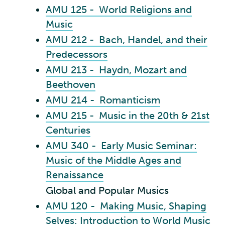
AMU 125 - World Religions and
Music
AMU 212 - Bach, Handel, and their
Predecessors
AMU 213 - Haydn, Mozart and
Beethoven
AMU 214 - Romanticism
AMU 215 - Music in the 20th & 21st
Centuries
AMU 340 - Early Music Seminar:
Music of the Middle Ages and
Renaissance
Global and Popular Musics
AMU 120 - Making Music, Shaping
Selves: Introduction to World Music