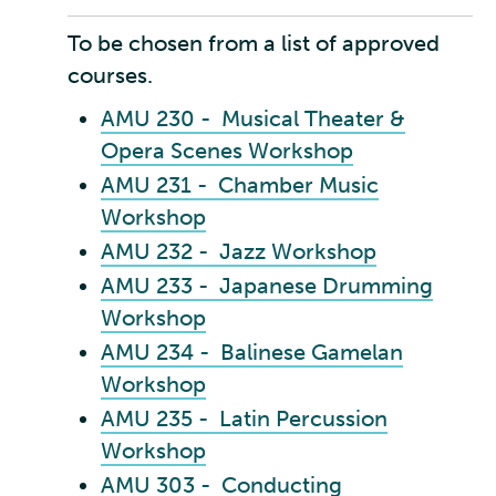
To be chosen from a list of approved
courses.
AMU 230 - Musical Theater &
Opera Scenes Workshop
AMU 231 - Chamber Music
Workshop
AMU 232 - Jazz Workshop
AMU 233 - Japanese Drumming
Workshop
AMU 234 - Balinese Gamelan
Workshop
AMU 235 - Latin Percussion
Workshop
AMU 303 - Conducting