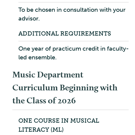
To be chosen in consultation with your
advisor.
ADDITIONAL REQUIREMENTS
One year of practicum credit in faculty-
led ensemble.
Music Department
Curriculum Beginning with
the Class of 2026
ONE COURSE IN MUSICAL
LITERACY (ML)