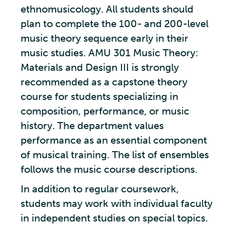
ethnomusicology. All students should
plan to complete the 100- and 200-level
music theory sequence early in their
music studies. AMU 301 Music Theory:
Materials and Design III is strongly
recommended as a capstone theory
course for students specializing in
composition, performance, or music
history. The department values
performance as an essential component
of musical training. The list of ensembles
follows the music course descriptions.
In addition to regular coursework,
students may work with individual faculty
in independent studies on special topics.