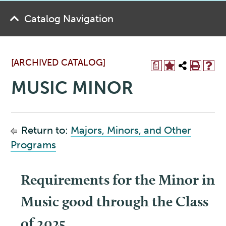
Catalog Navigation
[ARCHIVED CATALOG]
a
MUSIC MINOR
Return to:
Majors, Minors, and Other
Programs
Requirements for the Minor in
Music good through the Class
of 2025