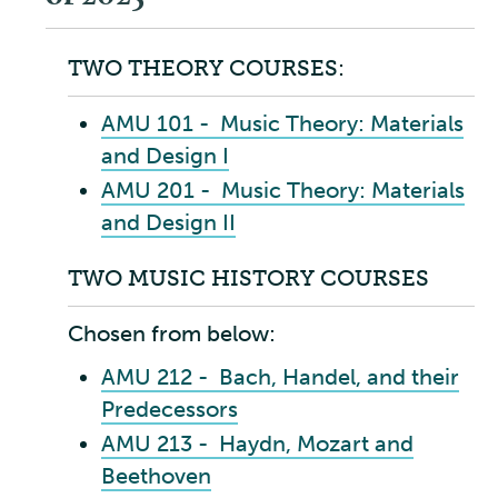
TWO THEORY COURSES:
AMU 101 - Music Theory: Materials
and Design I
AMU 201 - Music Theory: Materials
and Design II
TWO MUSIC HISTORY COURSES
Chosen from below:
AMU 212 - Bach, Handel, and their
Predecessors
AMU 213 - Haydn, Mozart and
Beethoven