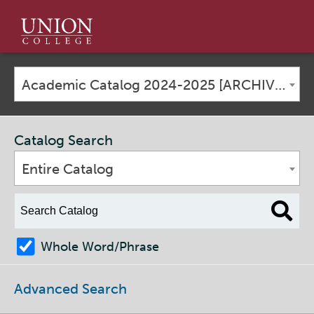
Union
College
Academic Catalog 2024-2025 [ARCHIVED CATALOG]
Catalog Search
Entire Catalog
Whole Word/Phrase
Advanced Search