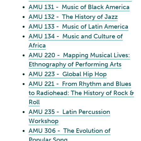
AMU 131 - Music of Black America
AMU 132 - The History of Jazz
AMU 133 - Music of Latin America
AMU 134 - Music and Culture of
Africa
AMU 220 - Mapping Musical Lives:
Ethnography of Performing Arts
AMU 223 - Global Hip Hop
AMU 221 - From Rhythm and Blues
to Radiohead: The History of Rock &
Roll
AMU 235 - Latin Percussion
Workshop
AMU 306 - The Evolution of
Popular Song