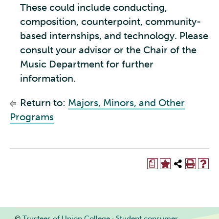
These could include conducting,
composition, counterpoint, community-
based internships, and technology. Please
consult your advisor or the Chair of the
Music Department for further
information.
Return to:
Majors, Minors, and Other
Programs
a
©
Trustees of Union College
·
Student consumer