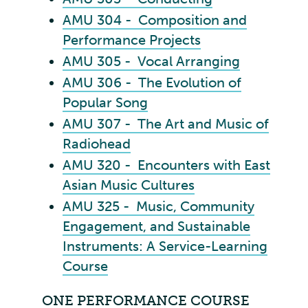
AMU 304 - Composition and
Performance Projects
AMU 305 - Vocal Arranging
AMU 306 - The Evolution of
Popular Song
AMU 307 - The Art and Music of
Radiohead
AMU 320 - Encounters with East
Asian Music Cultures
AMU 325 - Music, Community
Engagement, and Sustainable
Instruments: A Service-Learning
Course
ONE PERFORMANCE COURSE