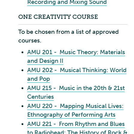
Recording and Mixing Sound
ONE CREATIVITY COURSE
To be chosen from a list of approved
courses.
AMU 201 - Music Theory: Materials
and Design II
AMU 202 - Musical Thinking: World
and Pop
AMU 215 - Music in the 20th & 21st
Centuries
AMU 220 - Mapping Musical Lives:
Ethnography of Performing Arts
AMU 221 - From Rhythm and Blues
to Radiohead: The History of Rock &