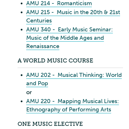
AMU 214 - Romanticism
AMU 215 - Music in the 20th & 21st
Centuries
AMU 340 - Early Music Seminar:
Music of the Middle Ages and
Renaissance
A WORLD MUSIC COURSE
AMU 202 - Musical Thinking: World
and Pop
or
AMU 220 - Mapping Musical Lives:
Ethnography of Performing Arts
ONE MUSIC ELECTIVE