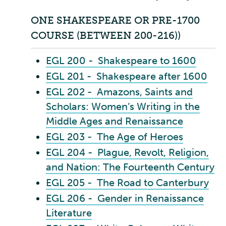
ONE SHAKESPEARE OR PRE-1700
COURSE (BETWEEN 200-216))
EGL 200 - Shakespeare to 1600
EGL 201 - Shakespeare after 1600
EGL 202 - Amazons, Saints and
Scholars: Women’s Writing in the
Middle Ages and Renaissance
EGL 203 - The Age of Heroes
EGL 204 - Plague, Revolt, Religion,
and Nation: The Fourteenth Century
EGL 205 - The Road to Canterbury
EGL 206 - Gender in Renaissance
Literature