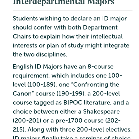
Interdepartmental Majors
Students wishing to declare an ID major
should confer with both Department
Chairs to explain how their intellectual
interests or plan of study might integrate
the two disciplines.
English ID Majors have an 8-course
requirement, which includes one 100-
level (100-189), one ”Confronting the
Canon” course (190-199), a 200-level
course tagged as BIPOC literature, and a
choice between either a Shakespeare
(200-201) or a pre-1700 course (202-
215). Along with three 200-level electives,
ID majors finally take a seminar of choice,