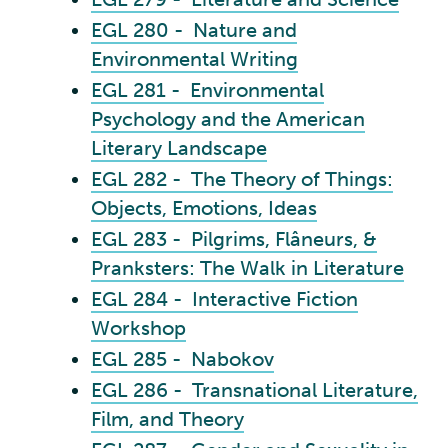
EGL 280 - Nature and
Environmental Writing
EGL 281 - Environmental
Psychology and the American
Literary Landscape
EGL 282 - The Theory of Things:
Objects, Emotions, Ideas
EGL 283 - Pilgrims, Flâneurs, &
Pranksters: The Walk in Literature
EGL 284 - Interactive Fiction
Workshop
EGL 285 - Nabokov
EGL 286 - Transnational Literature,
Film, and Theory