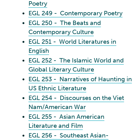
Poetry
EGL 249 - Contemporary Poetry
EGL 250 - The Beats and
Contemporary Culture
EGL 251 - World Literatures in
English
EGL 252 - The Islamic World and
Global Literary Culture
EGL 253 - Narratives of Haunting in
US Ethnic Literature
EGL 254 - Discourses on the Viet
Nam/American War
EGL 255 - Asian American
Literature and Film
EGL 256 - Southeast Asian-