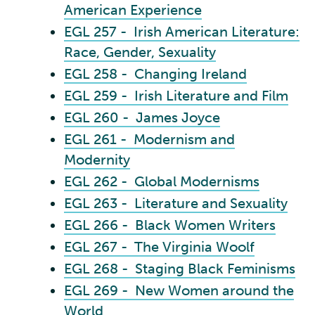
American Experience
EGL 257 - Irish American Literature:
Race, Gender, Sexuality
EGL 258 - Changing Ireland
EGL 259 - Irish Literature and Film
EGL 260 - James Joyce
EGL 261 - Modernism and
Modernity
EGL 262 - Global Modernisms
EGL 263 - Literature and Sexuality
EGL 266 - Black Women Writers
EGL 267 - The Virginia Woolf
EGL 268 - Staging Black Feminisms
EGL 269 - New Women around the
World