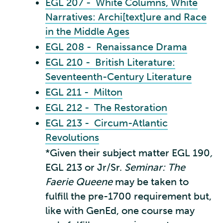
EGL 207 - White Columns, White
Narratives: Archi[text]ure and Race
in the Middle Ages
EGL 208 - Renaissance Drama
EGL 210 - British Literature:
Seventeenth-Century Literature
EGL 211 - Milton
EGL 212 - The Restoration
EGL 213 - Circum-Atlantic
Revolutions
*Given their subject matter EGL 190
,
EGL 213 or Jr/Sr.
Seminar: The
Faerie Queene
may be taken to
fulfill the pre-1700 requirement but,
like with GenEd, one course may