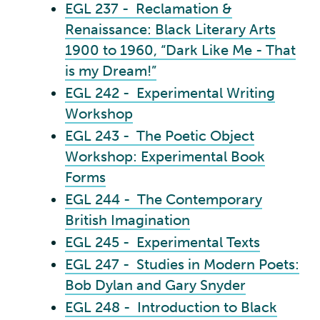
EGL 237 - Reclamation &
Renaissance: Black Literary Arts
1900 to 1960, “Dark Like Me - That
is my Dream!”
EGL 242 - Experimental Writing
Workshop
EGL 243 - The Poetic Object
Workshop: Experimental Book
Forms
EGL 244 - The Contemporary
British Imagination
EGL 245 - Experimental Texts
EGL 247 - Studies in Modern Poets:
Bob Dylan and Gary Snyder
EGL 248 - Introduction to Black