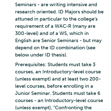
Seminars - are writing intensive and
research oriented. ID Majors should be
attuned in particular to the college’s
requirement of a WAC-R (many are
300-level) and of a WS, which in
English are Senior Seminars - but may
depend on the ID combination (see
below under ID thesis).
Prerequisites: Students must take 3
courses, an Introductory-level course
(unless exempt) and at least two 200-
level courses, before enrolling in a
Junior Seminar. Students must take 6
courses - an Introductory-level course
(unless exempt), “Confronting the