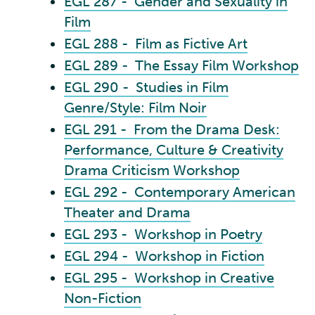
EGL 287 - Gender and Sexuality in
Film
EGL 288 - Film as Fictive Art
EGL 289 - The Essay Film Workshop
EGL 290 - Studies in Film
Genre/Style: Film Noir
EGL 291 - From the Drama Desk:
Performance, Culture & Creativity
Drama Criticism Workshop
EGL 292 - Contemporary American
Theater and Drama
EGL 293 - Workshop in Poetry
EGL 294 - Workshop in Fiction
EGL 295 - Workshop in Creative
Non-Fiction