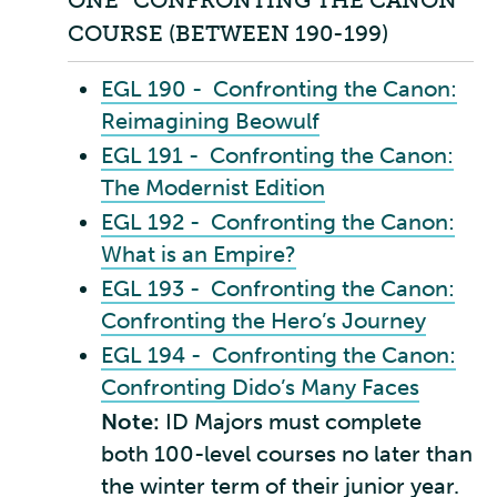
ONE “CONFRONTING THE CANON”
COURSE (BETWEEN 190-199)
EGL 190 - Confronting the Canon:
Reimagining Beowulf
EGL 191 - Confronting the Canon:
The Modernist Edition
EGL 192 - Confronting the Canon:
What is an Empire?
EGL 193 - Confronting the Canon:
Confronting the Hero’s Journey
EGL 194 - Confronting the Canon:
Confronting Dido’s Many Faces
Note:
ID Majors must complete
both 100-level courses no later than
the winter term of their junior year.