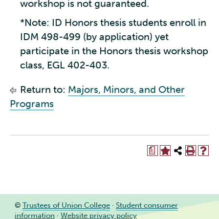
workshop is not guaranteed.
*Note: ID Honors thesis students enroll in
IDM 498-499 (by application) yet
participate in the Honors thesis workshop
class, EGL 402-403.
Return to:
Majors, Minors, and Other
Programs
a
©
Trustees of Union College
·
Student consumer
information
·
Website privacy policy