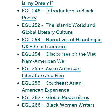
is my Dream!”
EGL 248 - Introduction to Black
Poetry
EGL 252 - The Islamic World and
Global Literary Culture
EGL 253 - Narratives of Haunting in
US Ethnic Literature
EGL 254 - Discourses on the Viet
Nam/American War
EGL 255 - Asian American
Literature and Film
EGL 256 - Southeast Asian-
American Experience
EGL 262 - Global Modernisms
EGL 266 - Black Women Writers