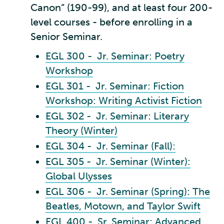
Canon” (190-99), and at least four 200-
level courses - before enrolling in a
Senior Seminar.
EGL 300 - Jr. Seminar: Poetry
Workshop
EGL 301 - Jr. Seminar: Fiction
Workshop: Writing Activist Fiction
EGL 302 - Jr. Seminar: Literary
Theory (Winter)
EGL 304 - Jr. Seminar (Fall):
EGL 305 - Jr. Seminar (Winter):
Global Ulysses
EGL 306 - Jr. Seminar (Spring): The
Beatles, Motown, and Taylor Swift
EGL 400 - Sr. Seminar: Advanced