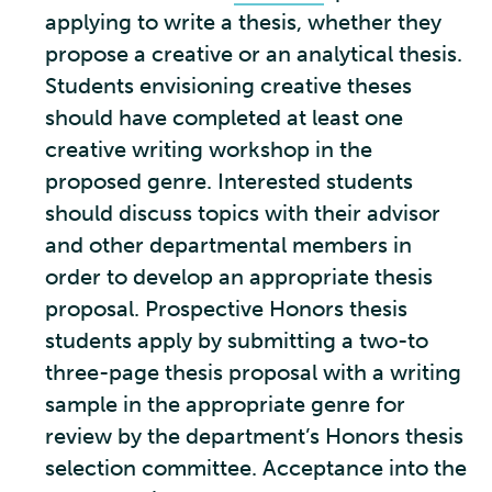
applying to write a thesis, whether they
propose a creative or an analytical thesis.
Students envisioning creative theses
should have completed at least one
creative writing workshop in the
proposed genre. Interested students
should discuss topics with their advisor
and other departmental members in
order to develop an appropriate thesis
proposal. Prospective Honors thesis
students apply by submitting a two-to
three-page thesis proposal with a writing
sample in the appropriate genre for
review by the department’s Honors thesis
selection committee. Acceptance into the