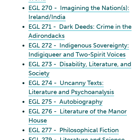
EGL 270 - Imagining the Nation(s):
Ireland/India
EGL 271 - Dark Deeds: Crime in the
Adirondacks
EGL 272 - Indigenous Sovereignty:
Indigiqueer and Two-Spirit Voices
EGL 273 - Disability, Literature, and
Society
EGL 274 - Uncanny Texts:
Literature and Psychoanalysis
EGL 275 - Autobiography
EGL 276 - Literature of the Manor
House
EGL 277 - Philosophical Fiction
EGL 279 - Literature and Science