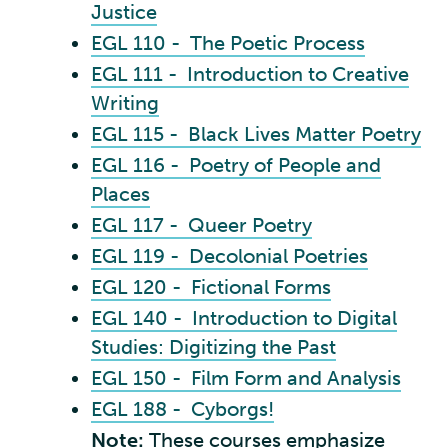
Justice
EGL 110 - The Poetic Process
EGL 111 - Introduction to Creative
Writing
EGL 115 - Black Lives Matter Poetry
EGL 116 - Poetry of People and
Places
EGL 117 - Queer Poetry
EGL 119 - Decolonial Poetries
EGL 120 - Fictional Forms
EGL 140 - Introduction to Digital
Studies: Digitizing the Past
EGL 150 - Film Form and Analysis
EGL 188 - Cyborgs!
Note:
These courses emphasize