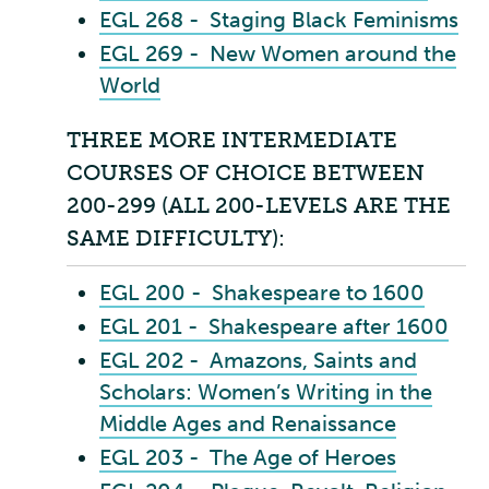
EGL 268 - Staging Black Feminisms
EGL 269 - New Women around the
World
THREE MORE INTERMEDIATE
COURSES OF CHOICE BETWEEN
200-299 (ALL 200-LEVELS ARE THE
SAME DIFFICULTY):
EGL 200 - Shakespeare to 1600
EGL 201 - Shakespeare after 1600
EGL 202 - Amazons, Saints and
Scholars: Women’s Writing in the
Middle Ages and Renaissance
EGL 203 - The Age of Heroes