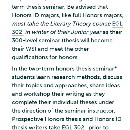
term thesis seminar. Be advised that
Honors ID majors, like full Honors majors,
must take the Literary Theory course
EGL
302
in winter of their Junior year
as their
300-level seminar (thesis will become
their WS) and meet the other
qualifications for honors.
In the two-term honors thesis seminar*
students learn research methods, discuss
their topics and approaches, share ideas
and workshop their writing as they
complete their individual theses under
the direction of the seminar instructor.
Prospective Honors thesis and Honors ID
thesis writers take
EGL 302
prior to