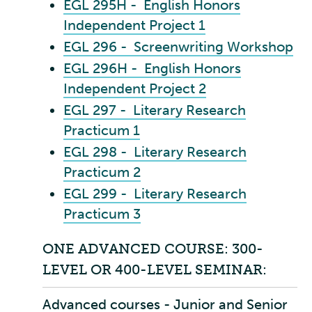
EGL 295H - English Honors
Independent Project 1
EGL 296 - Screenwriting Workshop
EGL 296H - English Honors
Independent Project 2
EGL 297 - Literary Research
Practicum 1
EGL 298 - Literary Research
Practicum 2
EGL 299 - Literary Research
Practicum 3
ONE ADVANCED COURSE: 300-
LEVEL OR 400-LEVEL SEMINAR:
Advanced courses - Junior and Senior