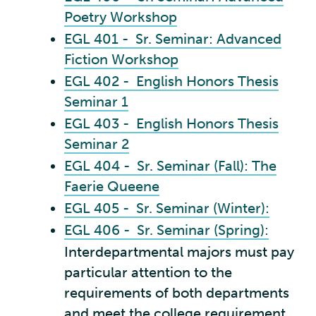
Poetry Workshop
EGL 401 - Sr. Seminar: Advanced
Fiction Workshop
EGL 402 - English Honors Thesis
Seminar 1
EGL 403 - English Honors Thesis
Seminar 2
EGL 404 - Sr. Seminar (Fall): The
Faerie Queene
EGL 405 - Sr. Seminar (Winter):
EGL 406 - Sr. Seminar (Spring):
Interdepartmental majors must pay
particular attention to the
requirements of both departments
and meet the college requirement