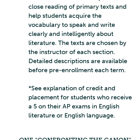
close reading of primary texts and
help students acquire the
vocabulary to speak and write
clearly and intelligently about
literature. The texts are chosen by
the instructor of each section.
Detailed descriptions are available
before pre-enrollment each term.
*See explanation of credit and
placement for students who receive
a 5 on their AP exams in English
literature or English language.