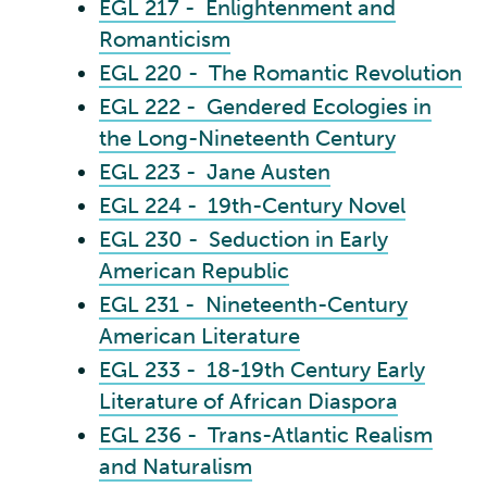
EGL 217 - Enlightenment and
Romanticism
EGL 220 - The Romantic Revolution
EGL 222 - Gendered Ecologies in
the Long-Nineteenth Century
EGL 223 - Jane Austen
EGL 224 - 19th-Century Novel
EGL 230 - Seduction in Early
American Republic
EGL 231 - Nineteenth-Century
American Literature
EGL 233 - 18-19th Century Early
Literature of African Diaspora
EGL 236 - Trans-Atlantic Realism
and Naturalism