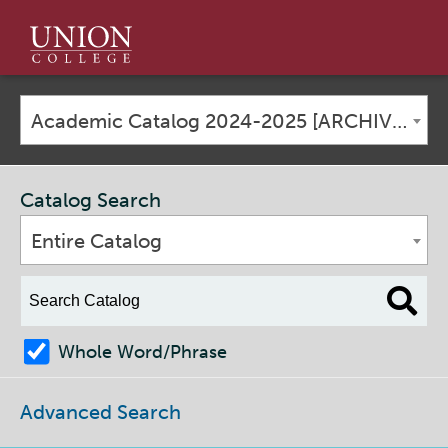
Union
College
Academic Catalog 2024-2025 [ARCHIVED CATALOG]
Catalog Search
Entire Catalog
Whole Word/Phrase
Advanced Search