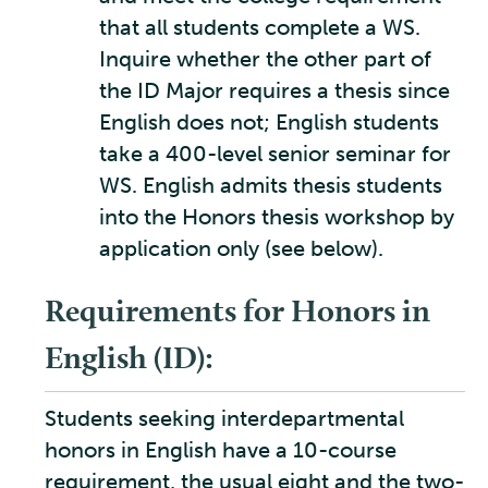
that all students complete a WS.
Inquire whether the other part of
the ID Major requires a thesis since
English does not; English students
take a 400-level senior seminar for
WS. English admits thesis students
into the Honors thesis workshop by
application only (see below).
Requirements for Honors in
English (ID):
Students seeking interdepartmental
honors in English have a 10-course
requirement, the usual eight and the two-