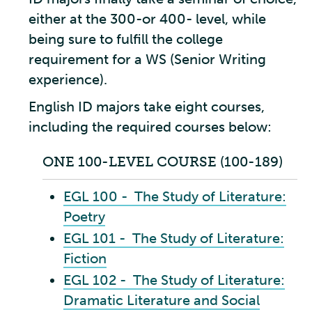
either at the 300-or 400- level, while
being sure to fulfill the college
requirement for a WS (Senior Writing
experience).
English ID majors take eight courses,
including the required courses below:
ONE 100-LEVEL COURSE (100-189)
EGL 100 - The Study of Literature:
Poetry
EGL 101 - The Study of Literature:
Fiction
EGL 102 - The Study of Literature:
Dramatic Literature and Social