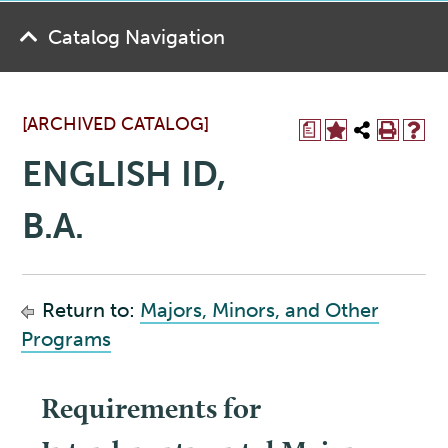
Catalog Navigation
[ARCHIVED CATALOG]
a
ENGLISH ID,
B.A.
Return to:
Majors, Minors, and Other
Programs
Requirements for