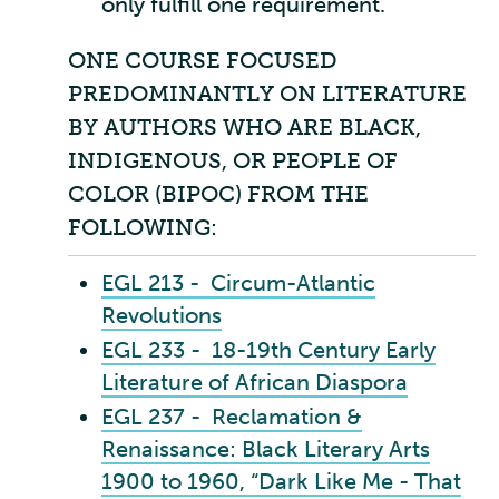
only fulfill one requirement.
ONE COURSE FOCUSED
PREDOMINANTLY ON LITERATURE
BY AUTHORS WHO ARE BLACK,
INDIGENOUS, OR PEOPLE OF
COLOR (BIPOC) FROM THE
FOLLOWING:
EGL 213 - Circum-Atlantic
Revolutions
EGL 233 - 18-19th Century Early
Literature of African Diaspora
EGL 237 - Reclamation &
Renaissance: Black Literary Arts
1900 to 1960, “Dark Like Me - That