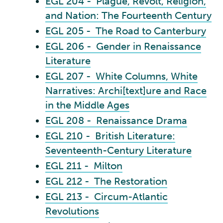
EGL 204 - Plague, Revolt, Religion,
and Nation: The Fourteenth Century
EGL 205 - The Road to Canterbury
EGL 206 - Gender in Renaissance
Literature
EGL 207 - White Columns, White
Narratives: Archi[text]ure and Race
in the Middle Ages
EGL 208 - Renaissance Drama
EGL 210 - British Literature:
Seventeenth-Century Literature
EGL 211 - Milton
EGL 212 - The Restoration
EGL 213 - Circum-Atlantic
Revolutions