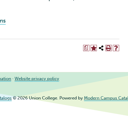
ams
a
mation
·
Website privacy policy
talogs
© 2026 Union College.
Powered by
Modern Campus Cata