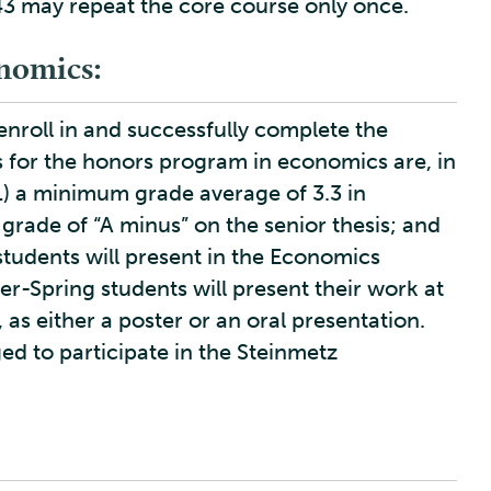
3 may repeat the core course only once.
nomics:
nroll in and successfully complete the
s for the honors program in economics are, in
1) a minimum grade average of 3.3 in
rade of “A minus” on the senior thesis; and
 students will present in the Economics
r-Spring students will present their work at
as either a poster or an oral presentation.
ed to participate in the Steinmetz