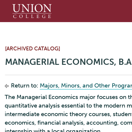
Union
College
[ARCHIVED CATALOG]
MANAGERIAL ECONOMICS, B.A
Return to:
Majors, Minors, and Other Progr
The Managerial Economics major focuses on the
quantitative analysis essential to the modern m
intermediate economic theory courses, studen
economics, financial analysis, accounting, co
internship with a local organization.