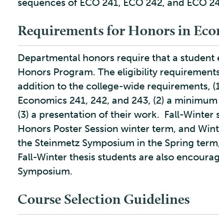
sequences of ECO 241, ECO 242, and ECO 24
Requirements for Honors in Eco
Departmental honors require that a student e
Honors Program. The eligibility requirement
addition to the college-wide requirements, (
Economics 241, 242, and 243, (2) a minimum g
(3) a presentation of their work. Fall-Winter
Honors Poster Session winter term, and Winte
the Steinmetz Symposium in the Spring term, 
Fall-Winter thesis students are also encourag
Symposium.
Course Selection Guidelines