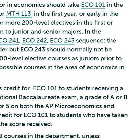
jor in economics should take
ECO 101
in the
 or
MTH 113
in the first year, or early in the
 more 200-level electives in the first or
 to junior and senior majors. In the
CO 241
,
ECO 242
,
ECO 243
sequence; the
der but ECO 243 should normally not be
00-level elective courses as juniors prior to
e possible courses in the area of economics in
credit for ECO 101 to students receiving a
national Baccalaureate exam, a grade of A or B
 or 5 on both the AP Microeconomics and
edit for ECO 101 to students who have taken
the score received.
ll courses in the department, unless