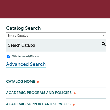
Catalog Search
Entire Catalog
S
Whole Word/Phrase
Advanced Search
CATALOG HOME
ACADEMIC PROGRAM AND POLICIES
ACADEMIC SUPPORT AND SERVICES