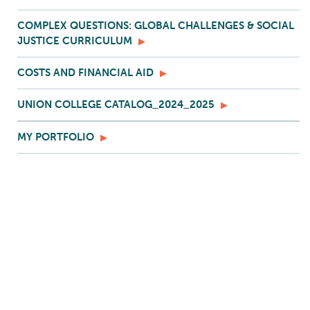
COMPLEX QUESTIONS: GLOBAL CHALLENGES & SOCIAL
JUSTICE CURRICULUM
COSTS AND FINANCIAL AID
UNION COLLEGE CATALOG_2024_2025
MY PORTFOLIO