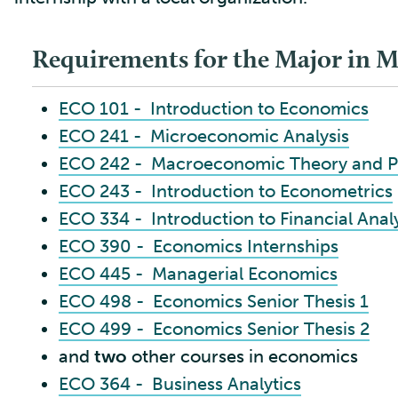
Requirements for the Major in 
ECO 101 - Introduction to Economics
ECO 241 - Microeconomic Analysis
ECO 242 - Macroeconomic Theory and P
ECO 243 - Introduction to Econometrics
ECO 334 - Introduction to Financial Anal
ECO 390 - Economics Internships
ECO 445 - Managerial Economics
ECO 498 - Economics Senior Thesis 1
ECO 499 - Economics Senior Thesis 2
and
two
other courses in economics
ECO 364 - Business Analytics