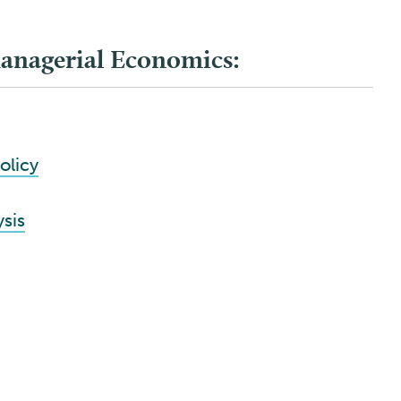
Managerial Economics:
olicy
ysis