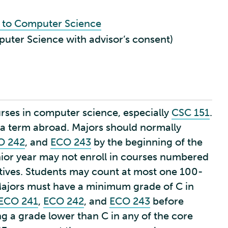
n to Computer Science
puter Science with advisor’s consent)
rses in computer science, especially
CSC 151
.
n a term abroad. Majors should normally
O 242
, and
ECO 243
by the beginning of the
nior year may not enroll in courses numbered
tives. Students may count at most one 100-
Majors must have a minimum grade of C in
ECO 241
,
ECO 242
, and
ECO 243
before
ng a grade lower than C in any of the core