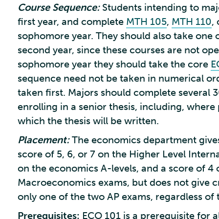
Course Sequence:
Students intending to ma
first year, and complete
MTH 105
,
MTH 110
,
sophomore year. They should also take one or
second year, since these courses are not open
sophomore year they should take the core
E
sequence need not be taken in numerical or
taken first. Majors should complete several 3
enrolling in a senior thesis, including, wher
which the thesis will be written.
Placement:
The economics department gives 
score of 5, 6, or 7 on the Higher Level Inter
on the economics A-levels, and a score of 4
Macroeconomics exams, but does not give cr
only one of the two AP exams, regardless of 
Prerequisites:
ECO 101 is a prerequisite for a