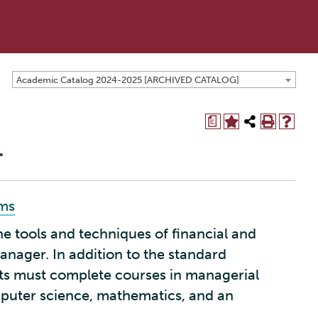
Academic Catalog 2024-2025 [ARCHIVED CATALOG]
a
.
ams
 tools and techniques of financial and
anager. In addition to the standard
ts must complete courses in managerial
mputer science, mathematics, and an