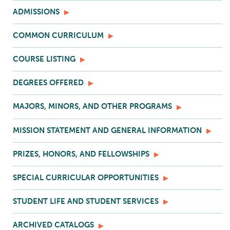
ADMISSIONS
COMMON CURRICULUM
COURSE LISTING
DEGREES OFFERED
MAJORS, MINORS, AND OTHER PROGRAMS
MISSION STATEMENT AND GENERAL INFORMATION
PRIZES, HONORS, AND FELLOWSHIPS
SPECIAL CURRICULAR OPPORTUNITIES
STUDENT LIFE AND STUDENT SERVICES
ARCHIVED CATALOGS