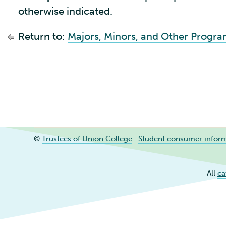
otherwise indicated.
Return to:
Majors, Minors, and Other Progr
©
Trustees of Union College
·
Student consumer infor
All
ca