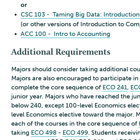
or
CSC 103 - Taming Big Data: Introductio
(or other versions of Introduction to Com
ACC 100 - Intro to Accounting
Additional Requirements
Majors should consider taking additional cou
Majors are also encouraged to participate i
complete the core sequence of
ECO 241
,
EC
junior year. Majors who have reached the ju
below 240, except 100-level Economics elec
level Economics elective toward the major. 
each of the courses in the core sequence of
taking
ECO 498
-
ECO 499
. Students receivi