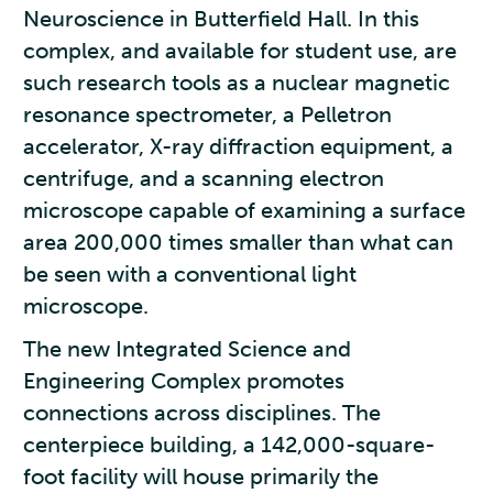
Neuroscience in Butterfield Hall. In this
complex, and available for student use, are
such research tools as a nuclear magnetic
resonance spectrometer, a Pelletron
accelerator, X-ray diffraction equipment, a
centrifuge, and a scanning electron
microscope capable of examining a surface
area 200,000 times smaller than what can
be seen with a conventional light
microscope.
The new Integrated Science and
Engineering Complex promotes
connections across disciplines. The
centerpiece building, a 142,000-square-
foot facility will house primarily the