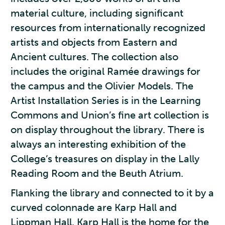
material culture, including significant
resources from internationally recognized
artists and objects from Eastern and
Ancient cultures. The collection also
includes the original Ramée drawings for
the campus and the Olivier Models. The
Artist Installation Series is in the Learning
Commons and Union’s fine art collection is
on display throughout the library. There is
always an interesting exhibition of the
College’s treasures on display in the Lally
Reading Room and the Beuth Atrium.
Flanking the library and connected to it by a
curved colonnade are Karp Hall and
Lippman Hall. Karp Hall is the home for the