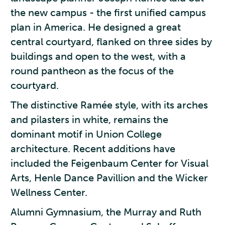
the new campus - the first unified campus
plan in America. He designed a great
central courtyard, flanked on three sides by
buildings and open to the west, with a
round pantheon as the focus of the
courtyard.
The distinctive Ramée style, with its arches
and pilasters in white, remains the
dominant motif in Union College
architecture. Recent additions have
included the Feigenbaum Center for Visual
Arts, Henle Dance Pavillion and the Wicker
Wellness Center.
Alumni Gymnasium, the Murray and Ruth