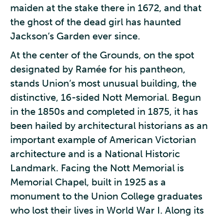
maiden at the stake there in 1672, and that
the ghost of the dead girl has haunted
Jackson’s Garden ever since.
At the center of the Grounds, on the spot
designated by Ramée for his pantheon,
stands Union’s most unusual building, the
distinctive, 16-sided Nott Memorial. Begun
in the 1850s and completed in 1875, it has
been hailed by architectural historians as an
important example of American Victorian
architecture and is a National Historic
Landmark. Facing the Nott Memorial is
Memorial Chapel, built in 1925 as a
monument to the Union College graduates
who lost their lives in World War I. Along its