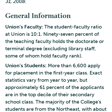
31, 2008.
General Information
Union’s Faculty:
The student-faculty ratio
at Union is 10:1. Ninety-seven percent of
the teaching faculty holds the doctorate or
terminal degree (excluding library staff,
some of whom hold faculty rank).
Union’s Students:
More than 6,600 apply
for placement in the first-year class. Exact
statistics vary from year to year, but
approximately 61 percent of the applicants
are in the top decile of their secondary
school class. The majority of the College’s
students are from the Northeast, with about