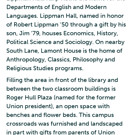
Departments of English and Modern
Languages. Lippman Hall, named in honor
of Robert Lippman ‘50 through a gift by his
son, Jim ‘79, houses Economics, History,
Political Science and Sociology. On nearby
South Lane, Lamont House is the home of
Anthropology, Classics, Philosophy and
Religious Studies programs.
Filling the area in front of the library and
between the two classroom buildings is
Roger Hull Plaza (named for the former
Union president), an open space with
benches and flower beds. This campus
crossroads was furnished and landscaped
in part with gifts from parents of Union