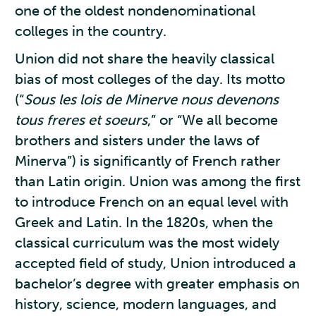
one of the oldest nondenominational
colleges in the country.
Union did not share the heavily classical
bias of most colleges of the day. Its motto
(“
Sous les lois de Minerve nous devenons
tous freres et soeurs
,” or “We all become
brothers and sisters under the laws of
Minerva”) is significantly of French rather
than Latin origin. Union was among the first
to introduce French on an equal level with
Greek and Latin. In the 1820s, when the
classical curriculum was the most widely
accepted field of study, Union introduced a
bachelor’s degree with greater emphasis on
history, science, modern languages, and