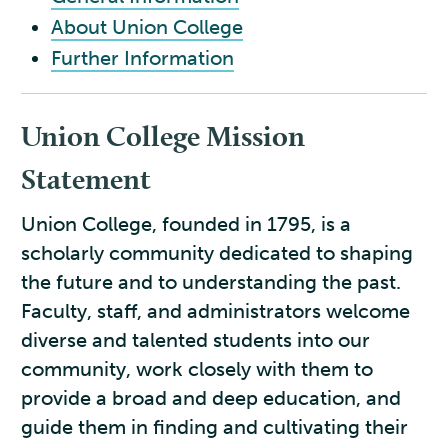
About Union College
Further Information
Union College Mission
Statement
Union College, founded in 1795, is a
scholarly community dedicated to shaping
the future and to understanding the past.
Faculty, staff, and administrators welcome
diverse and talented students into our
community, work closely with them to
provide a broad and deep education, and
guide them in finding and cultivating their