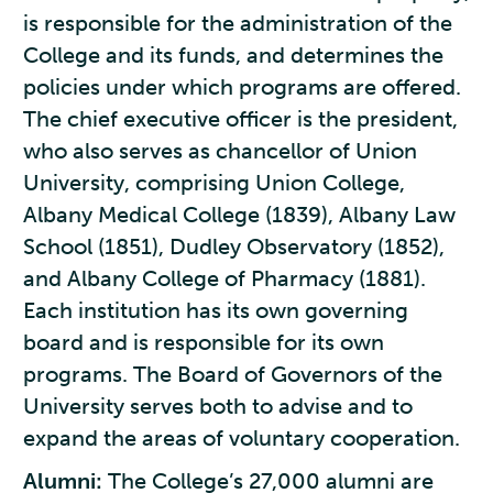
is responsible for the administration of the
College and its funds, and determines the
policies under which programs are offered.
The chief executive officer is the president,
who also serves as chancellor of Union
University, comprising Union College,
Albany Medical College (1839), Albany Law
School (1851), Dudley Observatory (1852),
and Albany College of Pharmacy (1881).
Each institution has its own governing
board and is responsible for its own
programs. The Board of Governors of the
University serves both to advise and to
expand the areas of voluntary cooperation.
Alumni:
The College’s 27,000 alumni are