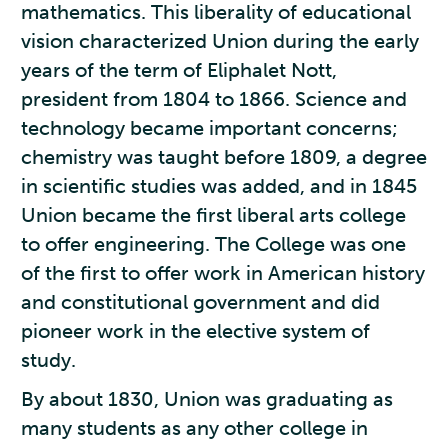
mathematics. This liberality of educational
vision characterized Union during the early
years of the term of Eliphalet Nott,
president from 1804 to 1866. Science and
technology became important concerns;
chemistry was taught before 1809, a degree
in scientific studies was added, and in 1845
Union became the first liberal arts college
to offer engineering. The College was one
of the first to offer work in American history
and constitutional government and did
pioneer work in the elective system of
study.
By about 1830, Union was graduating as
many students as any other college in