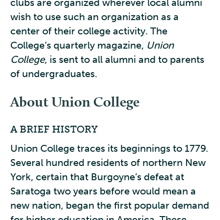
clubs are organized wherever local alumni
wish to use such an organization as a
center of their college activity. The
College’s quarterly magazine,
Union
College
, is sent to all alumni and to parents
of undergraduates.
About Union College
A BRIEF HISTORY
Union College traces its beginnings to 1779.
Several hundred residents of northern New
York, certain that Burgoyne’s defeat at
Saratoga two years before would mean a
new nation, began the first popular demand
for higher education in America. These