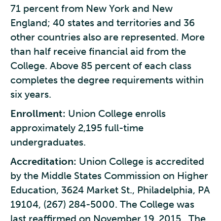
71 percent from New York and New
England; 40 states and territories and 36
other countries also are represented. More
than half receive financial aid from the
College. Above 85 percent of each class
completes the degree requirements within
six years.
Enrollment:
Union College enrolls
approximately 2,195 full-time
undergraduates.
Accreditation:
Union College is accredited
by the Middle States Commission on Higher
Education, 3624 Market St., Philadelphia, PA
19104, (267) 284-5000. The College was
last reaffirmed on November 19, 2015. The