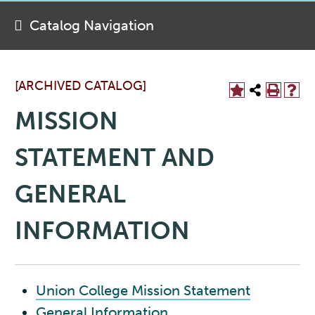
Catalog Navigation
[ARCHIVED CATALOG]
MISSION
STATEMENT AND
GENERAL
INFORMATION
Union College Mission Statement
General Information