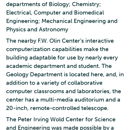
departments of Biology; Chemistry;
Electrical, Computer and Biomedical
Engineering; Mechanical Engineering and
Physics and Astronomy
The nearby F.W. Olin Center’s interactive
computerization capabilities make the
building adaptable for use by nearly every
academic department and student. The
Geology Department is located here, and, in
addition to a variety of collaborative
computer classrooms and laboratories, the
center has a multi-media auditorium and a
20-inch, remote-controlled telescope.
The Peter Irving Wold Center for Science
and Engineering was made possible by a