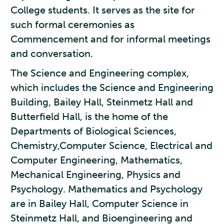
College students. It serves as the site for
such formal ceremonies as
Commencement and for informal meetings
and conversation.
The Science and Engineering complex,
which includes the Science and Engineering
Building, Bailey Hall, Steinmetz Hall and
Butterfield Hall, is the home of the
Departments of Biological Sciences,
Chemistry,Computer Science, Electrical and
Computer Engineering, Mathematics,
Mechanical Engineering, Physics and
Psychology. Mathematics and Psychology
are in Bailey Hall, Computer Science in
Steinmetz Hall, and Bioengineering and