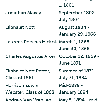
1, 1801
Jonathan Maxcy
September 1802 -
July 1804
Eliphalet Nott
August 1804 -
January 29, 1866
Laurens Perseus Hickok
March 1, 1866 -
June 30, 1868
Charles Augustus Aiken
October 12, 1869 -
June 1871
Eliphalet Nott Potter,
Summer of 1871 -
Class of 1861
July 31, 1884
Harrison Edwin
Mid-1888 -
Webster, Class of 1868
January 1894
Andrew Van Vranken
May 5, 1894 - mid-