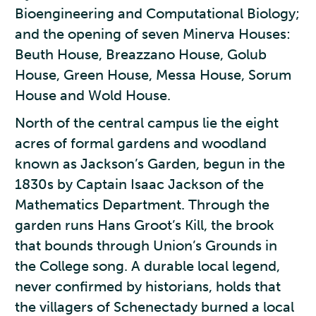
Bioengineering and Computational Biology;
and the opening of seven Minerva Houses:
Beuth House, Breazzano House, Golub
House, Green House, Messa House, Sorum
House and Wold House.
North of the central campus lie the eight
acres of formal gardens and woodland
known as Jackson’s Garden, begun in the
1830s by Captain Isaac Jackson of the
Mathematics Department. Through the
garden runs Hans Groot’s Kill, the brook
that bounds through Union’s Grounds in
the College song. A durable local legend,
never confirmed by historians, holds that
the villagers of Schenectady burned a local