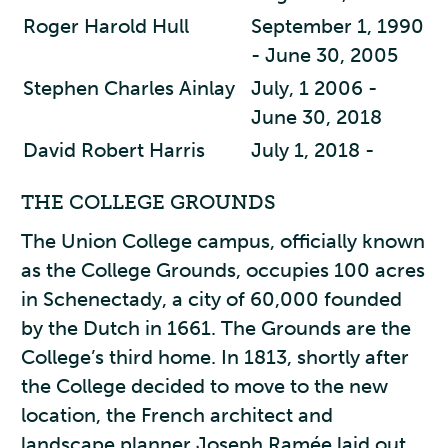
Roger Harold Hull
September 1, 1990
- June 30, 2005
Stephen Charles Ainlay
July, 1 2006 -
June 30, 2018
David Robert Harris
July 1, 2018 -
THE COLLEGE GROUNDS
The Union College campus, officially known
as the College Grounds, occupies 100 acres
in Schenectady, a city of 60,000 founded
by the Dutch in 1661. The Grounds are the
College’s third home. In 1813, shortly after
the College decided to move to the new
location, the French architect and
landscape planner Joseph Ramée laid out