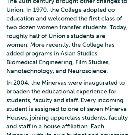
The 20th century brought other changes to
Union. In 1970, the College adopted co-
education and welcomed the first class of
two dozen women transfer students. Today,
roughly half of Union’s students are
women. More recently, the College has
added programs in Asian Studies,
Biomedical Engineering, Film Studies,
Nanotechnology, and Neuroscience.
In 2004, the Minervas were inaugurated to
broaden the educational experience for
students, faculty and staff. Every incoming
student is assigned to one of seven Minerva
Houses, joining upperclass students, faculty
and staff in a house affiliation. Each