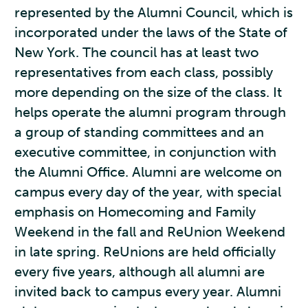
represented by the Alumni Council, which is
incorporated under the laws of the State of
New York. The council has at least two
representatives from each class, possibly
more depending on the size of the class. It
helps operate the alumni program through
a group of standing committees and an
executive committee, in conjunction with
the Alumni Office. Alumni are welcome on
campus every day of the year, with special
emphasis on Homecoming and Family
Weekend in the fall and ReUnion Weekend
in late spring. ReUnions are held officially
every five years, although all alumni are
invited back to campus every year. Alumni