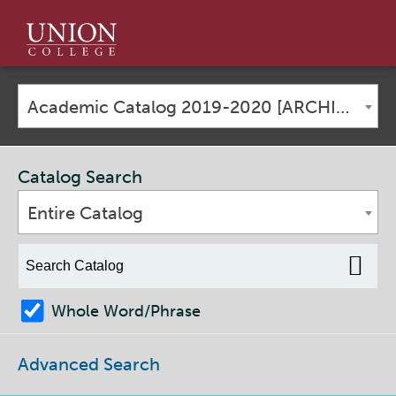
Union
College
Academic Catalog 2019-2020 [ARCHIVED CATALOG]
Catalog Search
Entire Catalog
Whole Word/Phrase
Advanced Search