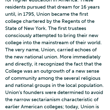
residents pursued that dream for 16 years
until, in 1795, Union became the first
college chartered by the Regents of the
State of New York. The first trustees
consciously attempted to bring their new
college into the mainstream of their world.
The very name, Union, carried echoes of
the new national union. More immediately
and directly, it recognized the fact that the
College was an outgrowth of a new sense
of community among the several religious
and national groups in the local population.
Union’s founders were determined to avoid
the narrow sectarianism characteristic of
earlier American colleges; today, Union is