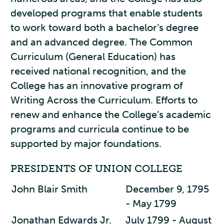
developed programs that enable students
to work toward both a bachelor’s degree
and an advanced degree. The Common
Curriculum (General Education) has
received national recognition, and the
College has an innovative program of
Writing Across the Curriculum. Efforts to
renew and enhance the College’s academic
programs and curricula continue to be
supported by major foundations.
PRESIDENTS OF UNION COLLEGE
John Blair Smith
December 9, 1795
- May 1799
Jonathan Edwards Jr.
July 1799 - August