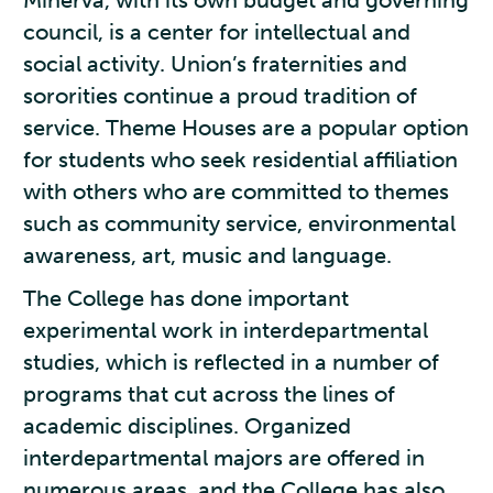
Minerva, with its own budget and governing
council, is a center for intellectual and
social activity. Union’s fraternities and
sororities continue a proud tradition of
service. Theme Houses are a popular option
for students who seek residential affiliation
with others who are committed to themes
such as community service, environmental
awareness, art, music and language.
The College has done important
experimental work in interdepartmental
studies, which is reflected in a number of
programs that cut across the lines of
academic disciplines. Organized
interdepartmental majors are offered in
numerous areas, and the College has also