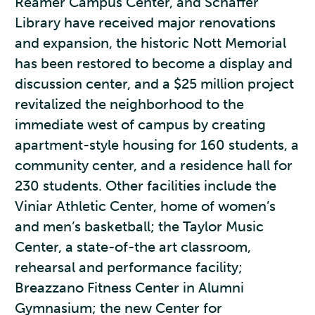
Reamer Campus Center, and Schaffer
Library have received major renovations
and expansion, the historic Nott Memorial
has been restored to become a display and
discussion center, and a $25 million project
revitalized the neighborhood to the
immediate west of campus by creating
apartment-style housing for 160 students, a
community center, and a residence hall for
230 students. Other facilities include the
Viniar Athletic Center, home of women’s
and men’s basketball; the Taylor Music
Center, a state-of-the art classroom,
rehearsal and performance facility;
Breazzano Fitness Center in Alumni
Gymnasium; the new Center for