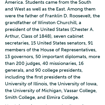
America. Students came from the South
and West as well as the East. Among them
were the father of Franklin D. Roosevelt, the
grandfather of Winston Churchill, a
president of the United States (Chester A.
Arthur, Class of 1848), seven cabinet
secretaries, 15 United States senators, 91
members of the House of Representatives,
13 governors, 50 important diplomats, more
than 200 judges, 40 missionaries, 16
generals, and 90 college presidents,
including the first presidents of the
University of Illinois, the University of Iowa,
the University of Michigan, Vassar College,
Smith College, and Elmira College.