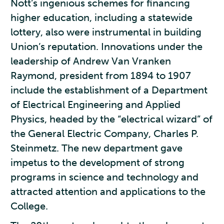
Nott’s ingenious schemes for financing
higher education, including a statewide
lottery, also were instrumental in building
Union’s reputation. Innovations under the
leadership of Andrew Van Vranken
Raymond, president from 1894 to 1907
include the establishment of a Department
of Electrical Engineering and Applied
Physics, headed by the “electrical wizard” of
the General Electric Company, Charles P.
Steinmetz. The new department gave
impetus to the development of strong
programs in science and technology and
attracted attention and applications to the
College.