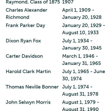
Raymond, Class of 1875
1907
Charles Alexander
April 1, 1909 -
Richmond
January 20, 1928
Frank Parker Day
January 20, 1929 -
August 10, 1933
Dixon Ryan Fox
July 1, 1934 -
January 30, 1945
Carter Davidson
March 1, 1946 -
January 31, 1965
Harold Clark Martin
July 1, 1965 - June
30, 1974
Thomas Neville Bonner
July 1, 1974 -
August 31, 1978
John Selwyn Morris
August 1, 1979 -
August 31, 1990