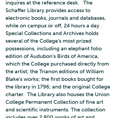
inquires at the reference desk. The
Schaffer Library provides access to
electronic books, journals and databases,
while on campus or off, 24 hours a day .
Special Collections and Archives holds
several of the College’s most prized
possessions, including an elephant folio
edition of Audubon’s Birds of America,
which the College purchased directly from
the artist; the Trianon editions of William
Blake’s works; the first books bought for
the library in 1796; and the original College
charter. The Library also houses the Union
College Permanent Collection of fine art
and scientific instruments. The collection
includes over 2,800 works of art and