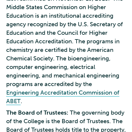
Middle States Commission on Higher
Education is an institutional accrediting
agency recognized by the U.S. Secretary of
Education and the Council for Higher
Education Accreditation. The programs in
chemistry are certified by the American
Chemical Society. The bioengineering,
computer engineering, electrical
engineering, and mechanical engineering
programs are accredited by the
Engineering Accreditation Commission of
ABET
.
The Board of Trustees:
The governing body
of the College is the Board of Trustees. The
Board of Trustees holds title to the property,