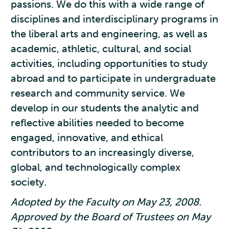
passions. We do this with a wide range of
disciplines and interdisciplinary programs in
the liberal arts and engineering, as well as
academic, athletic, cultural, and social
activities, including opportunities to study
abroad and to participate in undergraduate
research and community service. We
develop in our students the analytic and
reflective abilities needed to become
engaged, innovative, and ethical
contributors to an increasingly diverse,
global, and technologically complex
society.
Adopted by the Faculty on May 23, 2008.
Approved by the Board of Trustees on May