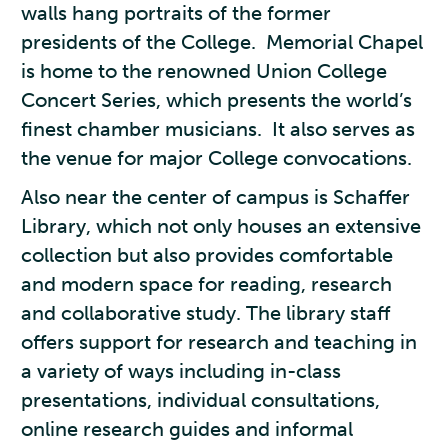
walls hang portraits of the former
presidents of the College. Memorial Chapel
is home to the renowned Union College
Concert Series, which presents the world’s
finest chamber musicians. It also serves as
the venue for major College convocations.
Also near the center of campus is Schaffer
Library, which not only houses an extensive
collection but also provides comfortable
and modern space for reading, research
and collaborative study. The library staff
offers support for research and teaching in
a variety of ways including in-class
presentations, individual consultations,
online research guides and informal