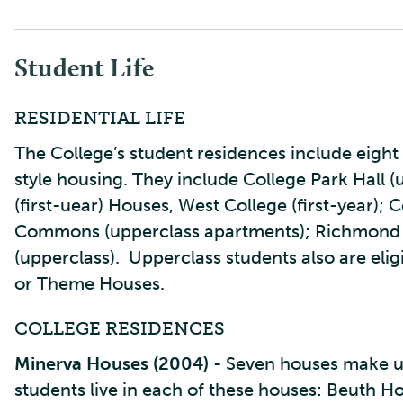
Student Life
RESIDENTIAL LIFE
The College’s student residences include eight 
style housing. They include College Park Hall 
(first-uear) Houses, West College (first-year);
Commons (upperclass apartments); Richmond H
(upperclass). Upperclass students also are elig
or Theme Houses.
COLLEGE RESIDENCES
Minerva Houses (2004)
- Seven houses make u
students live in each of these houses: Beuth