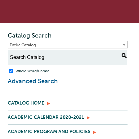
Catalog Search
Entire Catalog
S
Whole Word/Phrase
Advanced Search
CATALOG HOME
ACADEMIC CALENDAR 2020-2021
ACADEMIC PROGRAM AND POLICIES