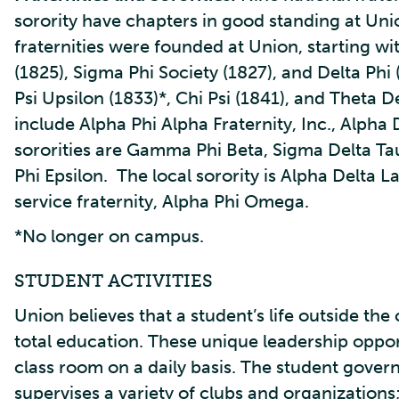
sorority have chapters in good standing at Unio
fraternities were founded at Union, starting w
(1825), Sigma Phi Society (1827), and Delta Phi
Psi Upsilon (1833)*, Chi Psi (1841), and Theta De
include Alpha Phi Alpha Fraternity, Inc., Alpha
sororities are Gamma Phi Beta, Sigma Delta Tau
Phi Epsilon. The local sorority is Alpha Delta
service fraternity, Alpha Phi Omega.
*No longer on campus.
STUDENT ACTIVITIES
Union believes that a student’s life outside the
total education. These unique leadership oppor
class room on a daily basis. The student gove
supervises a variety of clubs and organizations