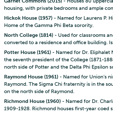
Garnet Commons (2015)
- Houses 80 uppercl
housing, with private bedrooms and ample co
Hickok House (1957)
- Named for Laurens P. Hi
Home of the Gamma Phi Beta sorority.
North College (1814)
- Used for classrooms and
converted to a residence and office building.
Potter House (1961)
- Named for Dr. Eliphalet 
the seventh president of the College (1871-1884
north side of Potter and the Delta Phi Epsilon so
Raymond House (1961)
- Named for Union’s n
Raymond. The Sigma Chi fraternity is in the sou
on the north side of Raymond.
Richmond House (1960)
- Named for Dr. Charl
1909-1928. Richmond houses first-year coed s