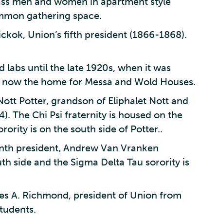
ass men and women in apartment style
mmon gathering space.
ckok, Union’s fifth president (1866-1868).
 labs until the late 1920s, when it was
 Is now the home for Messa and Wold Houses.
Nott Potter, grandson of Eliphalet Nott and
). The Chi Psi fraternity is housed on the
rority is on the south side of Potter..
inth president, Andrew Van Vranken
th side and the Sigma Delta Tau sorority is
es A. Richmond, president of Union from
tudents.