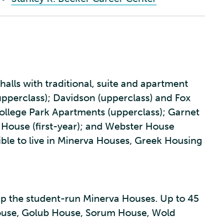
halls with traditional, suite and apartment
(upperclass); Davidson (upperclass) and Fox
 College Park Apartments (upperclass); Garnet
ouse (first-year); and Webster House
ible to live in Minerva Houses, Greek Housing
p the student-run Minerva Houses. Up to 45
 House, Golub House, Sorum House, Wold