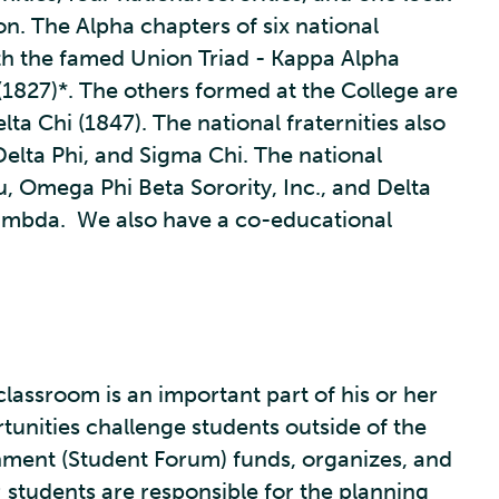
n. The Alpha chapters of six national
ith the famed Union Triad - Kappa Alpha
 (1827)*. The others formed at the College are
lta Chi (1847). The national fraternities also
 Delta Phi, and Sigma Chi. The national
, Omega Phi Beta Sorority, Inc., and Delta
 Lambda. We also have a co-educational
 classroom is an important part of his or her
tunities challenge students outside of the
rnment (Student Forum) funds, organizes, and
; students are responsible for the planning