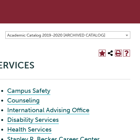
Academic Catalog 2019-2020 [ARCHIVED CATALOG]
ERVICES
Campus Safety
Counseling
International Advising Office
Disability Services
Health Services
Stanley R. Becker Career Center