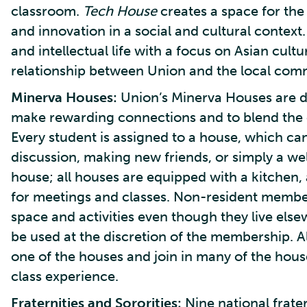
classroom.
Tech House
creates a space for the
and innovation in a social and cultural context
and intellectual life with a focus on Asian cult
relationship between Union and the local comm
Minerva Houses:
Union’s Minerva Houses are de
make rewarding connections and to blend the c
Every student is assigned to a house, which can 
discussion, making new friends, or simply a we
house; all houses are equipped with a kitchen,
for meetings and classes. Non-resident membe
space and activities even though they live else
be used at the discretion of the membership. All
one of the houses and join in many of the hous
class experience.
Fraternities and Sororities:
Nine national frater