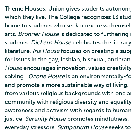
Theme Houses:
Union gives students autonomy
which they live. The College recognizes 13 stu
home to students who seek to express themsel
arts.
Bronner House
is dedicated to furthering
students.
Dickens House
celebrates the litera
literature.
Iris House
focuses on creating a sup
for issues in the gay, lesbian, bisexual, and 
House
encourages innovation, values creativit
solving.
Ozone House
is an environmentally-
and promote a more sustainable way of living.
from various religious backgrounds with one 
community with religious diversity and equalit
awareness and activism with regards to human r
justice.
Serenity House
promotes mindfulness, w
everyday stressors.
Symposium House
seeks to