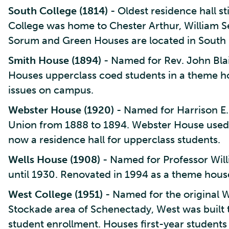
South College (1814)
- Oldest residence hall st
College was home to Chester Arthur, William S
Sorum and Green Houses are located in South 
Smith House (1894)
- Named for Rev. John Blair
Houses upperclass coed students in a theme h
issues on campus.
Webster House (1920)
- Named for Harrison E.
Union from 1888 to 1894. Webster House used t
now a residence hall for upperclass students.
Wells House (1908)
- Named for Professor Will
until 1930. Renovated in 1994 as a theme hou
West College (1951)
- Named for the original We
Stockade area of Schenectady, West was built 
student enrollment. Houses first-year students a