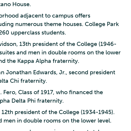
zano House.
borhood adjacent to campus offers
cluding numerous theme houses. College Park
 260 upperclass students.
idson, 13th president of the College (1946-
suites and men in double rooms on the lower
nd the Kappa Alpha fraternity.
n Jonathan Edwards, Jr., second president
ta Chi fraternity.
. Fero, Class of 1917, who financed the
ha Delta Phi fraternity.
12th president of the College (1934-1945).
d men in double rooms on the lower level.