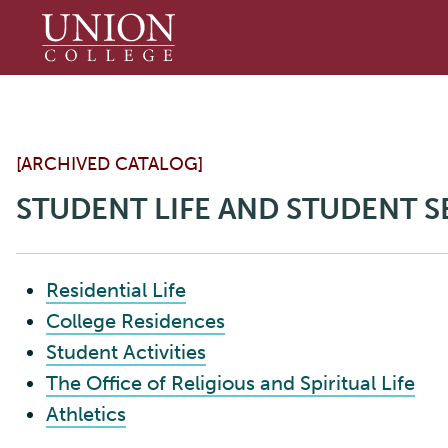
Union
College
[ARCHIVED CATALOG]
STUDENT LIFE AND STUDENT S
Residential Life
College Residences
Student Activities
The Office of Religious and Spiritual Life
Athletics