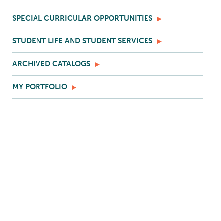
SPECIAL CURRICULAR OPPORTUNITIES
STUDENT LIFE AND STUDENT SERVICES
ARCHIVED CATALOGS
MY PORTFOLIO