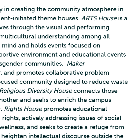
 in creating the community atmosphere in
dent-initiated theme houses.
ARTS House
is a
ves through the visual and performing
 multicultural understanding among all
ry mind and holds events focused on
portive environment and educational events
transgender communities.
Maker
y, and promotes collaborative problem
focused community designed to reduce waste
Religious Diversity House
connects those
another and seeks to enrich the campus
y.
Rights House
promotes educational
ights, actively addressing issues of social
ellness, and seeks to create a refuge from
 heighten intellectual discourse outside the