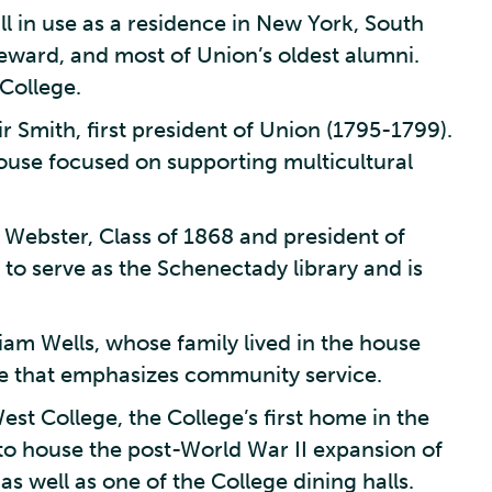
ill in use as a residence in New York, South
eward, and most of Union’s oldest alumni.
College.
 Smith, first president of Union (1795-1799).
ouse focused on supporting multicultural
 Webster, Class of 1868 and president of
o serve as the Schenectady library and is
iam Wells, whose family lived in the house
se that emphasizes community service.
st College, the College’s first home in the
to house the post-World War II expansion of
s well as one of the College dining halls.