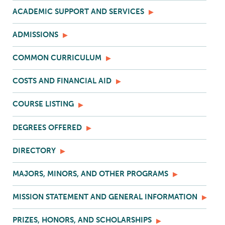
ACADEMIC SUPPORT AND SERVICES
ADMISSIONS
COMMON CURRICULUM
COSTS AND FINANCIAL AID
COURSE LISTING
DEGREES OFFERED
DIRECTORY
MAJORS, MINORS, AND OTHER PROGRAMS
MISSION STATEMENT AND GENERAL INFORMATION
PRIZES, HONORS, AND SCHOLARSHIPS