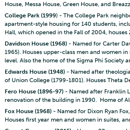
House, Messa House, Green House, and Breaz
College Park (1999
) - The College Park neigh
apartment-style housing for 140 students, in
Hall, which opened in the Fall of 2004, houses
Davidson House (1968)
- Named for Carter Dav
1965). Houses upper-class men and women in 
level. Also the home of the Sigma Phi Society a
Edwards House (1948)
- Named after theologia
of Union College (1799-1801). Houses Theta Del
Fero House (1896-97)
- Named after Franklin L
renovation of the building in 1990. Home of Alp
Fox House (1968)
- Named for Dixon Ryan Fox, 
Houses first year men and women in suites, an