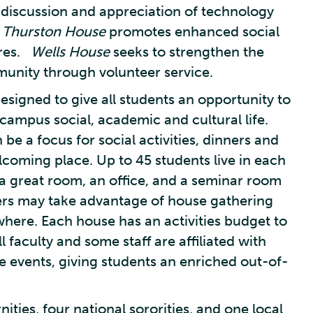
 discussion and appreciation of technology
.
Thurston House
promotes enhanced social
ures.
Wells House
seeks to strengthen the
unity through volunteer service.
signed to give all students an opportunity to
ampus social, academic and cultural life.
be a focus for social activities, dinners and
lcoming place. Up to 45 students live in each
 a great room, an office, and a seminar room
rs may take advantage of house gathering
where. Each house has an activities budget to
 faculty and some staff are affiliated with
e events, giving students an enriched out-of-
nities, four national sororities, and one local