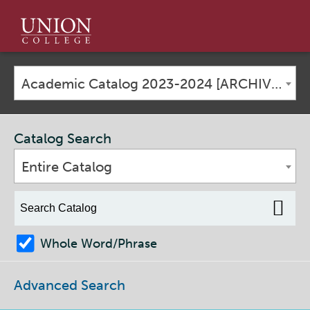
Union
College
Academic Catalog 2023-2024 [ARCHIVED CATALOG]
Catalog Search
Entire Catalog
Whole Word/Phrase
Advanced Search