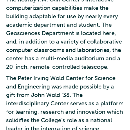
computerization capabilities make the
building adaptable for use by nearly every
academic department and student. The
Geosciences Department is located here,
and, in addition to a variety of collaborative
computer classrooms and laboratories, the
center has a multi-media auditorium and a
20-inch, remote-controlled telescope.
The Peter Irving Wold Center for Science
and Engineering was made possible by a
gift from John Wold ‘38. The
interdisciplinary Center serves as a platform
for learning, research and innovation which
solidifies the College’s role as a national
leader in the integration of science,