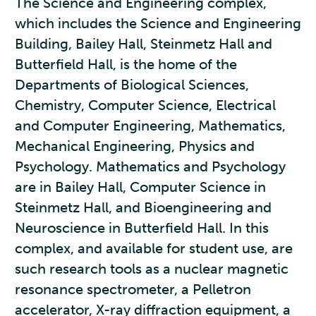
The Science and Engineering complex,
which includes the Science and Engineering
Building, Bailey Hall, Steinmetz Hall and
Butterfield Hall, is the home of the
Departments of Biological Sciences,
Chemistry, Computer Science, Electrical
and Computer Engineering, Mathematics,
Mechanical Engineering, Physics and
Psychology. Mathematics and Psychology
are in Bailey Hall, Computer Science in
Steinmetz Hall, and Bioengineering and
Neuroscience in Butterfield Hall. In this
complex, and available for student use, are
such research tools as a nuclear magnetic
resonance spectrometer, a Pelletron
accelerator, X-ray diffraction equipment, a