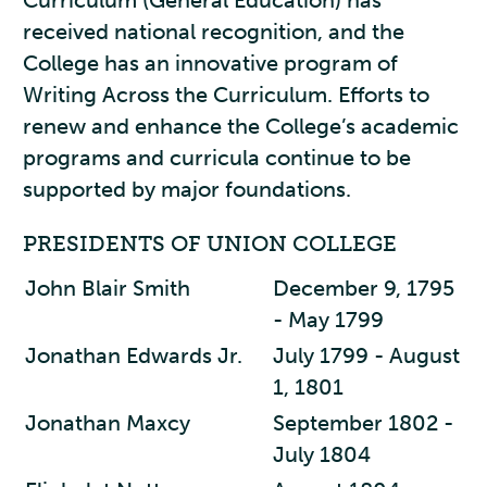
Curriculum (General Education) has
received national recognition, and the
College has an innovative program of
Writing Across the Curriculum. Efforts to
renew and enhance the College’s academic
programs and curricula continue to be
supported by major foundations.
PRESIDENTS OF UNION COLLEGE
John Blair Smith
December 9, 1795
- May 1799
Jonathan Edwards Jr.
July 1799 - August
1, 1801
Jonathan Maxcy
September 1802 -
July 1804