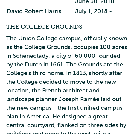
June 30, 2018
David Robert Harris
July 1, 2018 -
THE COLLEGE GROUNDS
The Union College campus, officially known
as the College Grounds, occupies 100 acres
in Schenectady, a city of 60,000 founded
by the Dutch in 1661. The Grounds are the
College’s third home. In 1813, shortly after
the College decided to move to the new
location, the French architect and
landscape planner Joseph Ramée laid out
the new campus - the first unified campus
plan in America. He designed a great
central courtyard, flanked on three sides by
buildings and open to the west, with a