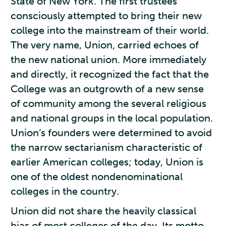
State of New York. The first trustees
consciously attempted to bring their new
college into the mainstream of their world.
The very name, Union, carried echoes of
the new national union. More immediately
and directly, it recognized the fact that the
College was an outgrowth of a new sense
of community among the several religious
and national groups in the local population.
Union’s founders were determined to avoid
the narrow sectarianism characteristic of
earlier American colleges; today, Union is
one of the oldest nondenominational
colleges in the country.
Union did not share the heavily classical
bias of most colleges of the day. Its motto