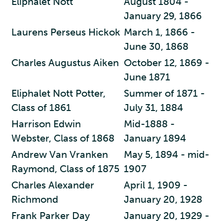
Eliphalet Nott
August 1804 -
January 29, 1866
Laurens Perseus Hickok
March 1, 1866 -
June 30, 1868
Charles Augustus Aiken
October 12, 1869 -
June 1871
Eliphalet Nott Potter,
Summer of 1871 -
Class of 1861
July 31, 1884
Harrison Edwin
Mid-1888 -
Webster, Class of 1868
January 1894
Andrew Van Vranken
May 5, 1894 - mid-
Raymond, Class of 1875
1907
Charles Alexander
April 1, 1909 -
Richmond
January 20, 1928
Frank Parker Day
January 20, 1929 -