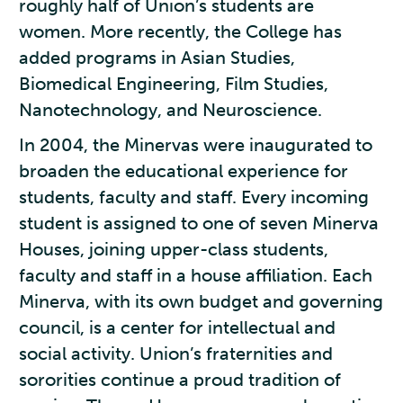
roughly half of Union’s students are
women. More recently, the College has
added programs in Asian Studies,
Biomedical Engineering, Film Studies,
Nanotechnology, and Neuroscience.
In 2004, the Minervas were inaugurated to
broaden the educational experience for
students, faculty and staff. Every incoming
student is assigned to one of seven Minerva
Houses, joining upper-class students,
faculty and staff in a house affiliation. Each
Minerva, with its own budget and governing
council, is a center for intellectual and
social activity. Union’s fraternities and
sororities continue a proud tradition of