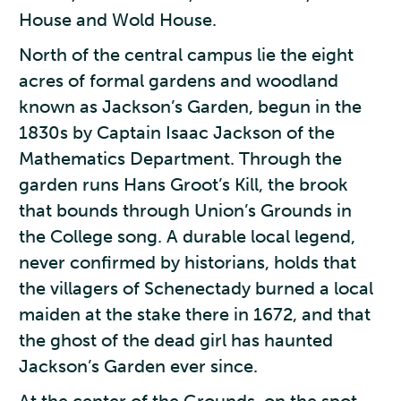
House and Wold House.
North of the central campus lie the eight
acres of formal gardens and woodland
known as Jackson’s Garden, begun in the
1830s by Captain Isaac Jackson of the
Mathematics Department. Through the
garden runs Hans Groot’s Kill, the brook
that bounds through Union’s Grounds in
the College song. A durable local legend,
never confirmed by historians, holds that
the villagers of Schenectady burned a local
maiden at the stake there in 1672, and that
the ghost of the dead girl has haunted
Jackson’s Garden ever since.