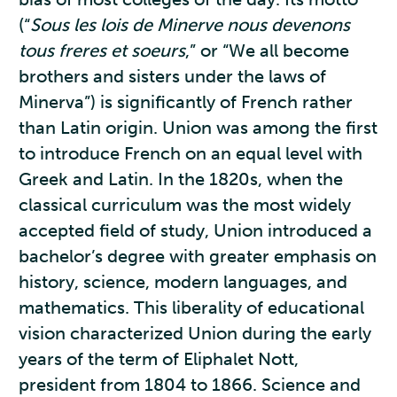
(“
Sous les lois de Minerve nous devenons
tous freres et soeurs
,” or “We all become
brothers and sisters under the laws of
Minerva”) is significantly of French rather
than Latin origin. Union was among the first
to introduce French on an equal level with
Greek and Latin. In the 1820s, when the
classical curriculum was the most widely
accepted field of study, Union introduced a
bachelor’s degree with greater emphasis on
history, science, modern languages, and
mathematics. This liberality of educational
vision characterized Union during the early
years of the term of Eliphalet Nott,
president from 1804 to 1866. Science and