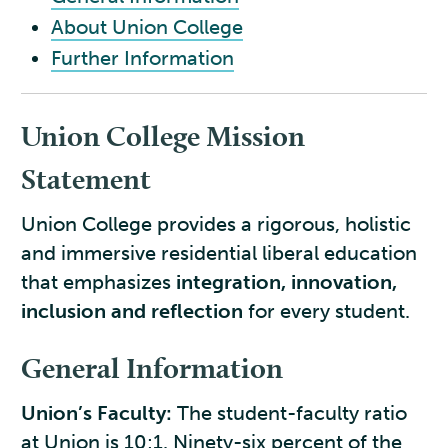
About Union College
Further Information
Union College Mission
Statement
Union College provides a rigorous, holistic
and immersive residential liberal education
that emphasizes
integration, innovation,
inclusion and reflection
for every student.
General Information
Union’s Faculty:
The student-faculty ratio
at Union is 10:1. Ninety-six percent of the