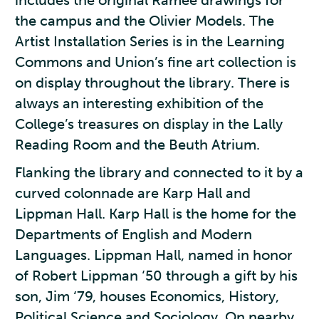
includes the original Ramée drawings for
the campus and the Olivier Models. The
Artist Installation Series is in the Learning
Commons and Union’s fine art collection is
on display throughout the library. There is
always an interesting exhibition of the
College’s treasures on display in the Lally
Reading Room and the Beuth Atrium.
Flanking the library and connected to it by a
curved colonnade are Karp Hall and
Lippman Hall. Karp Hall is the home for the
Departments of English and Modern
Languages. Lippman Hall, named in honor
of Robert Lippman ‘50 through a gift by his
son, Jim ‘79, houses Economics, History,
Political Science and Sociology. On nearby