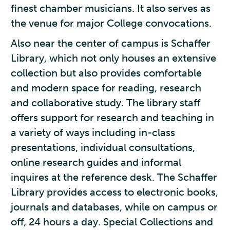
finest chamber musicians. It also serves as
the venue for major College convocations.
Also near the center of campus is Schaffer
Library, which not only houses an extensive
collection but also provides comfortable
and modern space for reading, research
and collaborative study. The library staff
offers support for research and teaching in
a variety of ways including in-class
presentations, individual consultations,
online research guides and informal
inquires at the reference desk. The Schaffer
Library provides access to electronic books,
journals and databases, while on campus or
off, 24 hours a day. Special Collections and