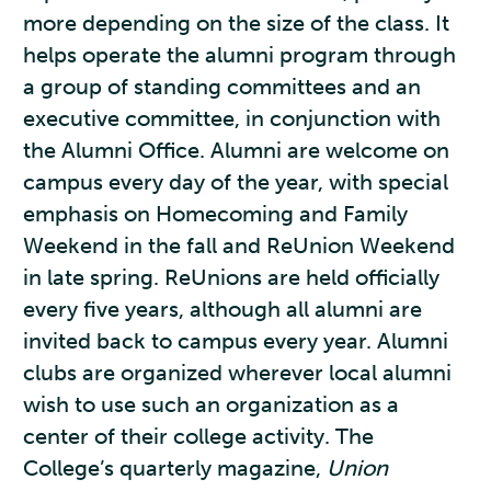
more depending on the size of the class. It
helps operate the alumni program through
a group of standing committees and an
executive committee, in conjunction with
the Alumni Office. Alumni are welcome on
campus every day of the year, with special
emphasis on Homecoming and Family
Weekend in the fall and ReUnion Weekend
in late spring. ReUnions are held officially
every five years, although all alumni are
invited back to campus every year. Alumni
clubs are organized wherever local alumni
wish to use such an organization as a
center of their college activity. The
College’s quarterly magazine,
Union