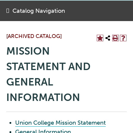
Catalog Navigation
[ARCHIVED CATALOG]
MISSION
STATEMENT AND
GENERAL
INFORMATION
Union College Mission Statement
General Information