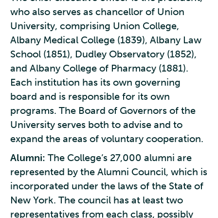
who also serves as chancellor of Union
University, comprising Union College,
Albany Medical College (1839), Albany Law
School (1851), Dudley Observatory (1852),
and Albany College of Pharmacy (1881).
Each institution has its own governing
board and is responsible for its own
programs. The Board of Governors of the
University serves both to advise and to
expand the areas of voluntary cooperation.
Alumni:
The College’s 27,000 alumni are
represented by the Alumni Council, which is
incorporated under the laws of the State of
New York. The council has at least two
representatives from each class, possibly