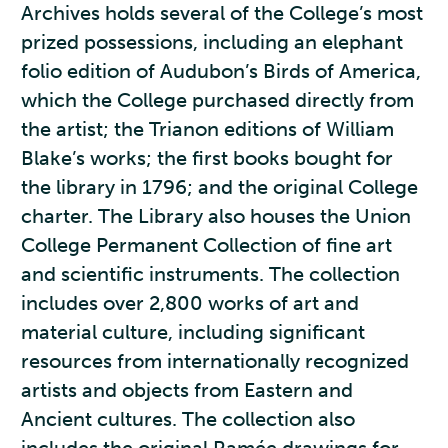
Archives holds several of the College’s most
prized possessions, including an elephant
folio edition of Audubon’s Birds of America,
which the College purchased directly from
the artist; the Trianon editions of William
Blake’s works; the first books bought for
the library in 1796; and the original College
charter. The Library also houses the Union
College Permanent Collection of fine art
and scientific instruments. The collection
includes over 2,800 works of art and
material culture, including significant
resources from internationally recognized
artists and objects from Eastern and
Ancient cultures. The collection also