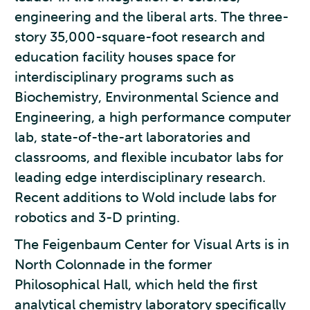
engineering and the liberal arts. The three-
story 35,000-square-foot research and
education facility houses space for
interdisciplinary programs such as
Biochemistry, Environmental Science and
Engineering, a high performance computer
lab, state-of-the-art laboratories and
classrooms, and flexible incubator labs for
leading edge interdisciplinary research.
Recent additions to Wold include labs for
robotics and 3-D printing.
The Feigenbaum Center for Visual Arts is in
North Colonnade in the former
Philosophical Hall, which held the first
analytical chemistry laboratory specifically