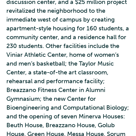
discussion center, and a $25 million project
revitalized the neighborhood to the
immediate west of campus by creating
apartment-style housing for 160 students, a
community center, and a residence hall for
230 students. Other facilities include the
Viniar Athletic Center, home of women’s
and men’s basketball; the Taylor Music
Center, a state-of-the art classroom,
rehearsal and performance facility;
Breazzano Fitness Center in Alumni
Gymnasium; the new Center for
Bioengineering and Computational Biology;
and the opening of seven Minerva Houses:
Beuth House, Breazzano House, Golub
House, Green House, Messa House, Sorum