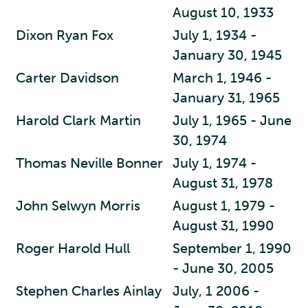
August 10, 1933
Dixon Ryan Fox
July 1, 1934 -
January 30, 1945
Carter Davidson
March 1, 1946 -
January 31, 1965
Harold Clark Martin
July 1, 1965 - June
30, 1974
Thomas Neville Bonner
July 1, 1974 -
August 31, 1978
John Selwyn Morris
August 1, 1979 -
August 31, 1990
Roger Harold Hull
September 1, 1990
- June 30, 2005
Stephen Charles Ainlay
July, 1 2006 -