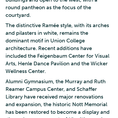
round pantheon as the focus of the
courtyard.
The distinctive Ramée style, with its arches
and pilasters in white, remains the
dominant motif in Union College
architecture. Recent additions have
included the Feigenbaum Center for Visual
Arts, Henle Dance Pavilion and the Wicker
Wellness Center.
Alumni Gymnasium, the Murray and Ruth
Reamer Campus Center, and Schaffer
Library have received major renovations
and expansion, the historic Nott Memorial
has been restored to become a display and