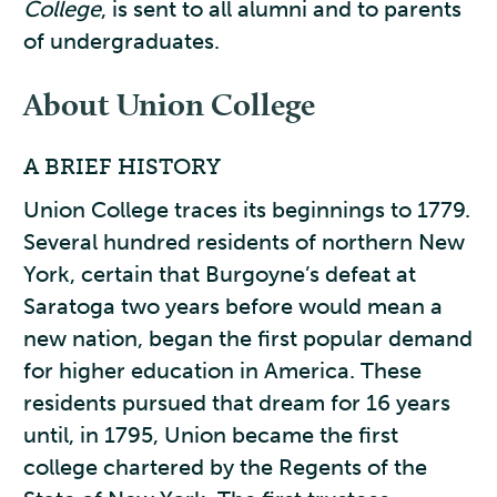
College
, is sent to all alumni and to parents
of undergraduates.
About Union College
A BRIEF HISTORY
Union College traces its beginnings to 1779.
Several hundred residents of northern New
York, certain that Burgoyne’s defeat at
Saratoga two years before would mean a
new nation, began the first popular demand
for higher education in America. These
residents pursued that dream for 16 years
until, in 1795, Union became the first
college chartered by the Regents of the