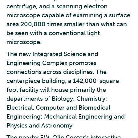
centrifuge, and a scanning electron
microscope capable of examining a surface
area 200,000 times smaller than what can
be seen with a conventional light
microscope.
The new Integrated Science and
Engineering Complex promotes
connections across disciplines. The
centerpiece building, a 142,000-square-
foot facility will house primarily the
departments of Biology; Chemistry;
Electrical, Computer and Biomedical
Engineering; Mechanical Engineering and
Physics and Astronomy
The nearby F.W. Olin Center’s interactive