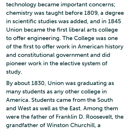
technology became important concerns;
chemistry was taught before 1809, a degree
in scientific studies was added, and in 1845
Union became the first liberal arts college
to offer engineering. The College was one
of the first to offer work in American history
and constitutional government and did
pioneer work in the elective system of
study.
By about 1830, Union was graduating as
many students as any other college in
America. Students came from the South
and West as well as the East. Among them
were the father of Franklin D. Roosevelt, the
grandfather of Winston Churchill, a