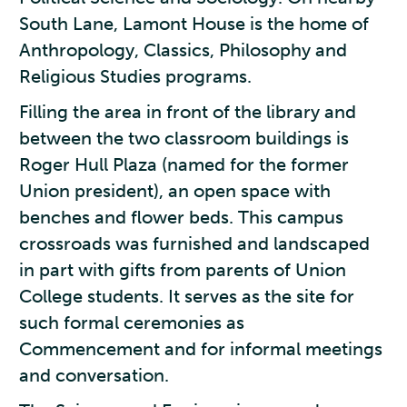
South Lane, Lamont House is the home of
Anthropology, Classics, Philosophy and
Religious Studies programs.
Filling the area in front of the library and
between the two classroom buildings is
Roger Hull Plaza (named for the former
Union president), an open space with
benches and flower beds. This campus
crossroads was furnished and landscaped
in part with gifts from parents of Union
College students. It serves as the site for
such formal ceremonies as
Commencement and for informal meetings
and conversation.