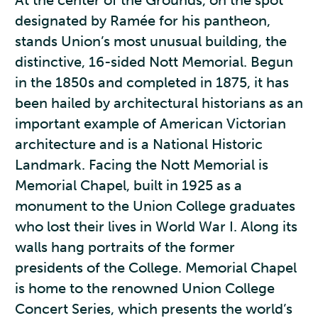
At the center of the Grounds, on the spot
designated by Ramée for his pantheon,
stands Union’s most unusual building, the
distinctive, 16-sided Nott Memorial. Begun
in the 1850s and completed in 1875, it has
been hailed by architectural historians as an
important example of American Victorian
architecture and is a National Historic
Landmark. Facing the Nott Memorial is
Memorial Chapel, built in 1925 as a
monument to the Union College graduates
who lost their lives in World War I. Along its
walls hang portraits of the former
presidents of the College. Memorial Chapel
is home to the renowned Union College
Concert Series, which presents the world’s