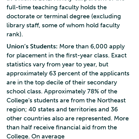
full-time teaching faculty holds the
doctorate or terminal degree (excluding
library staff, some of whom hold faculty
rank).
Union’s Students:
More than 6,000 apply
for placement in the first-year class. Exact
statistics vary from year to year, but
approximately 63 percent of the applicants
are in the top decile of their secondary
school class. Approximately 78% of the
College’s students are from the Northeast
region; 40 states and territories and 36
other countries also are represented. More
than half receive financial aid from the
College. On average