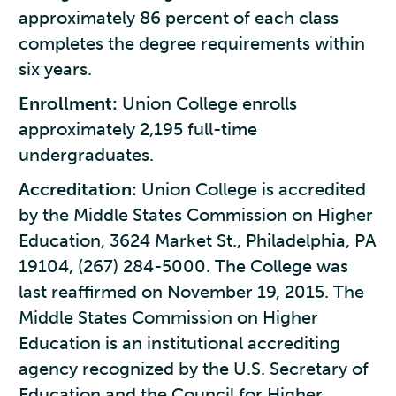
approximately 86 percent of each class
completes the degree requirements within
six years.
Enrollment:
Union College enrolls
approximately 2,195 full-time
undergraduates.
Accreditation:
Union College is accredited
by the Middle States Commission on Higher
Education, 3624 Market St., Philadelphia, PA
19104, (267) 284-5000. The College was
last reaffirmed on November 19, 2015. The
Middle States Commission on Higher
Education is an institutional accrediting
agency recognized by the U.S. Secretary of
Education and the Council for Higher