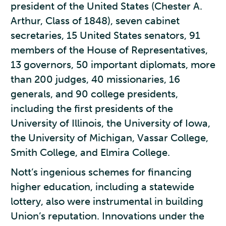
president of the United States (Chester A.
Arthur, Class of 1848), seven cabinet
secretaries, 15 United States senators, 91
members of the House of Representatives,
13 governors, 50 important diplomats, more
than 200 judges, 40 missionaries, 16
generals, and 90 college presidents,
including the first presidents of the
University of Illinois, the University of Iowa,
the University of Michigan, Vassar College,
Smith College, and Elmira College.
Nott’s ingenious schemes for financing
higher education, including a statewide
lottery, also were instrumental in building
Union’s reputation. Innovations under the