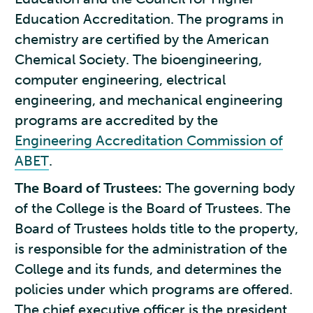
Education Accreditation. The programs in
chemistry are certified by the American
Chemical Society. The bioengineering,
computer engineering, electrical
engineering, and mechanical engineering
programs are accredited by the
Engineering Accreditation Commission of
ABET
.
The Board of Trustees:
The governing body
of the College is the Board of Trustees. The
Board of Trustees holds title to the property,
is responsible for the administration of the
College and its funds, and determines the
policies under which programs are offered.
The chief executive officer is the president,