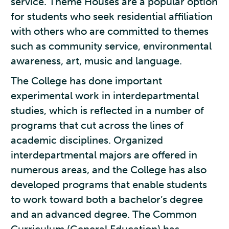
service. Theme Houses are a popular option
for students who seek residential affiliation
with others who are committed to themes
such as community service, environmental
awareness, art, music and language.
The College has done important
experimental work in interdepartmental
studies, which is reflected in a number of
programs that cut across the lines of
academic disciplines. Organized
interdepartmental majors are offered in
numerous areas, and the College has also
developed programs that enable students
to work toward both a bachelor’s degree
and an advanced degree. The Common