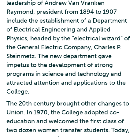
leadership of Andrew Van Vranken
Raymond, president from 1894 to 1907
include the establishment of a Department
of Electrical Engineering and Applied
Physics, headed by the “electrical wizard” of
the General Electric Company, Charles P.
Steinmetz. The new department gave
impetus to the development of strong
programs in science and technology and
attracted attention and applications to the
College.
The 20th century brought other changes to
Union. In 1970, the College adopted co-
education and welcomed the first class of
two dozen women transfer students. Today,