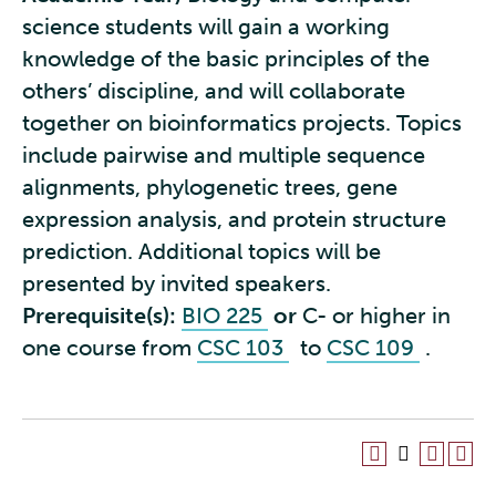
science students will gain a working
knowledge of the basic principles of the
others’ discipline, and will collaborate
together on bioinformatics projects. Topics
include pairwise and multiple sequence
alignments, phylogenetic trees, gene
expression analysis, and protein structure
prediction. Additional topics will be
presented by invited speakers.
Prerequisite(s):
BIO 225
or
C- or higher in
one course from
CSC 103
to
CSC 109
.