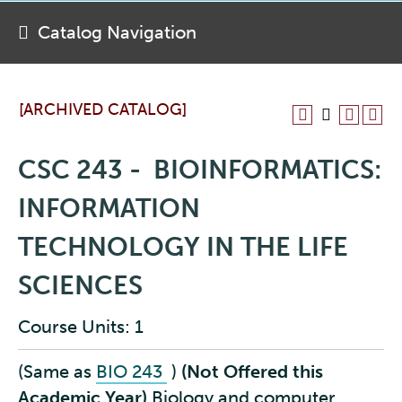
Catalog Navigation
[ARCHIVED CATALOG]
CSC 243 - BIOINFORMATICS:
INFORMATION
TECHNOLOGY IN THE LIFE
SCIENCES
Course Units: 1
(Same as
BIO 243
)
(Not Offered this
Academic Year)
Biology and computer