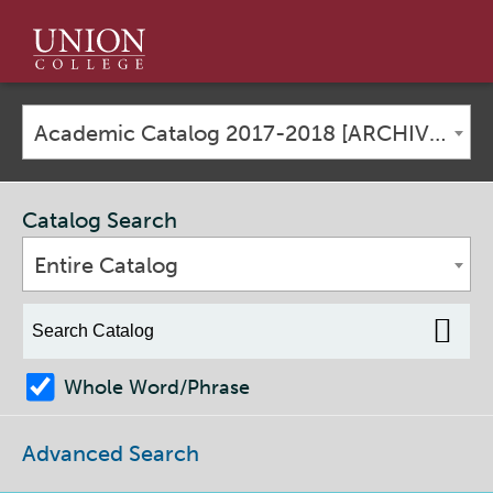
Union
College
Academic Catalog 2017-2018 [ARCHIVED CATALOG]
Catalog Search
Entire Catalog
Whole Word/Phrase
Advanced Search