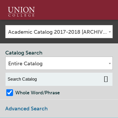
Union
College
Academic Catalog 2017-2018 [ARCHIVED CATALOG]
Catalog Search
Entire Catalog
Whole Word/Phrase
Advanced Search