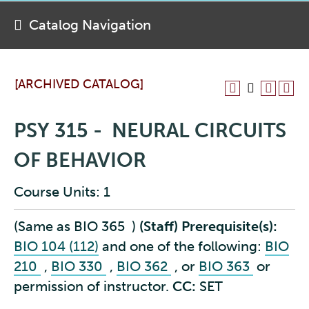
Catalog Navigation
[ARCHIVED CATALOG]
PSY 315 - NEURAL CIRCUITS
OF BEHAVIOR
Course Units: 1
(Same as
BIO 365
)
(Staff)
Prerequisite(s):
BIO 104 (112)
and one of the following:
BIO
210
,
BIO 330
,
BIO 362
, or
BIO 363
or
permission of instructor.
CC:
SET