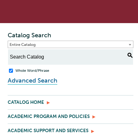
Catalog Search
Entire Catalog
S
Whole Word/Phrase
Advanced Search
CATALOG HOME
ACADEMIC PROGRAM AND POLICIES
ACADEMIC SUPPORT AND SERVICES