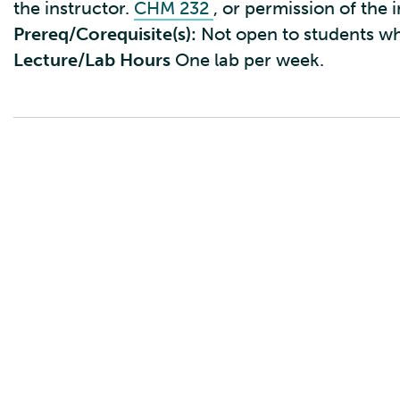
the instructor.
CHM 232
, or permission of the 
Prereq/Corequisite(s):
Not open to students w
Lecture/Lab Hours
One lab per week.