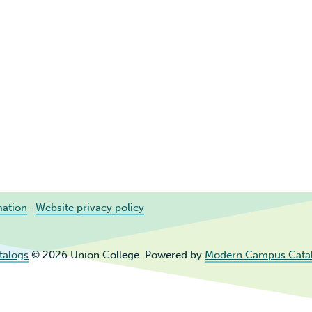
mation
·
Website privacy policy
talogs
© 2026 Union College.
Powered by
Modern Campus Cata