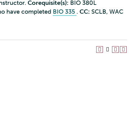
instructor.
Corequisite(s):
BIO 380L
ho have completed
BIO 335
.
CC:
SCLB, WAC