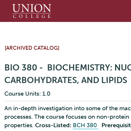
Union
College
[ARCHIVED CATALOG]
BIO 380 - BIOCHEMISTRY: NUC
CARBOHYDRATES, AND LIPIDS
Course Units: 1.0
An in-depth investigation into some of the macr
processes. The course focuses on non-protein
properties.
Cross-Listed:
BCH 380
Prerequisit