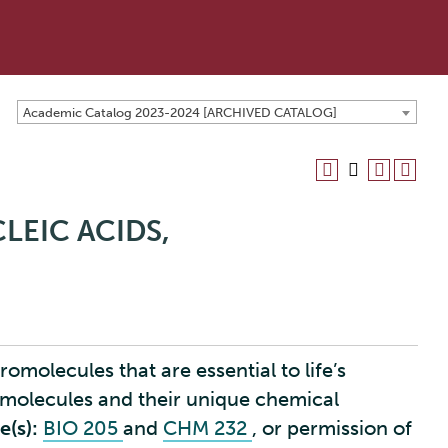
Academic Catalog 2023-2024 [ARCHIVED CATALOG]
LEIC ACIDS,
omolecules that are essential to life’s
 molecules and their unique chemical
e(s):
BIO 205
and
CHM 232
, or permission of