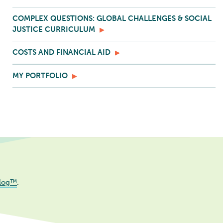
COMPLEX QUESTIONS: GLOBAL CHALLENGES & SOCIAL
JUSTICE CURRICULUM
COSTS AND FINANCIAL AID
MY PORTFOLIO
log™
.