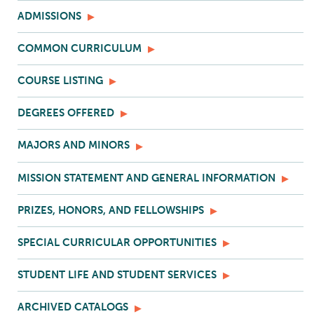
ADMISSIONS
COMMON CURRICULUM
COURSE LISTING
DEGREES OFFERED
MAJORS AND MINORS
MISSION STATEMENT AND GENERAL INFORMATION
PRIZES, HONORS, AND FELLOWSHIPS
SPECIAL CURRICULAR OPPORTUNITIES
STUDENT LIFE AND STUDENT SERVICES
ARCHIVED CATALOGS