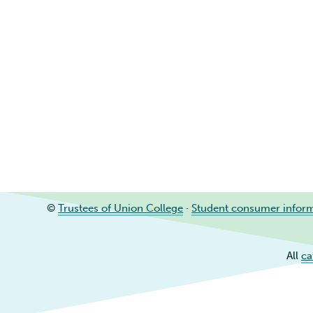
©
Trustees of Union College
·
Student consumer infor
All
ca