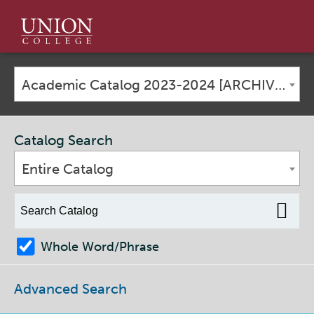
Union
College
Academic Catalog 2023-2024 [ARCHIVED CATALOG]
Catalog Search
Entire Catalog
Whole Word/Phrase
Advanced Search