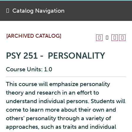
Catalog Navigation
[ARCHIVED CATALOG]
PSY 251 - PERSONALITY
Course Units: 1.0
This course will emphasize personality
theory and research in an effort to
understand individual persons. Students will
come to learn more about their own and
others’ personality through a variety of
approaches, such as traits and individual