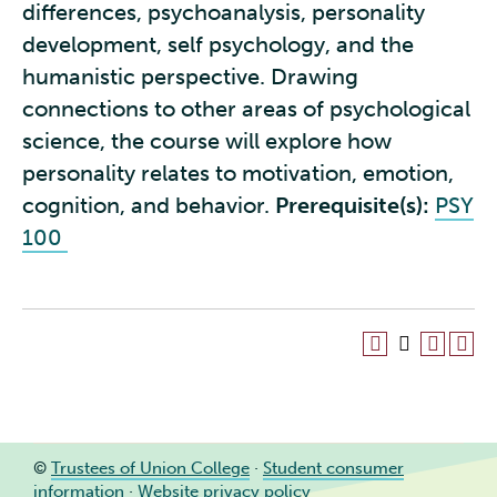
differences, psychoanalysis, personality
development, self psychology, and the
humanistic perspective. Drawing
connections to other areas of psychological
science, the course will explore how
personality relates to motivation, emotion,
cognition, and behavior.
Prerequisite(s):
PSY
100
©
Trustees of Union College
·
Student consumer
information
·
Website privacy policy