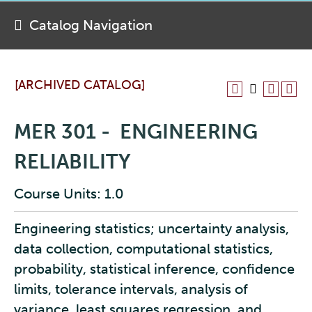
Catalog Navigation
[ARCHIVED CATALOG]
MER 301 - ENGINEERING
RELIABILITY
Course Units: 1.0
Engineering statistics; uncertainty analysis,
data collection, computational statistics,
probability, statistical inference, confidence
limits, tolerance intervals, analysis of
variance, least squares regression, and