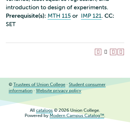
introduction to design of experiments.
Prerequisite(s):
MTH 115
or
IMP 121
.
CC:
SET
©
Trustees of Union College
·
Student consumer
information
·
Website privacy policy
All
catalogs
© 2026 Union College.
Powered by
Modern Campus Catalog™
.