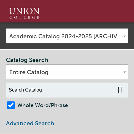
Union
College
Academic Catalog 2024-2025 [ARCHIVED CATALOG]
Catalog Search
Entire Catalog
Whole Word/Phrase
Advanced Search