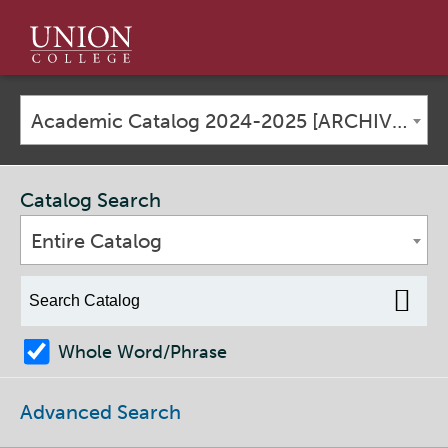
Union
College
Academic Catalog 2024-2025 [ARCHIVED CATALOG]
Catalog Search
Entire Catalog
Whole Word/Phrase
Advanced Search