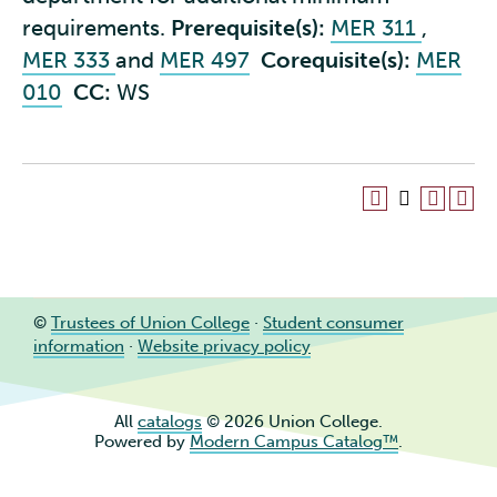
requirements.
Prerequisite(s):
MER 311
,
MER 333
and
MER 497
Corequisite(s):
MER
010
CC:
WS
©
Trustees of Union College
·
Student consumer
information
·
Website privacy policy
All
catalogs
© 2026 Union College.
Powered by
Modern Campus Catalog™
.