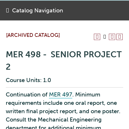
Catalog Navigation
[ARCHIVED CATALOG]
MER 498 - SENIOR PROJECT
2
Course Units: 1.0
Continuation of
MER 497
. Minimum
requirements include one oral report, one
written final project report, and one poster.
Consult the Mechanical Engineering
department for additional minimum