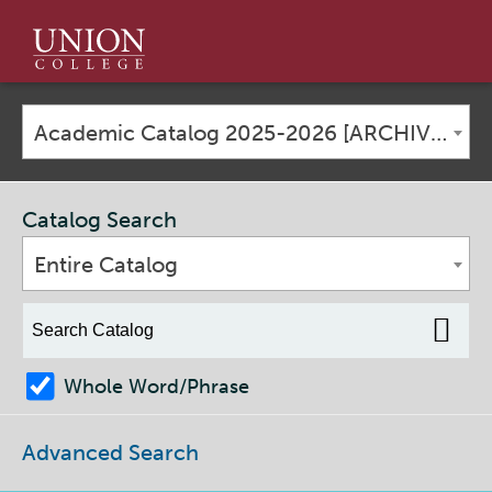
Union
College
Academic Catalog 2025-2026 [ARCHIVED CATALOG]
Catalog Search
Entire Catalog
Whole Word/Phrase
Advanced Search