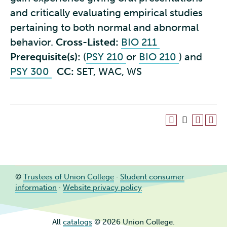
and critically evaluating empirical studies
pertaining to both normal and abnormal
behavior.
Cross-Listed:
BIO 211
Prerequisite(s):
(
PSY 210
or
BIO 210
) and
PSY 300
CC:
SET, WAC, WS
©
Trustees of Union College
·
Student consumer
information
·
Website privacy policy
All
catalogs
© 2026 Union College.