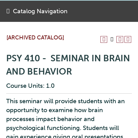
Catalog Navigation
[ARCHIVED CATALOG]
PSY 410 - SEMINAR IN BRAIN
AND BEHAVIOR
Course Units: 1.0
This seminar will provide students with an
opportunity to examine how brain
processes impact behavior and
psychological functioning. Students will
gain experience giving oral presentations