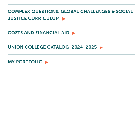
COMPLEX QUESTIONS: GLOBAL CHALLENGES & SOCIAL
JUSTICE CURRICULUM
COSTS AND FINANCIAL AID
UNION COLLEGE CATALOG_2024_2025
MY PORTFOLIO