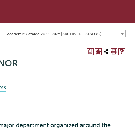
Academic Catalog 2024-2025 [ARCHIVED CATALOG]
a
INOR
ams
 major department organized around the