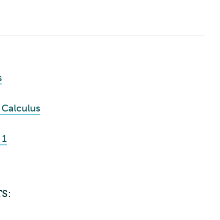
s
 Calculus
 1
S: