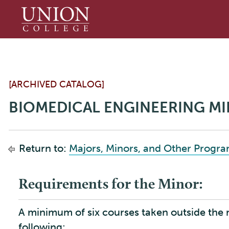
Union
College
[ARCHIVED CATALOG]
BIOMEDICAL ENGINEERING M
Return to:
Majors, Minors, and Other Progr
Requirements for the Minor:
A minimum of six courses taken outside the
following: