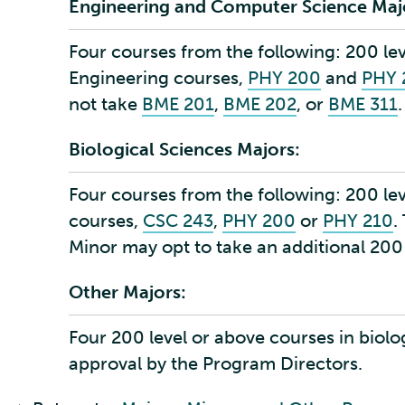
Engineering and Computer Science Maj
Four courses from the following: 200 le
Engineering courses,
PHY 200
and
PHY 
not take
BME 201
,
BME 202
, or
BME 311
.
Biological Sciences Majors:
Four courses from the following:
200 le
courses,
CSC 243
,
PHY 200
or
PHY 210
.
Minor may opt to take an additional 200
Other Majors:
Four 200 level or above courses in biolo
approval by the Program Directors.