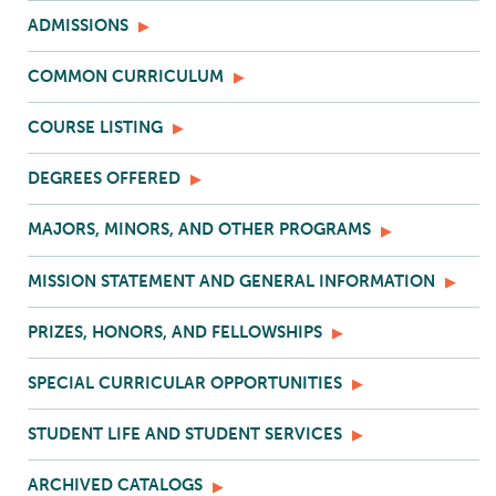
ADMISSIONS
COMMON CURRICULUM
COURSE LISTING
DEGREES OFFERED
MAJORS, MINORS, AND OTHER PROGRAMS
MISSION STATEMENT AND GENERAL INFORMATION
PRIZES, HONORS, AND FELLOWSHIPS
SPECIAL CURRICULAR OPPORTUNITIES
STUDENT LIFE AND STUDENT SERVICES
ARCHIVED CATALOGS