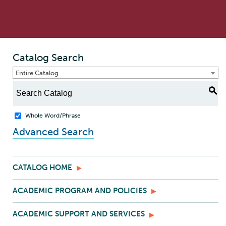
Catalog Search
Entire Catalog
S
Whole Word/Phrase
Advanced Search
CATALOG HOME
ACADEMIC PROGRAM AND POLICIES
ACADEMIC SUPPORT AND SERVICES