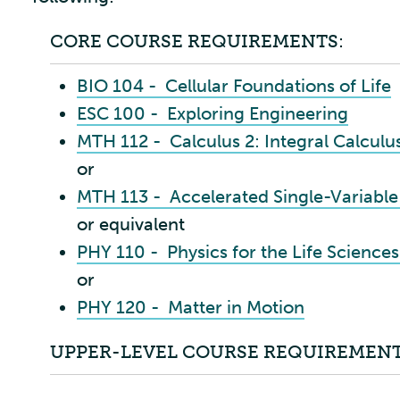
CORE COURSE REQUIREMENTS:
BIO 104 - Cellular Foundations of Life
ESC 100 - Exploring Engineering
MTH 112 - Calculus 2: Integral Calculu
or
MTH 113 - Accelerated Single-Variable
or equivalent
PHY 110 - Physics for the Life Sciences
or
PHY 120 - Matter in Motion
UPPER-LEVEL COURSE REQUIREMENT