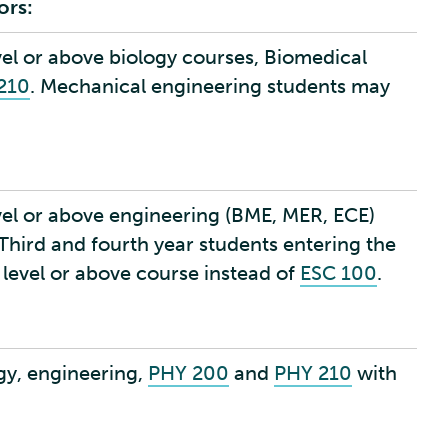
ors:
vel or above biology courses, Biomedical
210
. Mechanical engineering students may
vel or above engineering (BME, MER, ECE)
 Third and fourth year students entering the
 level or above course instead of
ESC 100
.
gy, engineering,
PHY 200
and
PHY 210
with