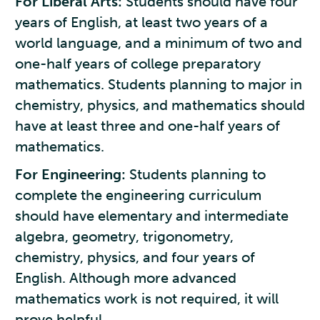
For Liberal Arts:
Students should have four
years of English, at least two years of a
world language, and a minimum of two and
one-half years of college preparatory
mathematics. Students planning to major in
chemistry, physics, and mathematics should
have at least three and one-half years of
mathematics.
For Engineering:
Students planning to
complete the engineering curriculum
should have elementary and intermediate
algebra, geometry, trigonometry,
chemistry, physics, and four years of
English. Although more advanced
mathematics work is not required, it will
prove helpful.