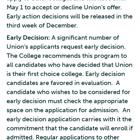
May 1 to accept or decline Union’s offer.
Early action decisions will be released in the
third week of December.
Early Decision:
A significant number of
Union’s applicants request early decision.
The College recommends this program to
all candidates who have decided that Union
is their first choice college. Early decision
candidates are favored in evaluation. A
candidate who wishes to be considered for
early decision must check the appropriate
space on the application for admission. An
early decision application carries with it the
commitment that the candidate will enroll if
admitted. Regular applications to other