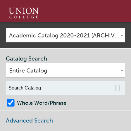
Union
College
Academic Catalog 2020-2021 [ARCHIVED CATALOG]
Catalog Search
Entire Catalog
Whole Word/Phrase
Advanced Search