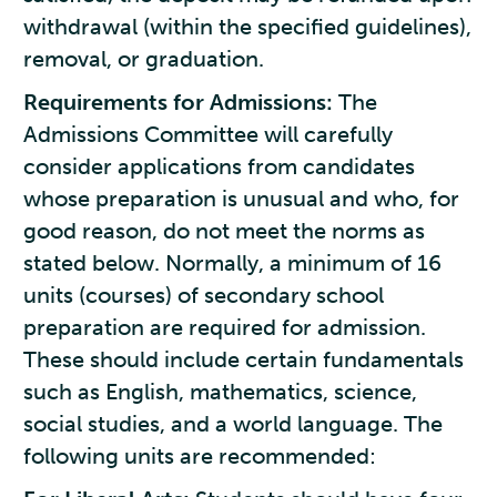
withdrawal (within the specified guidelines),
removal, or graduation.
Requirements for Admissions:
The
Admissions Committee will carefully
consider applications from candidates
whose preparation is unusual and who, for
good reason, do not meet the norms as
stated below. Normally, a minimum of 16
units (courses) of secondary school
preparation are required for admission.
These should include certain fundamentals
such as English, mathematics, science,
social studies, and a world language. The
following units are recommended: