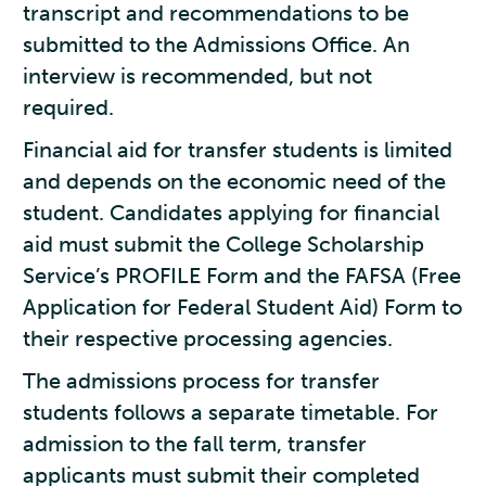
transcript and recommendations to be
submitted to the Admissions Office. An
interview is recommended, but not
required.
Financial aid for transfer students is limited
and depends on the economic need of the
student. Candidates applying for financial
aid must submit the College Scholarship
Service’s PROFILE Form and the FAFSA (Free
Application for Federal Student Aid) Form to
their respective processing agencies.
The admissions process for transfer
students follows a separate timetable. For
admission to the fall term, transfer
applicants must submit their completed