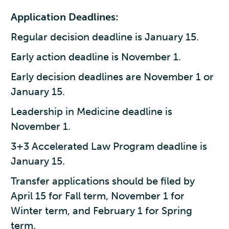
Application Deadlines:
Regular decision deadline is January 15.
Early action deadline is November 1.
Early decision deadlines are November 1 or
January 15.
Leadership in Medicine deadline is
November 1.
3+3 Accelerated Law Program deadline is
January 15.
Transfer applications should be filed by
April 15 for Fall term, November 1 for
Winter term, and February 1 for Spring
term.