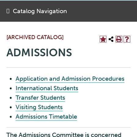
Catalog Navigation
[ARCHIVED CATALOG]
ADMISSIONS
Application and Admission Procedures
International Students
Transfer Students
Visiting Students
Admissions Timetable
The Admissions Committee is concerned