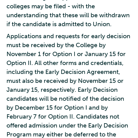
colleges may be filed - with the
understanding that these will be withdrawn
if the candidate is admitted to Union.
Applications and requests for early decision
must be received by the College by
November 1 for Option I or January 15 for
Option II. All other forms and credentials,
including the Early Decision Agreement,
must also be received by November 15 or
January 15, respectively. Early Decision
candidates will be notified of the decision
by December 15 for Option I and by
February 7 for Option II. Candidates not
offered admission under the Early Decision
Program may either be deferred to the