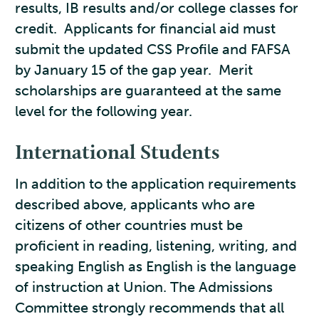
results, IB results and/or college classes for
credit. Applicants for financial aid must
submit the updated CSS Profile and FAFSA
by January 15 of the gap year. Merit
scholarships are guaranteed at the same
level for the following year.
International Students
In addition to the application requirements
described above, applicants who are
citizens of other countries must be
proficient in reading, listening, writing, and
speaking English as English is the language
of instruction at Union. The Admissions
Committee strongly recommends that all