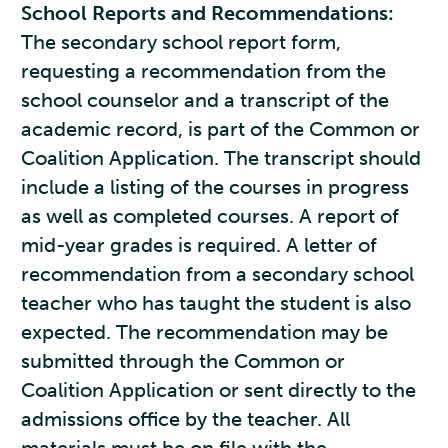
School Reports and Recommendations:
The secondary school report form,
requesting a recommendation from the
school counselor and a transcript of the
academic record, is part of the Common or
Coalition Application. The transcript should
include a listing of the courses in progress
as well as completed courses. A report of
mid-year grades is required. A letter of
recommendation from a secondary school
teacher who has taught the student is also
expected. The recommendation may be
submitted through the Common or
Coalition Application or sent directly to the
admissions office by the teacher. All