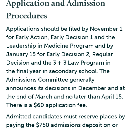
Application and Admission
Procedures
Applications should be filed by November 1
for Early Action, Early Decision 1 and the
Leadership in Medicine Program and by
January 15 for Early Decision 2, Regular
Decision and the 3 + 3 Law Program in
the final year in secondary school. The
Admissions Committee generally
announces its decisions in December and at
the end of March and no later than April 15.
There is a $60 application fee.
Admitted candidates must reserve places by
paying the $750 admissions deposit on or