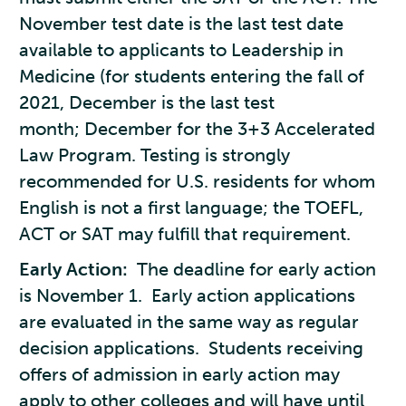
November test date is the last test date
available to applicants to Leadership in
Medicine (for students entering the fall of
2021, December is the last test
month; December for the 3+3 Accelerated
Law Program. Testing is strongly
recommended for U.S. residents for whom
English is not a first language; the TOEFL,
ACT or SAT may fulfill that requirement.
Early Action:
The deadline for early action
is November 1. Early action applications
are evaluated in the same way as regular
decision applications. Students receiving
offers of admission in early action may
apply to other colleges and will have until