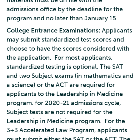
materials must be on file with the
admissions office by the deadline for the
program and no later than January 15.
College Entrance Examinations:
Applicants
may submit standardized test scores and
choose to have the scores considered with
the application. For most applicants,
standardized testing is optional. The SAT
and two Subject exams (in mathematics and
a science) or the ACT are required for
applicants to the Leadership in Medicine
program. for 2020-21 admissions cycle,
Subject tests are not required for the
Leadership in Medicine program. For the
3+3 Accelerated Law Program, applicants
must submit either the SAT or the ACT. The