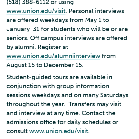
(518) 388-6112 or using
www.union.edu/visit
. Personal interviews
are offered weekdays from May 1 to
January 31 for students who will be or are
seniors. Off campus interviews are offered
by alumni. Register at
www.union.edu/alumniinterview
from
August 15 to December 15.
Student-guided tours are available in
conjunction with group information
sessions weekdays and on many Saturdays
throughout the year. Transfers may visit
and interview at any time. Contact the
admissions office for daily schedules or
consult
www.union.edu/visit
.