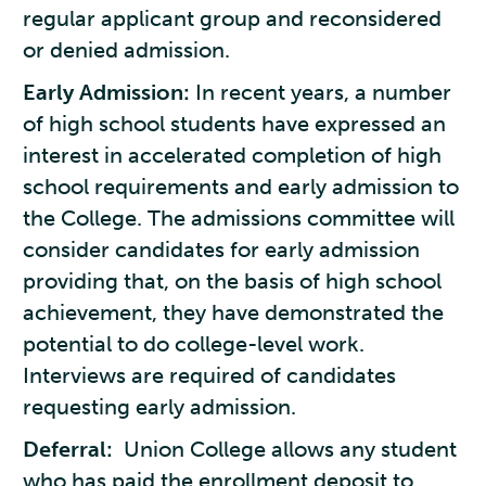
regular applicant group and reconsidered
or denied admission.
Early Admission:
In recent years, a number
of high school students have expressed an
interest in accelerated completion of high
school requirements and early admission to
the College. The admissions committee will
consider candidates for early admission
providing that, on the basis of high school
achievement, they have demonstrated the
potential to do college-level work.
Interviews are required of candidates
requesting early admission.
Deferral:
Union College allows any student
who has paid the enrollment deposit to