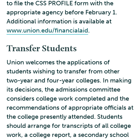
to file the CSS PROFILE form with the
appropriate agency before February 1.
Additional information is available at
www.union.edu/financialaid
.
Transfer Students
Union welcomes the applications of
students wishing to transfer from other
two-year and four-year colleges. In making
its decisions, the admissions committee
considers college work completed and the
recommendations of appropriate officials at
the college presently attended. Students
should arrange for transcripts of all college
work, a college report, a secondary school