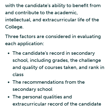
with the candidate’s ability to benefit from
and contribute to the academic,
intellectual, and extracurricular life of the
College.
Three factors are considered in evaluating
each application:
The candidate’s record in secondary
school, including grades, the challenge
and quality of courses taken, and rank in
class
The recommendations from the
secondary school
The personal qualities and
extracurricular record of the candidate