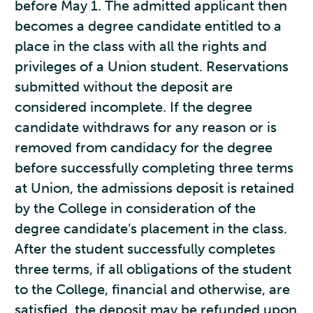
before May 1. The admitted applicant then
becomes a degree candidate entitled to a
place in the class with all the rights and
privileges of a Union student. Reservations
submitted without the deposit are
considered incomplete. If the degree
candidate withdraws for any reason or is
removed from candidacy for the degree
before successfully completing three terms
at Union, the admissions deposit is retained
by the College in consideration of the
degree candidate’s placement in the class.
After the student successfully completes
three terms, if all obligations of the student
to the College, financial and otherwise, are
satisfied, the deposit may be refunded upon