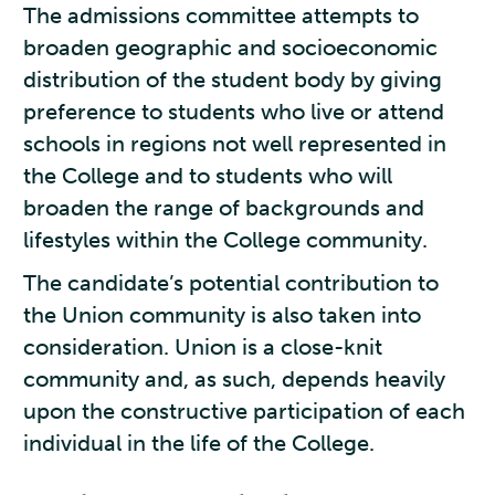
The admissions committee attempts to
broaden geographic and socioeconomic
distribution of the student body by giving
preference to students who live or attend
schools in regions not well represented in
the College and to students who will
broaden the range of backgrounds and
lifestyles within the College community.
The candidate’s potential contribution to
the Union community is also taken into
consideration. Union is a close-knit
community and, as such, depends heavily
upon the constructive participation of each
individual in the life of the College.