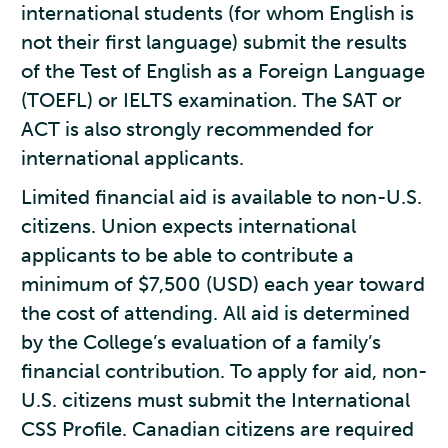
international students (for whom English is
not their first language) submit the results
of the Test of English as a Foreign Language
(TOEFL) or IELTS examination. The SAT or
ACT is also strongly recommended for
international applicants.
Limited financial aid is available to non-U.S.
citizens. Union expects international
applicants to be able to contribute a
minimum of $7,500 (USD) each year toward
the cost of attending. All aid is determined
by the College’s evaluation of a family’s
financial contribution. To apply for aid, non-
U.S. citizens must submit the International
CSS Profile. Canadian citizens are required