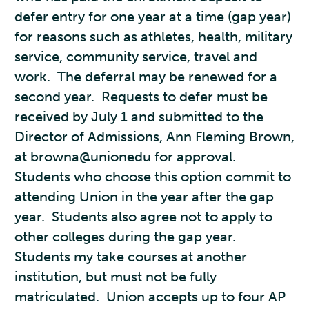
defer entry for one year at a time (gap year)
for reasons such as athletes, health, military
service, community service, travel and
work. The deferral may be renewed for a
second year. Requests to defer must be
received by July 1 and submitted to the
Director of Admissions, Ann Fleming Brown,
at browna@unionedu for approval.
Students who choose this option commit to
attending Union in the year after the gap
year. Students also agree not to apply to
other colleges during the gap year.
Students my take courses at another
institution, but must not be fully
matriculated. Union accepts up to four AP