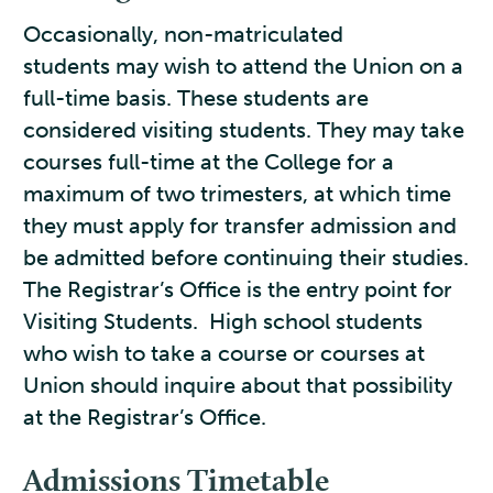
Occasionally, non-matriculated
students may wish to attend the Union on a
full-time basis. These students are
considered visiting students. They may take
courses full-time at the College for a
maximum of two trimesters, at which time
they must apply for transfer admission and
be admitted before continuing their studies.
The Registrar’s Office is the entry point for
Visiting Students. High school students
who wish to take a course or courses at
Union should inquire about that possibility
at the Registrar’s Office.
Admissions Timetable