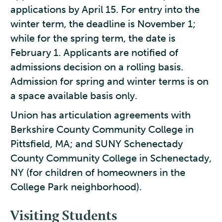
applications by April 15. For entry into the
winter term, the deadline is November 1;
while for the spring term, the date is
February 1. Applicants are notified of
admissions decision on a rolling basis.
Admission for spring and winter terms is on
a space available basis only.
Union has articulation agreements with
Berkshire County Community College in
Pittsfield, MA; and SUNY Schenectady
County Community College in Schenectady,
NY (for children of homeowners in the
College Park neighborhood).
Visiting Students