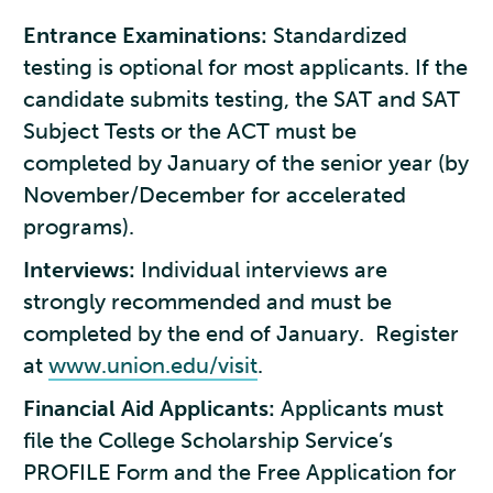
Entrance Examinations:
Standardized
testing is optional for most applicants. If the
candidate submits testing, the SAT and SAT
Subject Tests or the ACT must be
completed by January of the senior year (by
November/December for accelerated
programs).
Interviews:
Individual interviews are
strongly recommended and must be
completed by the end of January. Register
at
www.union.edu/visit
.
Financial Aid Applicants:
Applicants must
file the College Scholarship Service’s
PROFILE Form and the Free Application for