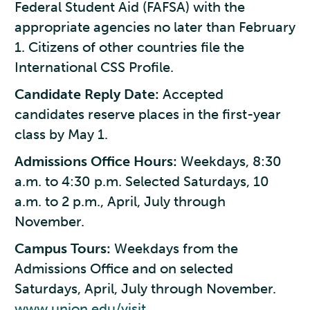
Federal Student Aid (FAFSA) with the
appropriate agencies no later than February
1. Citizens of other countries file the
International CSS Profile.
Candidate Reply Date:
Accepted
candidates reserve places in the first-year
class by May 1.
Admissions Office Hours:
Weekdays, 8:30
a.m. to 4:30 p.m. Selected Saturdays, 10
a.m. to 2 p.m., April, July through
November.
Campus Tours:
Weekdays from the
Admissions Office and on selected
Saturdays, April, July through November.
www.union.edu/visit