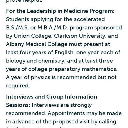
For the Leadership in Medicine Program:
Students applying for the accelerated
B.S./M.S. or M.B.A./M.D. program sponsored
by Union College, Clarkson University, and
Albany Medical College must present at
least four years of English, one year each of
biology and chemistry, and at least three
years of college preparatory mathematics.
A year of physics is recommended but not
required.
Interviews and Group Information
Sessions:
Interviews are strongly
recommended. Appointments may be made
in advance of the proposed visit by calling