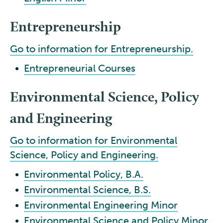
Entrepreneurship
Go to information for Entrepreneurship.
•
Entrepreneurial Courses
Environmental Science, Policy
and Engineering
Go to information for Environmental
Science, Policy and Engineering.
•
Environmental Policy, B.A.
•
Environmental Science, B.S.
•
Environmental Engineering Minor
•
Environmental Science and Policy Minor