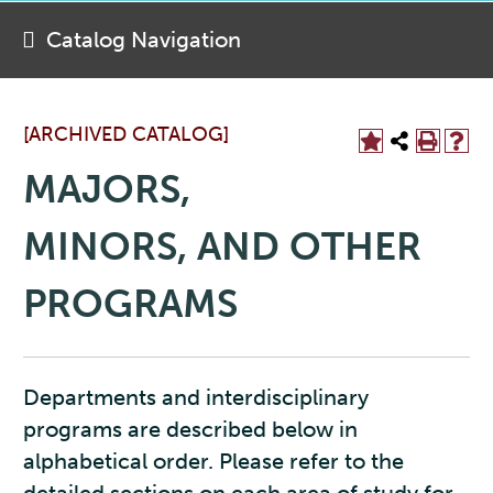
Catalog Navigation
[ARCHIVED CATALOG]
MAJORS,
MINORS, AND OTHER
PROGRAMS
Departments and interdisciplinary
programs are described below in
alphabetical order. Please refer to the