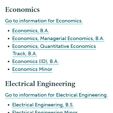
Economics
Go to information for Economics.
•
Economics, B.A.
•
Economics, Managerial Economics, B.A.
•
Economics, Quantitative Economics
Track, B.A.
•
Economics (ID), B.A.
•
Economics Minor
Electrical Engineering
Go to information for Electrical Engineering.
•
Electrical Engineering, B.S.
•
Electrical Engineering Minor