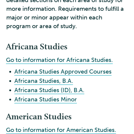
detailed sections on each area of study for
more information. Requirements to fulfill a
major or minor appear within each
program or area of study.
Africana Studies
Go to information for Africana Studies.
•
Africana Studies Approved Courses
•
Africana Studies, B.A.
•
Africana Studies (ID), B.A.
•
Africana Studies Minor
American Studies
Go to information for American Studies.