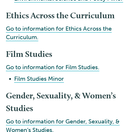
Ethics Across the Curriculum
Go to information for Ethics Across the
Curriculum.
Film Studies
Go to information for Film Studies.
•
Film Studies Minor
Gender, Sexuality, & Women’s
Studies
Go to information for Gender, Sexuality, &
Women’s Studies.