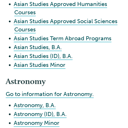
•
Asian Studies Approved Humanities
Courses
•
Asian Studies Approved Social Sciences
Courses
•
Asian Studies Term Abroad Programs
•
Asian Studies, B.A.
•
Asian Studies (ID), B.A.
•
Asian Studies Minor
Astronomy
Go to information for Astronomy.
•
Astronomy, B.A.
•
Astronomy (ID), B.A.
•
Astronomy Minor