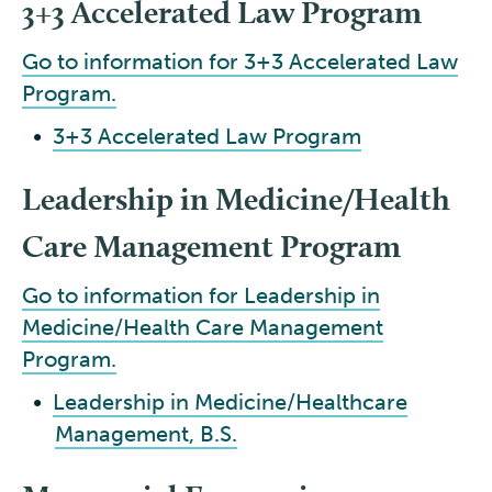
3+3 Accelerated Law Program
Go to information for 3+3 Accelerated Law
Program.
•
3+3 Accelerated Law Program
Leadership in Medicine/Health
Care Management Program
Go to information for Leadership in
Medicine/Health Care Management
Program.
•
Leadership in Medicine/Healthcare
Management, B.S.