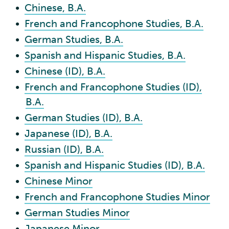
•
Chinese, B.A.
•
French and Francophone Studies, B.A.
•
German Studies, B.A.
•
Spanish and Hispanic Studies, B.A.
•
Chinese (ID), B.A.
•
French and Francophone Studies (ID),
B.A.
•
German Studies (ID), B.A.
•
Japanese (ID), B.A.
•
Russian (ID), B.A.
•
Spanish and Hispanic Studies (ID), B.A.
•
Chinese Minor
•
French and Francophone Studies Minor
•
German Studies Minor
•
Japanese Minor