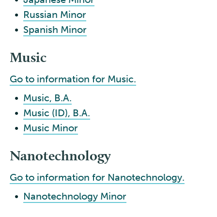
•
Russian Minor
•
Spanish Minor
Music
Go to information for Music.
•
Music, B.A.
•
Music (ID), B.A.
•
Music Minor
Nanotechnology
Go to information for Nanotechnology.
•
Nanotechnology Minor