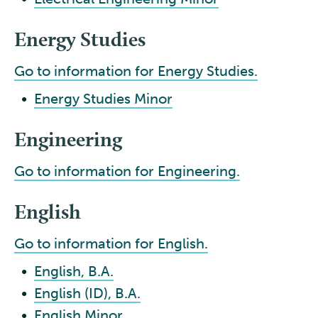
Energy Studies
Go to information for Energy Studies.
•
Energy Studies Minor
Engineering
Go to information for Engineering.
English
Go to information for English.
•
English, B.A.
•
English (ID), B.A.
•
English Minor