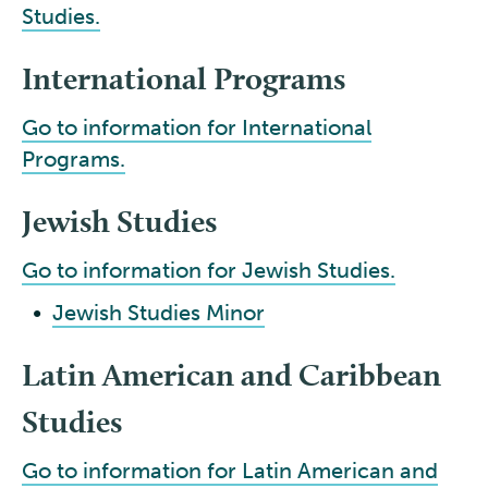
Studies.
International Programs
Go to information for International
Programs.
Jewish Studies
Go to information for Jewish Studies.
•
Jewish Studies Minor
Latin American and Caribbean
Studies
Go to information for Latin American and