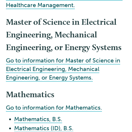
Healthcare Management.
Master of Science in Electrical
Engineering, Mechanical
Engineering, or Energy Systems
Go to information for Master of Science in
Electrical Engineering, Mechanical
Engineering, or Energy Systems.
Mathematics
Go to information for Mathematics.
•
Mathematics, B.S.
•
Mathematics (ID), B.S.