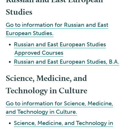
Studies
Go to information for Russian and East
European Studies.
•
Russian and East European Studies
Approved Courses
•
Russian and East European Studies, B.A.
Science, Medicine, and
Technology in Culture
Go to information for Science, Medicine,
and Technology in Culture.
•
Science, Medicine, and Technology in