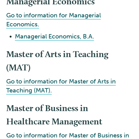
Managerial Economics
Go to information for Managerial
Economics.
•
Managerial Economics, B.A.
Master of Arts in Teaching
(MAT)
Go to information for Master of Arts in
Teaching (MAT).
Master of Business in
Healthcare Management
Go to information for Master of Business in