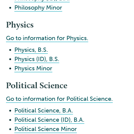
•
Philosophy Minor
Physics
Go to information for Physics.
•
Physics, B.S.
•
Physics (ID), B.S.
•
Physics Minor
Political Science
Go to information for Political Science.
•
Political Science, B.A.
•
Political Science (ID), B.A.
•
Political Science Minor