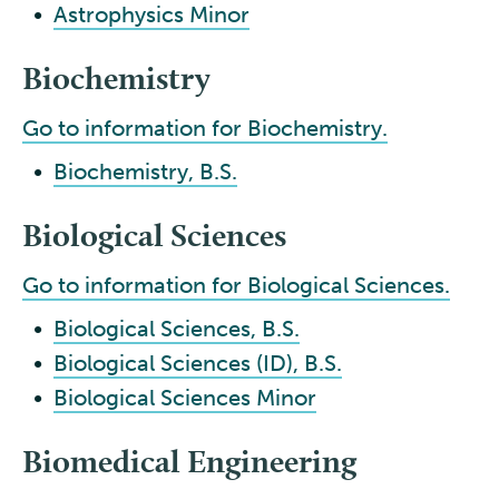
•
Astrophysics Minor
Biochemistry
Go to information for Biochemistry.
•
Biochemistry, B.S.
Biological Sciences
Go to information for Biological Sciences.
•
Biological Sciences, B.S.
•
Biological Sciences (ID), B.S.
•
Biological Sciences Minor
Biomedical Engineering