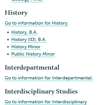
History
Go to information for History.
•
History, B.A.
•
History (ID), B.A.
•
History Minor
•
Public History Minor
Interdepartmental
Go to information for Interdepartmental.
Interdisciplinary Studies
Go to information for Interdisciplinary