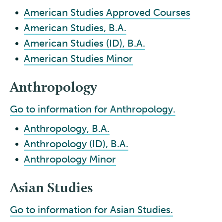
•
American Studies Approved Courses
•
American Studies, B.A.
•
American Studies (ID), B.A.
•
American Studies Minor
Anthropology
Go to information for Anthropology.
•
Anthropology, B.A.
•
Anthropology (ID), B.A.
•
Anthropology Minor
Asian Studies
Go to information for Asian Studies.