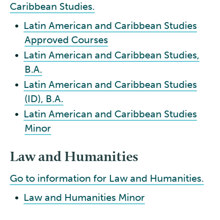
Caribbean Studies.
•
Latin American and Caribbean Studies
Approved Courses
•
Latin American and Caribbean Studies,
B.A.
•
Latin American and Caribbean Studies
(ID), B.A.
•
Latin American and Caribbean Studies
Minor
Law and Humanities
Go to information for Law and Humanities.
•
Law and Humanities Minor