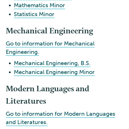
•
Mathematics Minor
•
Statistics Minor
Mechanical Engineering
Go to information for Mechanical
Engineering.
•
Mechanical Engineering, B.S.
•
Mechanical Engineering Minor
Modern Languages and
Literatures
Go to information for Modern Languages
and Literatures.