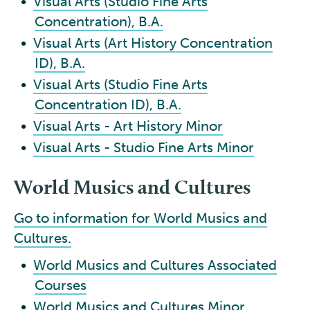
•
Visual Arts (Studio Fine Arts
Concentration), B.A.
•
Visual Arts (Art History Concentration
ID), B.A.
•
Visual Arts (Studio Fine Arts
Concentration ID), B.A.
•
Visual Arts - Art History Minor
•
Visual Arts - Studio Fine Arts Minor
World Musics and Cultures
Go to information for World Musics and
Cultures.
•
World Musics and Cultures Associated
Courses
•
World Musics and Cultures Minor