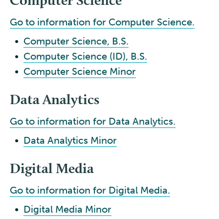
Go to information for Computer Science.
•
Computer Science, B.S.
•
Computer Science (ID), B.S.
•
Computer Science Minor
Data Analytics
Go to information for Data Analytics.
•
Data Analytics Minor
Digital Media
Go to information for Digital Media.
•
Digital Media Minor