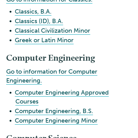
•
Classics, B.A.
•
Classics (ID), B.A.
•
Classical Civilization Minor
•
Greek or Latin Minor
Computer Engineering
Go to information for Computer
Engineering.
•
Computer Engineering Approved
Courses
•
Computer Engineering, B.S.
•
Computer Engineering Minor
Computer Science