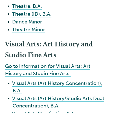
•
Theatre, B.A.
•
Theatre (ID), B.A.
•
Dance Minor
•
Theatre Minor
Visual Arts: Art History and
Studio Fine Arts
Go to information for Visual Arts: Art
History and Studio Fine Arts.
•
Visual Arts (Art History Concentration),
B.A.
•
Visual Arts (Art History/Studio Arts Dual
Concentration), B.A.