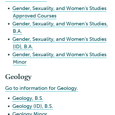
•
Gender, Sexuality, and Women’s Studies
Approved Courses
•
Gender, Sexuality, and Women’s Studies,
B.A.
•
Gender, Sexuality, and Women’s Studies
(ID), B.A.
•
Gender, Sexuality, and Women’s Studies
Minor
Geology
Go to information for Geology.
•
Geology, B.S.
•
Geology (ID), B.S.
•
Geology Minor