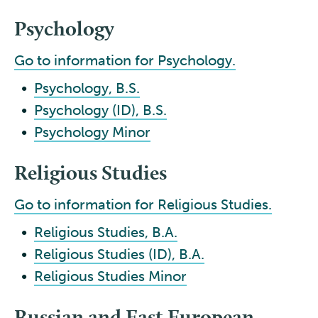
Psychology
Go to information for Psychology.
•
Psychology, B.S.
•
Psychology (ID), B.S.
•
Psychology Minor
Religious Studies
Go to information for Religious Studies.
•
Religious Studies, B.A.
•
Religious Studies (ID), B.A.
•
Religious Studies Minor
Russian and East European