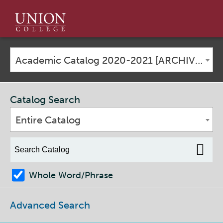
Union
College
Academic Catalog 2020-2021 [ARCHIVED CATALOG]
Catalog Search
Entire Catalog
Whole Word/Phrase
Advanced Search