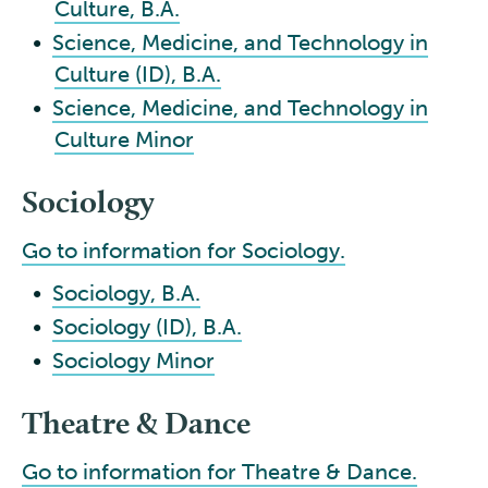
Culture, B.A.
•
Science, Medicine, and Technology in
Culture (ID), B.A.
•
Science, Medicine, and Technology in
Culture Minor
Sociology
Go to information for Sociology.
•
Sociology, B.A.
•
Sociology (ID), B.A.
•
Sociology Minor
Theatre & Dance
Go to information for Theatre & Dance.