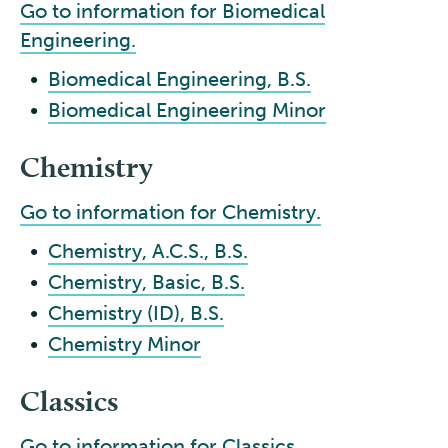
Go to information for Biomedical
Engineering.
•
Biomedical Engineering, B.S.
•
Biomedical Engineering Minor
Chemistry
Go to information for Chemistry.
•
Chemistry, A.C.S., B.S.
•
Chemistry, Basic, B.S.
•
Chemistry (ID), B.S.
•
Chemistry Minor
Classics
Go to information for Classics.