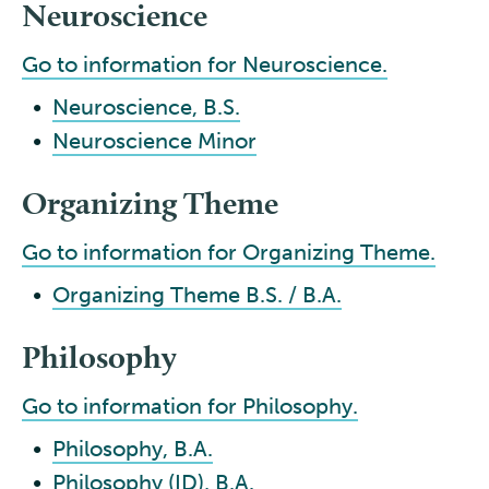
Neuroscience
Go to information for Neuroscience.
•
Neuroscience, B.S.
•
Neuroscience Minor
Organizing Theme
Go to information for Organizing Theme.
•
Organizing Theme B.S. / B.A.
Philosophy
Go to information for Philosophy.
•
Philosophy, B.A.
•
Philosophy (ID), B.A.