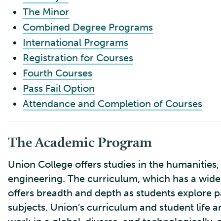
The Minor
Combined Degree Programs
International Programs
Registration for Courses
Fourth Courses
Pass Fail Option
Attendance and Completion of Courses
The Academic Program
Union College offers studies in the humanities, 
engineering. The curriculum, which has a wide
offers breadth and depth as students explore pa
subjects. Union’s curriculum and student life a