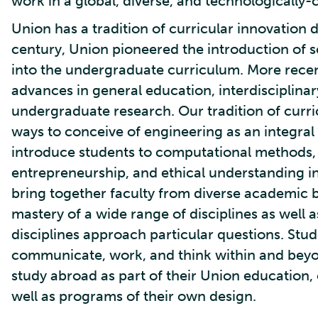
work in a global, diverse, and technologically-
Union has a tradition of curricular innovation d
century, Union pioneered the introduction of
into the undergraduate curriculum. More recen
advances in general education, interdisciplina
undergraduate research. Our tradition of curri
ways to conceive of engineering as an integral
introduce students to computational methods
entrepreneurship, and ethical understanding i
bring together faculty from diverse academic 
mastery of a wide range of disciplines as well 
disciplines approach particular questions. Stu
communicate, work, and think within and beyon
study abroad as part of their Union education,
well as programs of their own design.