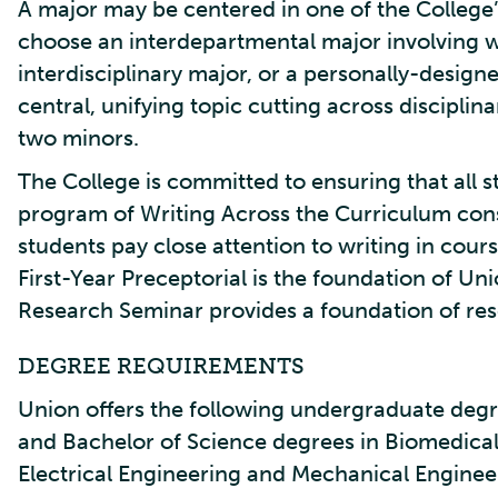
A major may be centered in one of the Colleg
choose an interdepartmental major involving 
interdisciplinary major, or a personally-design
central, unifying topic cutting across disciplina
two minors.
The College is committed to ensuring that all 
program of Writing Across the Curriculum cons
students pay close attention to writing in cou
First-Year Preceptorial is the foundation of U
Research Seminar provides a foundation of rese
DEGREE REQUIREMENTS
Union offers the following undergraduate degre
and Bachelor of Science degrees in Biomedica
Electrical Engineering and Mechanical Enginee