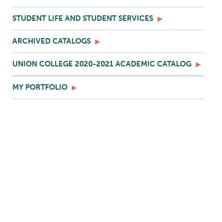
STUDENT LIFE AND STUDENT SERVICES
ARCHIVED CATALOGS
UNION COLLEGE 2020-2021 ACADEMIC CATALOG
MY PORTFOLIO