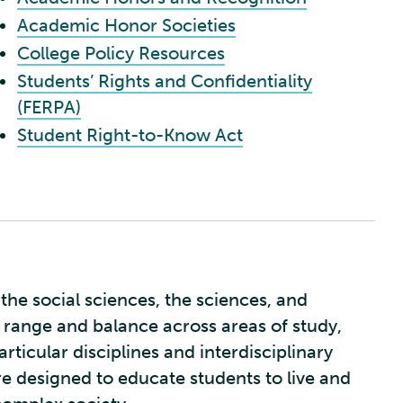
Academic Honor Societies
College Policy Resources
Students’ Rights and Confidentiality
(FERPA)
Student Right-to-Know Act
the social sciences, the sciences, and
 range and balance across areas of study,
rticular disciplines and interdisciplinary
re designed to educate students to live and