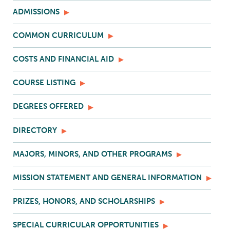
ADMISSIONS
COMMON CURRICULUM
COSTS AND FINANCIAL AID
COURSE LISTING
DEGREES OFFERED
DIRECTORY
MAJORS, MINORS, AND OTHER PROGRAMS
MISSION STATEMENT AND GENERAL INFORMATION
PRIZES, HONORS, AND SCHOLARSHIPS
SPECIAL CURRICULAR OPPORTUNITIES