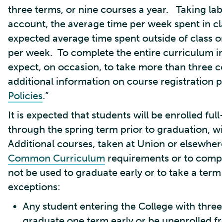
three terms, or nine courses a year. Taking lab
account, the average time per week spent in cl
expected average time spent outside of class 
per week. To complete the entire curriculum in
expect, on occasion, to take more than three 
additional information on course registration pol
Policies
.”
It is expected that students will be enrolled ful
through the spring term prior to graduation, w
Additional courses, taken at Union or elsewhere
Common Curriculum
requirements or to compen
not be used to graduate early or to take a ter
exceptions:
Any student entering the College with thre
graduate one term early or be unenrolled fr