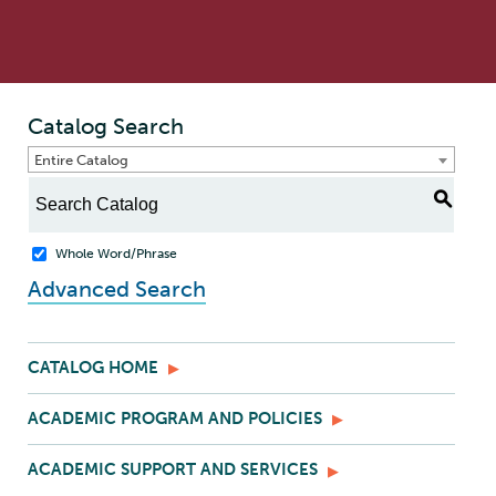
Catalog Search
Entire Catalog
S
Whole Word/Phrase
Advanced Search
CATALOG HOME
ACADEMIC PROGRAM AND POLICIES
ACADEMIC SUPPORT AND SERVICES