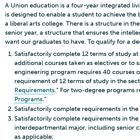
A Union education is a four-year integrated li
is designed to enable a student to achieve the
a liberal arts college. There is a structure in 
senior year, a structure that ensures the intell
want our graduates to have. To qualify for a de
Satisfactorily complete 12 terms of study a
additional courses taken as electives or to
engineering program requires 40 courses ov
requirement of 12 terms of study in the sect
Requirements
.” For two-degree programs ref
Programs
.”
Satisfactorily complete requirements in the
Satisfactorily complete requirements in the
interdepartmental major, including senior c
as applicable;