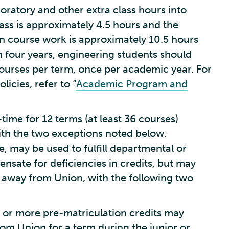
oratory and other extra class hours into
ass is approximately 4.5 hours and the
on course work is approximately 10.5 hours
 four years, engineering students should
courses per term, once per academic year. For
icies, refer to “
Academic Program and
l-time for 12 terms (at least 36 courses)
ith the two exceptions noted below.
, may be used to fulfill departmental or
sate for deficiencies in credits, but may
m away from Union, with the following two
e or more pre-matriculation credits may
om Union for a term during the junior or