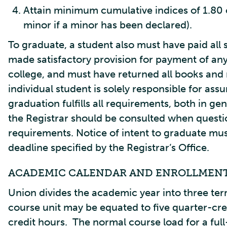
Attain minimum cumulative indices of 1.80 o
minor if a minor has been declared).
To graduate, a student also must have paid all 
made satisfactory provision for payment of any
college, and must have returned all books and 
individual student is solely responsible for as
graduation fulfills all requirements, both in ge
the Registrar should be consulted when questio
requirements. Notice of intent to graduate mus
deadline specified by the Registrar’s Office.
ACADEMIC CALENDAR AND ENROLLMEN
Union divides the academic year into three ter
course unit may be equated to five quarter-cre
credit hours. The normal course load for a full