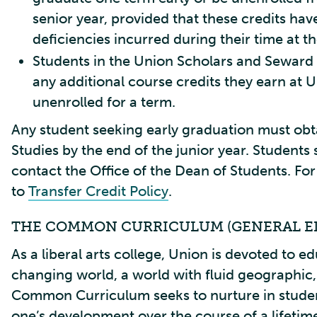
senior year, provided that these credits ha
deficiencies incurred during their time at t
Students in the Union Scholars and Seward 
any additional course credits they earn at U
unenrolled for a term.
Any student seeking early graduation must obt
Studies by the end of the junior year. Students
contact the Office of the Dean of Students. For 
to
Transfer Credit Policy
.
THE COMMON CURRICULUM (GENERAL E
As a liberal arts college, Union is devoted to ed
changing world, a world with fluid geographic, 
Common Curriculum seeks to nurture in studen
one’s development over the course of a lifetim