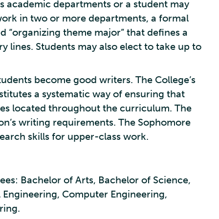
e’s academic departments or a student may
work in two or more departments, a formal
ed “organizing theme major” that defines a
ry lines. Students may also elect to take up to
students become good writers. The College’s
titutes a systematic way of ensuring that
rses located throughout the curriculum. The
nion’s writing requirements. The Sophomore
arch skills for upper-class work.
es: Bachelor of Arts, Bachelor of Science,
l Engineering, Computer Engineering,
ring.