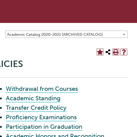
Academic Catalog 2020-2021 [ARCHIVED CATALOG]
ICIES
Withdrawal from Courses
Academic Standing
Transfer Credit Policy
Proficiency Examinations
Participation in Graduation
Academic Honors and Recognition