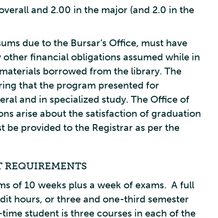
verall and 2.00 in the major (and 2.0 in the
sums due to the Bursar’s Office, must have
 other financial obligations assumed while in
materials borrowed from the library. The
suring that the program presented for
neral and in specialized study. The Office of
ns arise about the satisfaction of graduation
t be provided to the Registrar as per the
T REQUIREMENTS
ms of 10 weeks plus a week of exams. A full
dit hours, or three and one-third semester
-time student is three courses in each of the