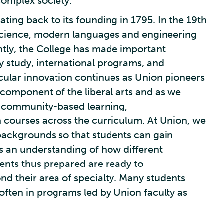
complex society.
ating back to its founding in 1795. In the 19th
 science, modern languages and engineering
tly, the College has made important
ry study, international programs, and
cular innovation continues as Union pioneers
 component of the liberal arts and as we
, community-based learning,
n courses across the curriculum. At Union, we
backgrounds so that students can gain
as an understanding of how different
dents thus prepared are ready to
d their area of specialty. Many students
 often in programs led by Union faculty as