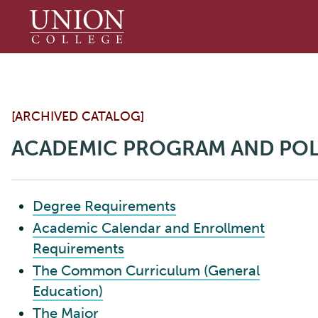
Union
College
[ARCHIVED CATALOG]
ACADEMIC PROGRAM AND POL
Degree Requirements
Academic Calendar and Enrollment
Requirements
The Common Curriculum (General
Education)
The Major