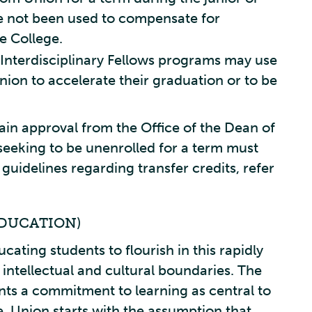
ve not been used to compensate for
he College.
Interdisciplinary Fellows programs may use
nion to accelerate their graduation or to be
ain approval from the Office of the Dean of
 seeking to be unenrolled for a term must
guidelines regarding transfer credits, refer
DUCATION)
ucating students to flourish in this rapidly
intellectual and cultural boundaries. The
ts a commitment to learning as central to
e. Union starts with the assumption that