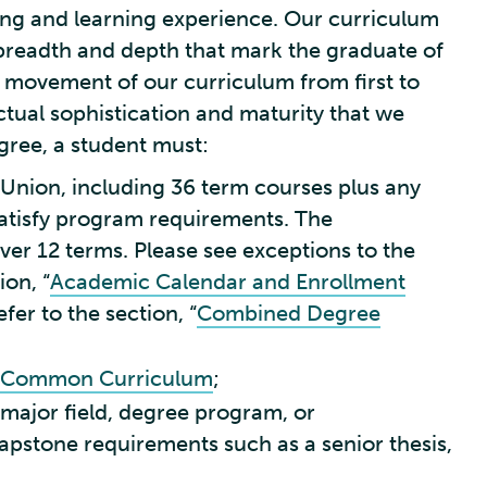
ving and learning experience. Our curriculum
 breadth and depth that mark the graduate of
the movement of our curriculum from first to
ectual sophistication and maturity that we
gree, a student must:
t Union, including 36 term courses plus any
 satisfy program requirements. The
er 12 terms. Please see exceptions to the
ion, “
Academic Calendar and Enrollment
er to the section, “
Combined Degree
Common Curriculum
;
 major field, degree program, or
apstone requirements such as a senior thesis,